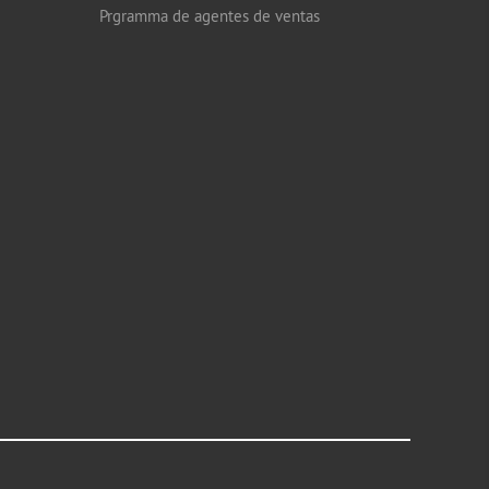
Prgramma de agentes de ventas