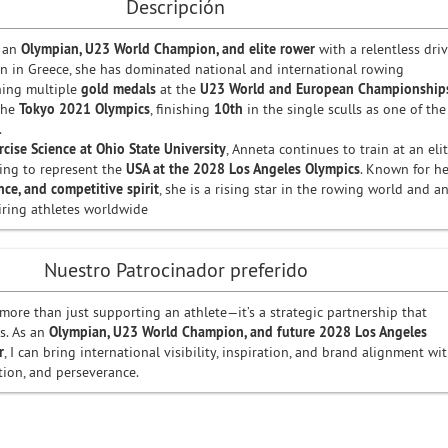
Descripción
 an
Olympian, U23 World Champion, and elite rower
with a relentless dri
orn in Greece, she has dominated national and international rowing
ning multiple
gold medals
at the
U23 World and European Championship
the
Tokyo 2021 Olympics
, finishing
10th
in the single sculls as one of the
.
rcise Science at Ohio State University
, Anneta continues to train at an eli
ring to represent the
USA at the 2028 Los Angeles Olympics
. Known for he
ence, and competitive spirit
, she is a rising star in the rowing world and a
iring athletes worldwide
Nuestro Patrocinador preferido
more than just supporting an athlete—it’s a strategic partnership that
s. As an
Olympian, U23 World Champion, and future 2028 Los Angeles
r
, I can bring international visibility, inspiration, and brand alignment wi
tion, and perseverance.