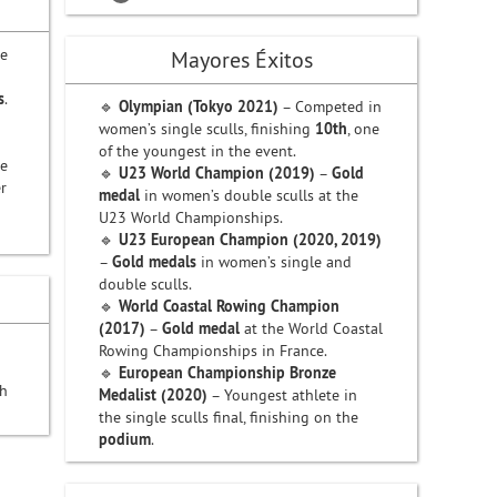
ve
Mayores Éxitos
s
.
🔹
Olympian (Tokyo 2021)
– Competed in
women’s single sculls, finishing
10th
, one
of the youngest in the event.
te
🔹
U23 World Champion (2019)
–
Gold
r
medal
in women’s double sculls at the
n
U23 World Championships.
🔹
U23 European Champion (2020, 2019)
–
Gold medals
in women’s single and
double sculls.
🔹
World Coastal Rowing Champion
(2017)
–
Gold medal
at the World Coastal
Rowing Championships in France.
🔹
European Championship Bronze
th
Medalist (2020)
– Youngest athlete in
the single sculls final, finishing on the
podium
.