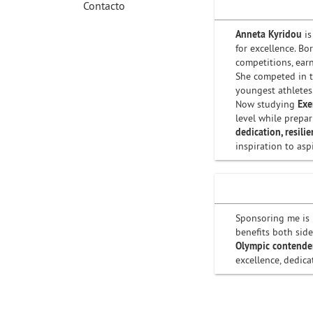
Contacto
Anneta Kyridou
is
for excellence. B
competitions, ear
She competed in 
youngest athletes
Now studying
Exe
level while prepa
dedication, resili
inspiration to asp
Sponsoring me is 
benefits both side
Olympic contende
excellence, dedica