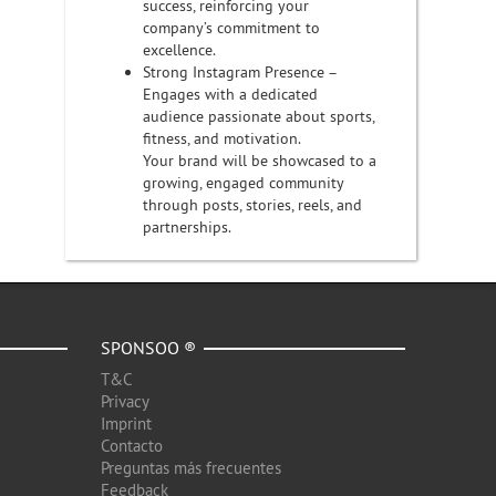
success, reinforcing your
company’s commitment to
excellence.
Strong Instagram Presence –
Engages with a dedicated
audience passionate about sports,
fitness, and motivation.
Your brand will be showcased to a
growing, engaged community
through posts, stories, reels, and
partnerships.
SPONSOO ®
T&C
Privacy
Imprint
Contacto
Preguntas más frecuentes
Feedback