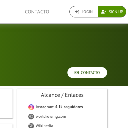
CONTACTO
LOGIN
SIGN UP
CONTACTO
Alcance / Enlaces
Instagram:
4.1k seguidores
worldrowing.com
Wikipedia