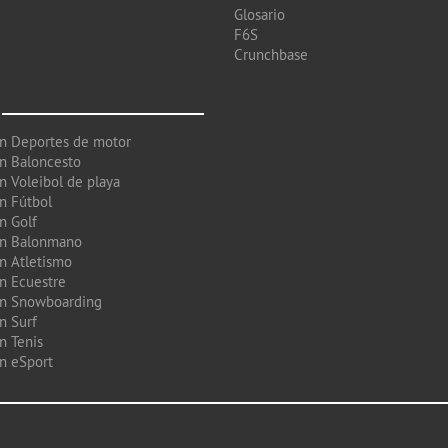
Glosario
F6S
Crunchbase
en Deportes de motor
en Baloncesto
n Voleibol de playa
en Fútbol
n Golf
en Balonmano
en Atletismo
en Ecuestre
en Snowboarding
n Surf
n Tenis
en eSport