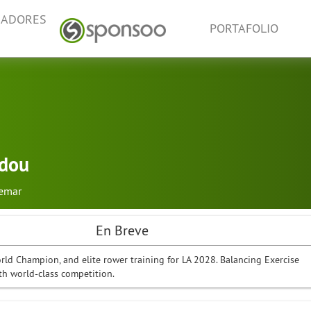
NADORES
PORTAFOLIO
idou
emar
En Breve
ld Champion, and elite rower training for LA 2028. Balancing Exercise
th world-class competition.