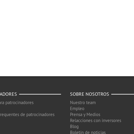
NADORES
SOBRE NOSOTROS
ra patrocinadores
Nuestro team
Empleo
frequentes de patrocinadores
Prensa y Medios
Relacciones con inversores
Blog
Boletín de noticias