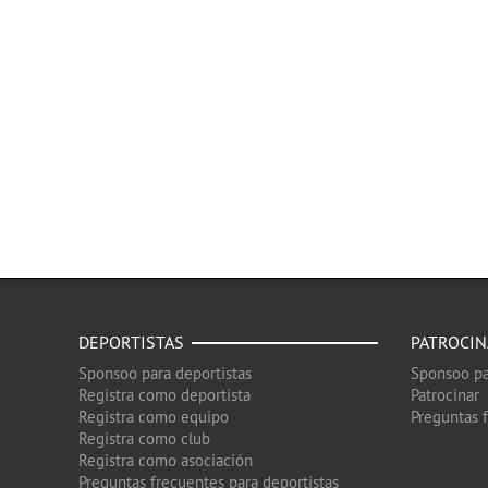
DEPORTISTAS
PATROCI
Sponsoo para deportistas
Sponsoo pa
Registra como deportista
Patrocinar
Registra como equipo
Preguntas 
Registra como club
Registra como asociación
Preguntas frecuentes para deportistas