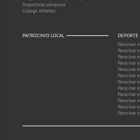
Deportistas olimpicos
College Athletes
PATROCINIO LOCAL
DEPORTE
Parocinar 
Parocinar 
Parocinar e
Parocinar 
Parocinar e
Parocinar 
Parocinar 
Parocinar 
Parocinar 
Parocinar e
Parocinar e
Parocinar 