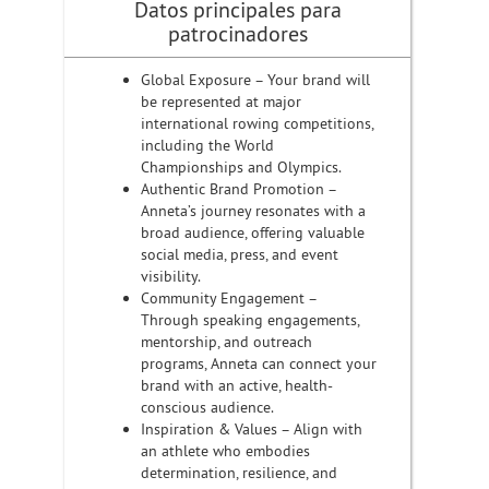
Datos principales para
patrocinadores
Global Exposure – Your brand will
be represented at major
international rowing competitions,
including the World
Championships and Olympics.
Authentic Brand Promotion –
Anneta’s journey resonates with a
broad audience, offering valuable
social media, press, and event
visibility.
Community Engagement –
Through speaking engagements,
mentorship, and outreach
programs, Anneta can connect your
brand with an active, health-
conscious audience.
Inspiration & Values – Align with
an athlete who embodies
determination, resilience, and