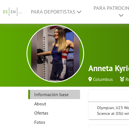
PARA PATROCI
PARA DEPORTISTAS
ES
EN
...
Anneta Kyr
Columbus
R
Información base
About
Olympian, U23 Wor
Ofertas
Science at OSU wi
Fotos