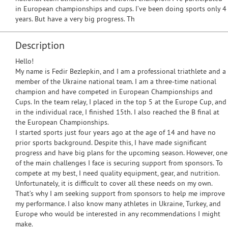
in European championships and cups. I’ve been doing sports only 4
years. But have a very big progress. Th
Description
Hello!
My name is Fedir Bezlepkin, and I am a professional triathlete and a
member of the Ukraine national team. I am a three-time national
champion and have competed in European Championships and
Cups. In the team relay, I placed in the top 5 at the Europe Cup, and
in the individual race, I finished 15th. I also reached the B final at
the European Championships.
I started sports just four years ago at the age of 14 and have no
prior sports background. Despite this, I have made significant
progress and have big plans for the upcoming season. However, one
of the main challenges I face is securing support from sponsors. To
compete at my best, I need quality equipment, gear, and nutrition.
Unfortunately, it is difficult to cover all these needs on my own.
That’s why I am seeking support from sponsors to help me improve
my performance. I also know many athletes in Ukraine, Turkey, and
Europe who would be interested in any recommendations I might
make.