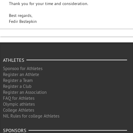
Thank you for your time and consideration.
Best regards,
Fedir Bezlepkin
ATHLETES
Sponsoo for Athletes
Register an Athlete
Register a Team
Register a Club
Register an Association
FAQ for Athletes
Olympic athletes
College Athletes
NIL Rules for college Athletes
SPONSORS