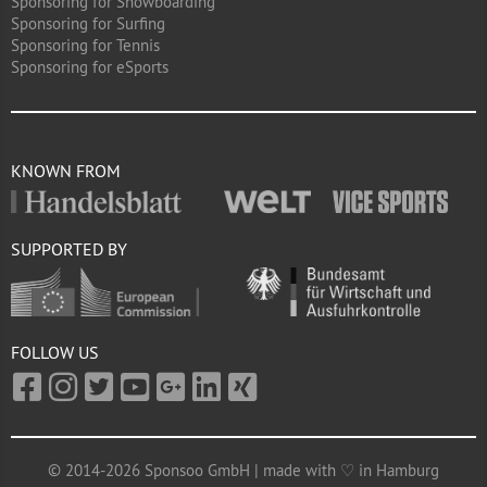
Sponsoring for Snowboarding
Sponsoring for Surfing
Sponsoring for Tennis
Sponsoring for eSports
KNOWN FROM
SUPPORTED BY
FOLLOW US
© 2014-2026 Sponsoo GmbH | made with ♡ in Hamburg