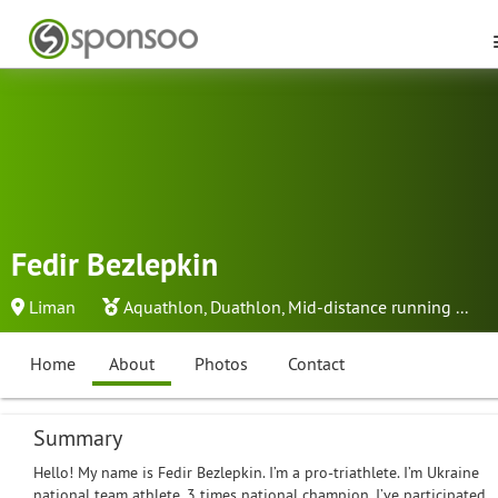
Fedir Bezlepkin
Liman
Aquathlon
,
Duathlon
,
Mid-distance running
...
Home
About
Photos
Contact
Summary
Hello! My name is Fedir Bezlepkin. I’m a pro-triathlete. I’m Ukraine
national team athlete. 3 times national champion. I’ve participated