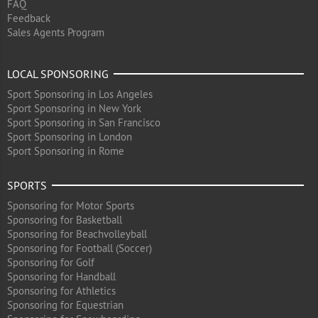
FAQ
Feedback
Sales Agents Program
LOCAL SPONSORING
Sport Sponsoring in Los Angeles
Sport Sponsoring in New York
Sport Sponsoring in San Francisco
Sport Sponsoring in London
Sport Sponsoring in Rome
SPORTS
Sponsoring for Motor Sports
Sponsoring for Basketball
Sponsoring for Beachvolleyball
Sponsoring for Football (Soccer)
Sponsoring for Golf
Sponsoring for Handball
Sponsoring for Athletics
Sponsoring for Equestrian