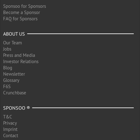
Sponsoo for Sponsors
Become a Sponsor
FAQ for Sponsors
ABOUT US
Our Team
Jobs
Press and Media
Investor Relations
Blog
Newsletter
Glossary
F6S
Crunchbase
SPONSOO ®
T&C
Privacy
Imprint
Contact