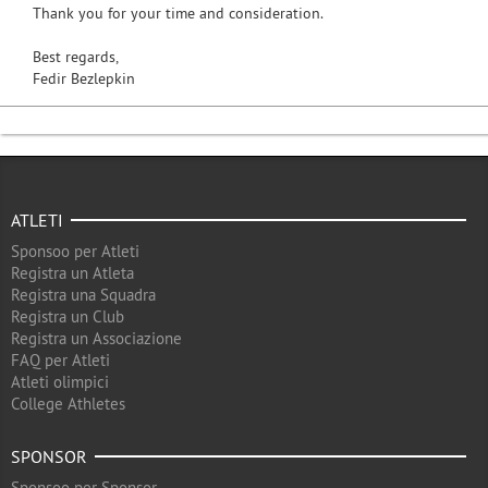
Thank you for your time and consideration.
Best regards,
Fedir Bezlepkin
ATLETI
Sponsoo per Atleti
Registra un Atleta
Registra una Squadra
Registra un Club
Registra un Associazione
FAQ per Atleti
Atleti olimpici
College Athletes
SPONSOR
Sponsoo per Sponsor