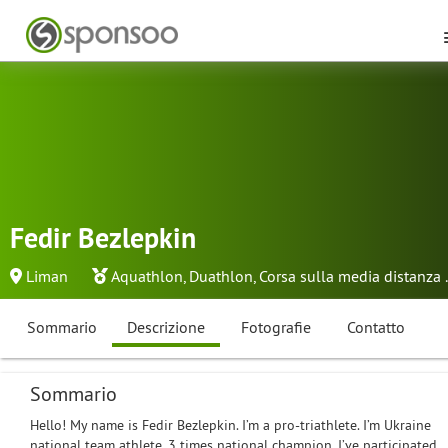
Fedir Bezlepkin
Liman
Aquathlon
,
Duathlon
,
Corsa sulla media distanza
.
Sommario
Descrizione
Fotografie
Contatto
Sommario
Hello! My name is Fedir Bezlepkin. I’m a pro-triathlete. I’m Ukraine
national team athlete. 3 times national champion. I’ve participated