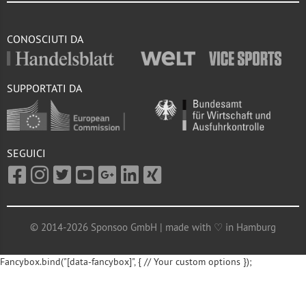
CONOSCIUTI DA
SUPPORTATI DA
SEGUICI
© 2014-2026 Sponsoo GmbH | made with ♡ in Hamburg
Fancybox.bind("[data-fancybox]", { // Your custom options });