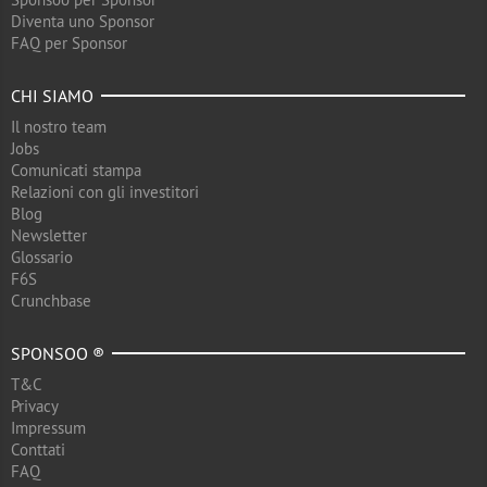
Diventa uno Sponsor
FAQ per Sponsor
CHI SIAMO
Il nostro team
Jobs
Comunicati stampa
Relazioni con gli investitori
Blog
Newsletter
Glossario
F6S
Crunchbase
SPONSOO ®
T&C
Privacy
Impressum
Conttati
FAQ