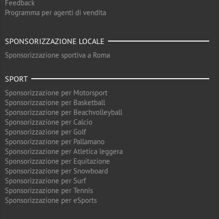
Feedback
Programma per agenti di vendita
SPONSORIZZAZIONE LOCALE
Sponsorizzazione sportiva a Roma
SPORT
Sponsorizzazione per Motorsport
Sponsorizzazione per Basketball
Sponsorizzazione per Beachvolleyball
Sponsorizzazione per Calcio
Sponsorizzazione per Golf
Sponsorizzazione per Pallamano
Sponsorizzazione per Atletica leggera
Sponsorizzazione per Equitazione
Sponsorizzazione per Snowboard
Sponsorizzazione per Surf
Sponsorizzazione per Tennis
Sponsorizzazione per eSports