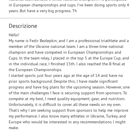
in European championships and cups. I’ve been doing sports only 4
years. But have a very big progress. Th
Descrizione
Hello!
My name is Fedir Bezlepkin, and I am a professional triathlete and a
member of the Ukraine national team. I am a three-time national
champion and have competed in European Championships and
Cups. In the team relay, I placed in the top 5 at the Europe Cup, and
in the individual race, I finished 15th. I also reached the B final at
the European Championships.
I started sports just four years ago at the age of 14 and have no
prior sports background. Despite this, I have made significant
progress and have big plans for the upcoming season. However, one
of the main challenges I face is securing support from sponsors. To
compete at my best, I need quality equipment, gear, and nutrition.
Unfortunately, it is difficult to cover all these needs on my own.
That’s why I am seeking support from sponsors to help me improve
my performance. I also know many athletes in Ukraine, Turkey, and
Europe who would be interested in any recommendations I might
make.