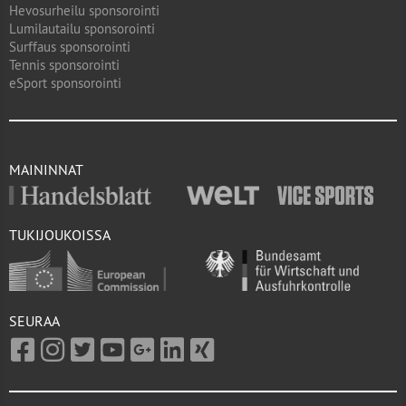
Hevosurheilu sponsorointi
Lumilautailu sponsorointi
Surffaus sponsorointi
Tennis sponsorointi
eSport sponsorointi
MAININNAT
TUKIJOUKOISSA
SEURAA