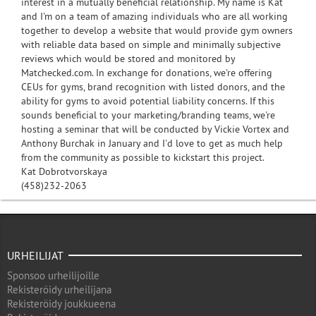
interest in a mutually beneficial relationship. My name is Kat
and I'm on a team of amazing individuals who are all working
together to develop a website that would provide gym owners
with reliable data based on simple and minimally subjective
reviews which would be stored and monitored by
Matchecked.com. In exchange for donations, we're offering
CEUs for gyms, brand recognition with listed donors, and the
ability for gyms to avoid potential liability concerns. If this
sounds beneficial to your marketing/branding teams, we're
hosting a seminar that will be conducted by Vickie Vortex and
Anthony Burchak in January and I'd love to get as much help
from the community as possible to kickstart this project.
Kat Dobrotvorskaya
(458)232-2063
URHEILIJAT
Sponsoo urheilijoille
Rekisteröidy urheilijana
Rekisteröidy joukkueena