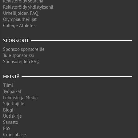
Rekisteröidy seurana
Rekisteröidy yhdistyksenä
Urheilijoiden FAQ
Olympiaurheilijat
College Athletes
SPONSORIT
Sponsoo sponsoreille
Tule sponsoriksi
Sponsoreiden FAQ
MEISTÄ
Tiimi
Työpaikat
Lehdistö ja Media
Sijoittajille
Blogi
Uutiskirje
Sanasto
F6S
Crunchbase