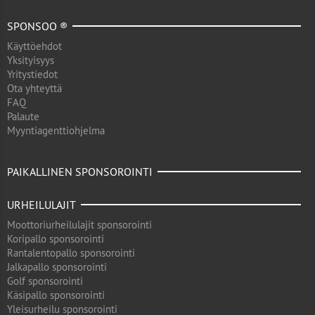
SPONSOO ®
Käyttöehdot
Yksityisyys
Yritystiedot
Ota yhteyttä
FAQ
Palaute
Myyntiagenttiohjelma
PAIKALLINEN SPONSOROINTI
URHEILULAJIT
Moottoriurheilulajit sponsorointi
Koripallo sponsorointi
Rantalentopallo sponsorointi
Jalkapallo sponsorointi
Golf sponsorointi
Käsipallo sponsorointi
Yleisurheilu sponsorointi