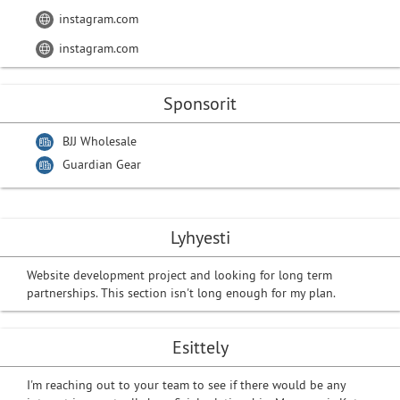
instagram.com
instagram.com
Sponsorit
BJJ Wholesale
Guardian Gear
Lyhyesti
Website development project and looking for long term
partnerships. This section isn't long enough for my plan.
Esittely
I'm reaching out to your team to see if there would be any