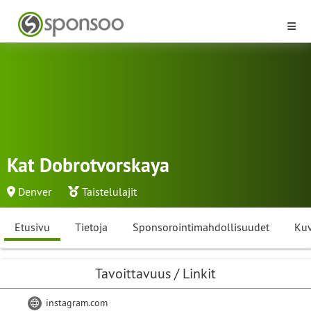
Kat Dobrotvorskaya
Denver
Taistelulajit
Etusivu
Tietoja
Sponsorointimahdollisuudet
Kuv
Tavoittavuus / Linkit
instagram.com