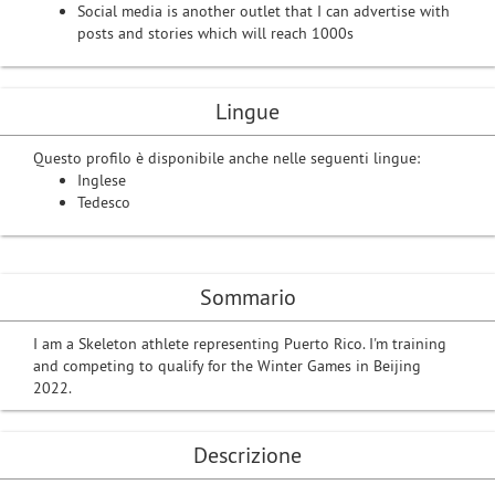
Social media is another outlet that I can advertise with
posts and stories which will reach 1000s
Lingue
Questo profilo è disponibile anche nelle seguenti lingue:
Inglese
Tedesco
Sommario
I am a Skeleton athlete representing Puerto Rico. I'm training
and competing to qualify for the Winter Games in Beijing
2022.
Descrizione