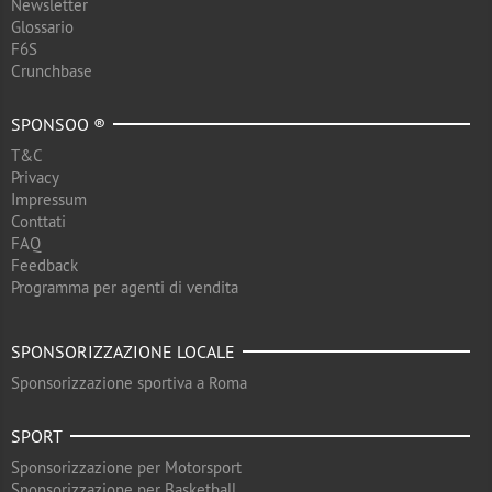
Newsletter
Glossario
F6S
Crunchbase
SPONSOO ®
T&C
Privacy
Impressum
Conttati
FAQ
Feedback
Programma per agenti di vendita
SPONSORIZZAZIONE LOCALE
Sponsorizzazione sportiva a Roma
SPORT
Sponsorizzazione per Motorsport
Sponsorizzazione per Basketball