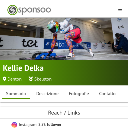
Kellie Delka
Denton
Skeleton
Sommario
Descrizione
Fotografie
Contatto
Reach / Links
Instagram:
2.7k follower