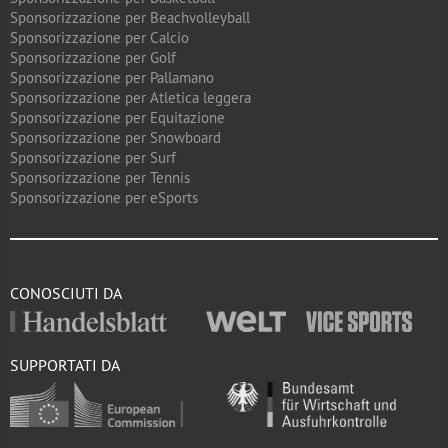
Sponsorizzazione per Beachvolleyball
Sponsorizzazione per Calcio
Sponsorizzazione per Golf
Sponsorizzazione per Pallamano
Sponsorizzazione per Atletica leggera
Sponsorizzazione per Equitazione
Sponsorizzazione per Snowboard
Sponsorizzazione per Surf
Sponsorizzazione per Tennis
Sponsorizzazione per eSports
CONOSCIUTI DA
SUPPORTATI DA