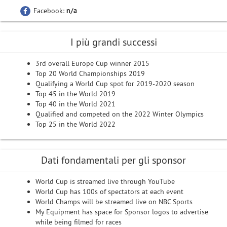
Facebook:
n/a
I più grandi successi
3rd overall Europe Cup winner 2015
Top 20 World Championships 2019
Qualifying a World Cup spot for 2019-2020 season
Top 45 in the World 2019
Top 40 in the World 2021
Qualified and competed on the 2022 Winter Olympics
Top 25 in the World 2022
Dati fondamentali per gli sponsor
World Cup is streamed live through YouTube
World Cup has 100s of spectators at each event
World Champs will be streamed live on NBC Sports
My Equipment has space for Sponsor logos to advertise
while being filmed for races