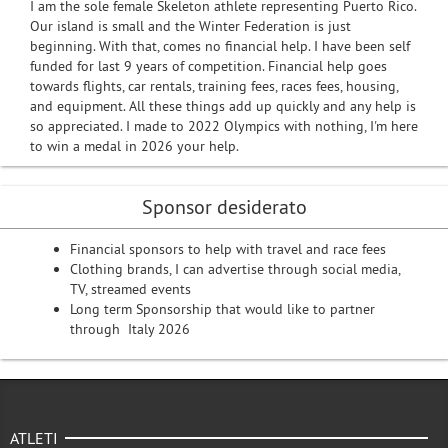
I am the sole female Skeleton athlete representing Puerto Rico.
Our island is small and the Winter Federation is just
beginning. With that, comes no financial help. I have been self
funded for last 9 years of competition. Financial help goes
towards flights, car rentals, training fees, races fees, housing,
and equipment. All these things add up quickly and any help is
so appreciated. I made to 2022 Olympics with nothing, I'm here
to win a medal in 2026 your help.
Sponsor desiderato
Financial sponsors to help with travel and race fees
Clothing brands, I can advertise through social media,
TV, streamed events
Long term Sponsorship that would like to partner
through Italy 2026
ATLETI