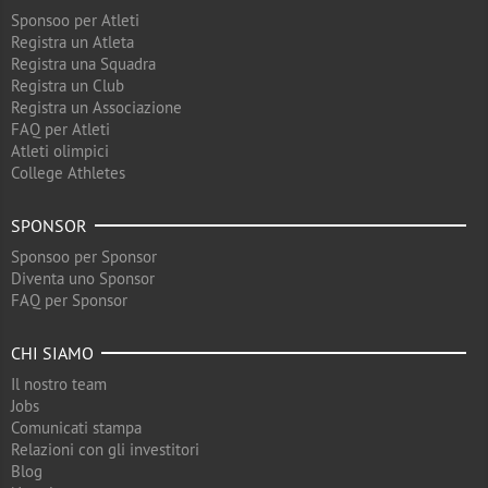
Sponsoo per Atleti
Registra un Atleta
Registra una Squadra
Registra un Club
Registra un Associazione
FAQ per Atleti
Atleti olimpici
College Athletes
SPONSOR
Sponsoo per Sponsor
Diventa uno Sponsor
FAQ per Sponsor
CHI SIAMO
Il nostro team
Jobs
Comunicati stampa
Relazioni con gli investitori
Blog