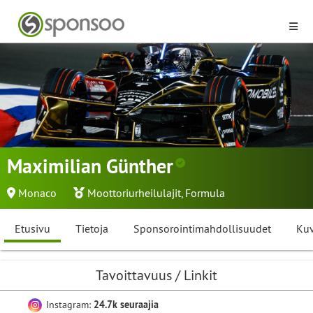
Maximilian Günther
Monaco
Moottoriurheilulajit
,
Formula
Etusivu
Tietoja
Sponsorointimahdollisuudet
Kuv
Tavoittavuus / Linkit
Instagram:
24.7k seuraajia