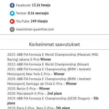
Facebook:
13.1k faneja
Twitter:
8.1k seuraajia
YouTube:
249 tilaajia
maximilian-guenther.com
Korkeimmat saavutukset
2023: ABB FIA Formula E World Championship (Maserati MSG
Racing) Jakarta E-Prix
Winner
2022: ABB FIA Formula E World Championship (Nissan)
2021: ABB FIA Formula E Championship (BMW i Andretti
Motorsport) New York E-Prix –
Winner
2020: ABB FIA Formula E Championship (BMW i Andretti
Motorsport) Santiago de Chile E-Prix –
Winner
2020: Berlin E-Prix –
Winner
2020: Marrakesch E-Prix –
2nd place
2019: ABB FIA Formula E Championship (GEOX Dragon) –
5th
place
2019: Paris E-Prix, Bern E-Prix -
5th place