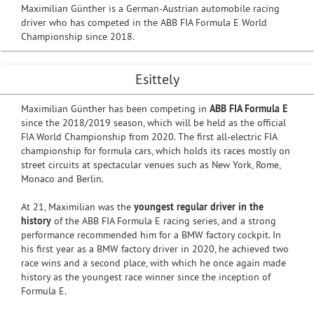
Maximilian Günther is a German-Austrian automobile racing
driver who has competed in the ABB FIA Formula E World
Championship since 2018.
Esittely
Maximilian Günther has been competing in
ABB FIA Formula E
since the 2018/2019 season, which will be held as the official
FIA World Championship from 2020. The first all-electric FIA
championship for formula cars, which holds its races mostly on
street circuits at spectacular venues such as New York, Rome,
Monaco and Berlin.
At 21, Maximilian was the
youngest regular driver in the
history
of the ABB FIA Formula E racing series, and a strong
performance recommended him for a BMW factory cockpit. In
his first year as a BMW factory driver in 2020, he achieved two
race wins and a second place, with which he once again made
history as the youngest race winner since the inception of
Formula E.