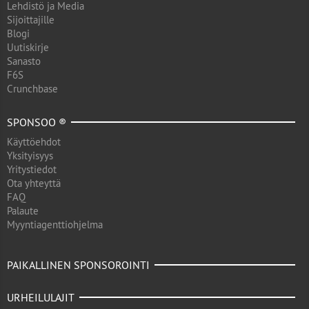
Lehdistö ja Media
Sijoittajille
Blogi
Uutiskirje
Sanasto
F6S
Crunchbase
SPONSOO ®
Käyttöehdot
Yksityisyys
Yritystiedot
Ota yhteyttä
FAQ
Palaute
Myyntiagenttiohjelma
PAIKALLINEN SPONSOROINTI
URHEILULAJIT