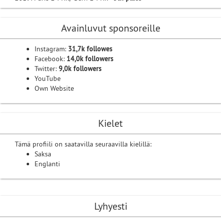
Avainluvut sponsoreille
Instagram:
31,7k followes
Facebook:
14,0k followers
Twitter:
9,0k followers
YouTube
Own Website
Kielet
Tämä profiili on saatavilla seuraavilla kielillä:
Saksa
Englanti
Lyhyesti