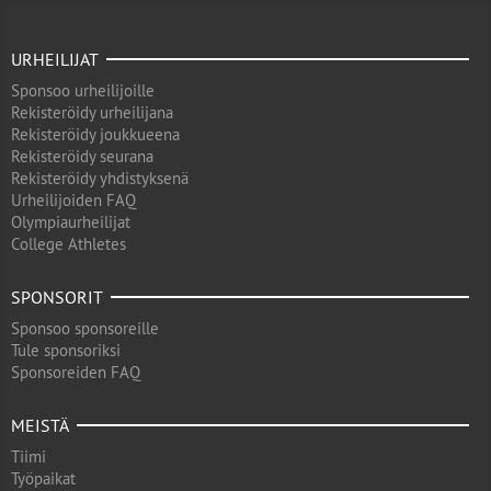
URHEILIJAT
Sponsoo urheilijoille
Rekisteröidy urheilijana
Rekisteröidy joukkueena
Rekisteröidy seurana
Rekisteröidy yhdistyksenä
Urheilijoiden FAQ
Olympiaurheilijat
College Athletes
SPONSORIT
Sponsoo sponsoreille
Tule sponsoriksi
Sponsoreiden FAQ
MEISTÄ
Tiimi
Työpaikat