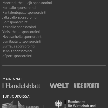
Moottoriurheilulajit sponsorointi
Koripallo sponsorointi
Rantalentopallo sponsorointi
Jalkapallo sponsorointi
Golf sponsorointi
Käsipallo sponsorointi
Yleisurheilu sponsorointi
Hevosurheilu sponsorointi
Lumilautailu sponsorointi
Surffaus sponsorointi
Tennis sponsorointi
eSport sponsorointi
MAININNAT
TUKIJOUKOISSA