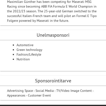
Maximilian Günther has been competing for Maserati MSG
Racing since becoming ABB FIA Formula E World Champion in
the 2022/23 season. The 25-year-old German switched to the
successful Italien-French team and will pilot an Formel E Tipo
Folgere powered by Maserati in the future.
Unelmasponsori
Automotive
Green technology
Fashion/Lifestyle
Nutrition
Sponsorointitarve
Advertising Space - Social Media - TV/Video Image Content -
Appearances - Customer Event