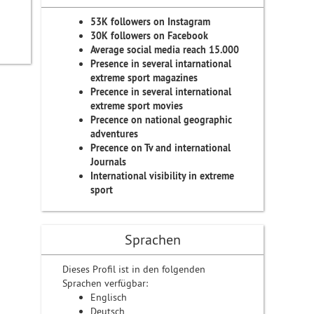
53K followers on Instagram
30K followers on Facebook
Average social media reach 15.000
Presence in several intarnational
extreme sport magazines
Precence in several international
extreme sport movies
Precence on national geographic
adventures
Precence on Tv and international
Journals
International visibility in extreme
sport
Sprachen
Dieses Profil ist in den folgenden
Sprachen verfügbar:
Englisch
Deutsch