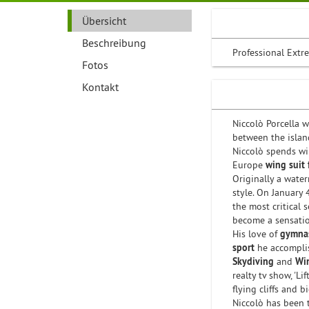
Übersicht
Beschreibung
Professional Extre
Fotos
Kontakt
Niccolò Porcella 
between the island
Niccolò spends wi
Europe
wing suit 
Originally a water
style. On January
the most critical 
become a sensation
His love of
gymnas
sport
he accompli
Skydiving
and
Wi
realty tv show, 'Li
flying cliffs and 
Niccolò has been 