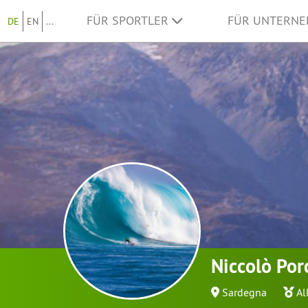
FÜR SPORTLER
FÜR UNTERN
DE
EN
...
Niccolò Por
Sardegna
Al