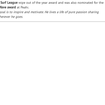
 Surf League
wipe out of the year award and was also nominated for the
 Wave award
at Peahi.
goal is to inspire and motivate. He lives a life of pure passion sharing
herever he goes.