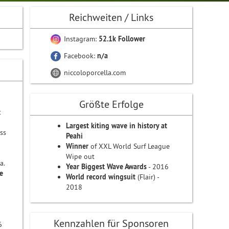
Reichweiten / Links
Instagram:
52.1k Follower
Facebook:
n/a
niccoloporcella.com
Größte Erfolge
t
Largest kiting wave in history at
ss
Peahi
Winner
of XXL World Surf League
Wipe out
a.
Year Biggest Wave Awards
- 2016
e
World record wingsuit
(Flair) -
2018
Kennzahlen für Sponsoren
6