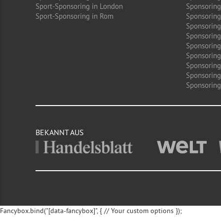
Sport-Sponsoring in London
Sponsoring
Sport-Sponsoring in Rom
Sponsoring
Sponsoring
Sponsoring 
Sponsoring
Sponsoring
Sponsoring
Sponsoring
Sponsoring 
BEKANNT AUS
Fancybox.bind("[data-fancybox]", { // Your custom options });