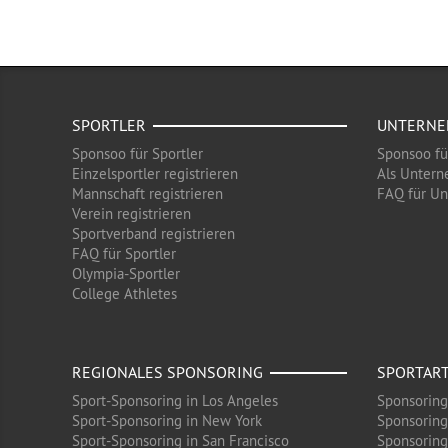
SPORTLER
UNTERN
Sponsoo für Sportler
Sponsoo f
Einzelsportler registrieren
Als Untern
Mannschaft registrieren
FAQ für U
Verein registrieren
Sportverband registrieren
FAQ für Sportler
Olympia-Sportler
College Athletes
REGIONALES SPONSORING
SPORTAR
Sport-Sponsoring in Los Angeles
Sponsoring
Sport-Sponsoring in New York
Sponsoring
Sport-Sponsoring in San Francisco
Sponsoring