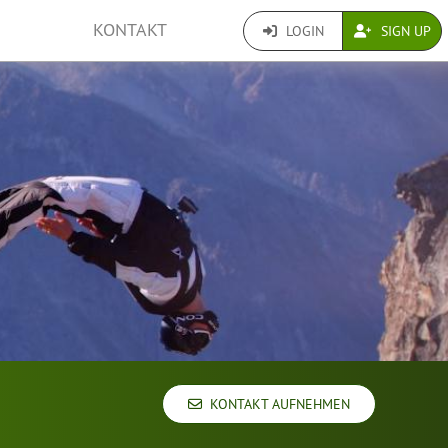
KONTAKT
LOGIN
SIGN UP
KONTAKT AUFNEHMEN