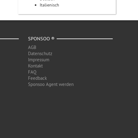
Italienisch
SPONSOO ®
AGB
Datenschutz
Impressum
Kontakt
FAQ
Feedback
Sponsoo Agent werden