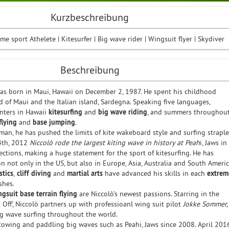
Kurzbeschreibung
me sport Athelete | Kitesurfer | Big wave rider | Wingsuit flyer | Skydiver
Beschreibung
was born in Maui, Hawaii on December 2, 1987. He spent his childhood
 of Maui and the Italian island, Sardegna. Speaking five languages,
nters in Hawaii
kitesurfing
and
big wave riding
, and summers throughou
flying
and
base jumping
.
man, he has pushed the limits of kite wakeboard style and surfing straple
 4th, 2012
Niccolò rode the largest kiting wave in history at Peah
i, Jaws in
sections, making a huge statement for the sport of kitesurfing. He has
 not only in the US, but also in Europe, Asia, Australia and South Americ
tics
,
cliff diving
and
martial arts
have advanced his skills in each
extrem
shes.
ngsuit
base terrain flying
are Niccolò's newest passions. Starring in the
ft Off', Niccolò partners up with professioanl wing suit pilot
Jokke Sommer,
big wave surfing throughout the world.
towing and paddling big waves such as Peahi, Jaws since 2008. April 201