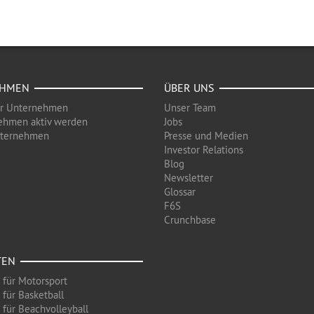
EHMEN
ÜBER UNS
ür Unternehmen
Unser Team
ehmen aktiv werden
Jobs
nternehmen
Presse und Medien
Investor Relations
Blog
Newsletter
Glossar
F6S
Crunchbase
TEN
 für Motorsport
 für Basketball
 für Beachvolleyball