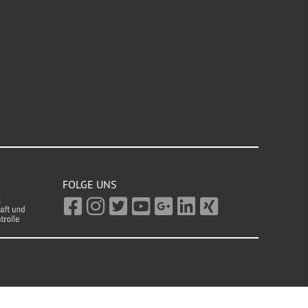
FOLGE UNS