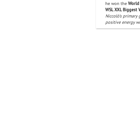
he won the
World
WSL XXL Biggest
Niccolò's primary 
positive energy w