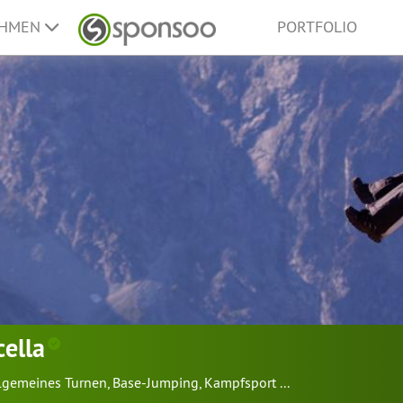
EHMEN
PORTFOLIO
cella
lgemeines Turnen
,
Base-Jumping
,
Kampfsport
...