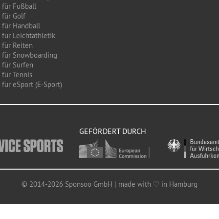
 für Fußball
 für Golf
 für Handball
für Leichtathletik
 für Reiten
 für Snowboarding
 für Surfen
 für Tennis
für eSport (E-Sport)
GEFÖRDERT DURCH
© 2014-2026 Sponsoo GmbH | made with ♡ in Hamburg