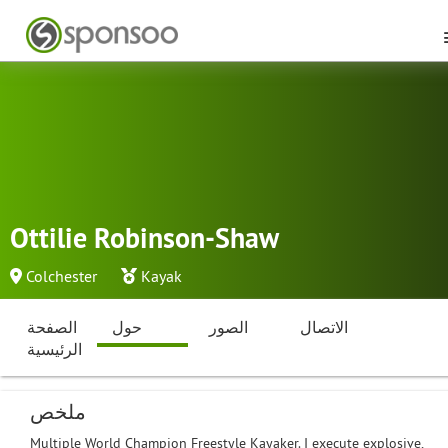
Ottilie Robinson-Shaw
Colchester
Kayak
الصفحة
حول
الصور
الاتصال
الرئيسية
ملخص
Multiple World Champion Freestyle Kayaker. I execute explosive,