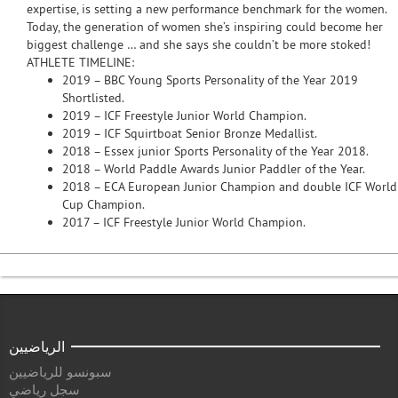
expertise, is setting a new performance benchmark for the women.
Today, the generation of women she’s inspiring could become her
biggest challenge … and she says she couldn’t be more stoked!
ATHLETE TIMELINE:
2019 – BBC Young Sports Personality of the Year 2019
Shortlisted.
2019 – ICF Freestyle Junior World Champion.
2019 – ICF Squirtboat Senior Bronze Medallist.
2018 – Essex junior Sports Personality of the Year 2018.
2018 – World Paddle Awards Junior Paddler of the Year.
2018 – ECA European Junior Champion and double ICF World
Cup Champion.
2017 – ICF Freestyle Junior World Champion.
الرياضيين
سبونسو للرياضيين
سجل رياضي