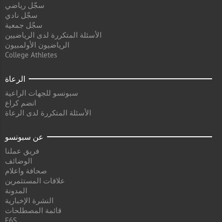
سجّل رياضي
سجّل نادي
سجّل جمعية
الأسئلة المتكررة لدى الرياضيين
الرياضيون الأولمبيون
College Athletes
الرعاة
سبونسو للجهات الراعية
انضم كراع
الأسئلة المتكررة لدى الرعاة
عن سبونسو
فريق عملنا
الوضائف
صحافة واعلام
علاقات المستثمرين
المدونة
النشرة الإخبارية
قائمة المصطلحات
F6S