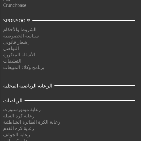
Crunchbase
SPONSOO ®
الشروط والأحكام
سياسة الخصوصية
إشعار قانوني
التواصل
الأسئلة المتكررة
التعليقات
برنامج وكلاء المبيعات
الرعاية الرياضية المحلية
الرياضات
رعاية موتورسبورت
رعاية كره السله
رعاية الكرة الطائرة الشاطئية
رعاية كره القدم
رعاية الجولف
رعاية كره اليد