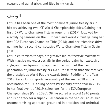
elegant and aerial tricks and flips in my kayak.
الوصف
Ottilie has been one of the most dominant junior freestylers in
history, achieving two ICF World Championship titles. Gaining her
first ICF World Champion Title in Argentina (2017), followed by
electrifying seasons on the European and World circuit gaining her
first ECA European Champion Title (2018), and her relentless drive
gaining her a second consecutive World Champion Title in Spain
(2019).
Ottilie epitomises today’s progressive ladies freestyle movement.
With massive moves, especially in the aerial realm, her explosive
style, and heart-pounding approach has inspired the new
generation of junior freestylers. No surprise then that she received
the prestigious World Paddle Awards Junior Paddler of the Year
2018, Essex Junior Sports Personality of the Year 2018 and a
nomination for BBC Young Sports Personality of the Year in 2019.
In her final event of 2019, selections for the ECA European
Championships (Paris 2020), Ottilie scored a record 1240 points,
and is on track for a super 2020 season in the Senior Ladies. Her
uncompromising approach, grounded in precision and technical