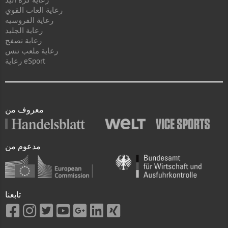
رعاية العاب القوي
رعاية الفروسيه
رعاية الجليد
رعاية تصفح
رعاية ملعب تنس
رعاية eSport
معروف من
مدعوم من
تابعنا