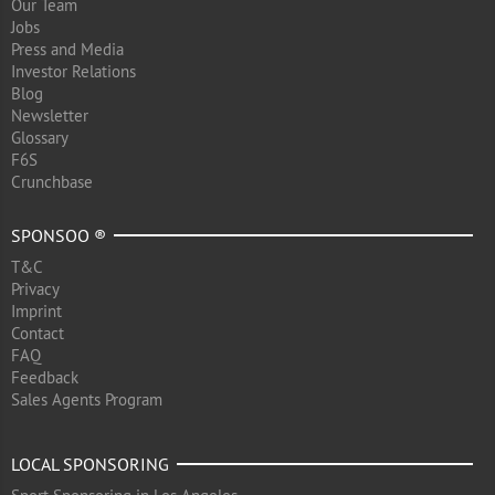
Our Team
Jobs
Press and Media
Investor Relations
Blog
Newsletter
Glossary
F6S
Crunchbase
SPONSOO ®
T&C
Privacy
Imprint
Contact
FAQ
Feedback
Sales Agents Program
LOCAL SPONSORING