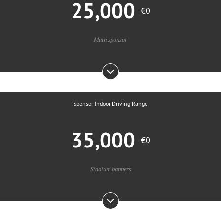
25,000
€0
Main sponsor
Sponsor Indoor Driving Range
35,000
€0
Stadium banners