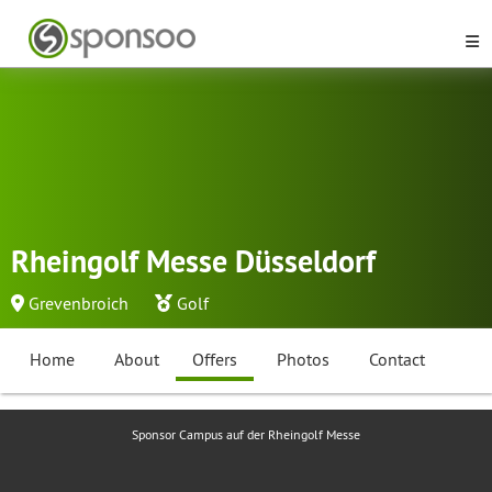
Rheingolf Messe Düsseldorf
Grevenbroich
Golf
Home
About
Offers
Photos
Contact
Sponsor Campus auf der Rheingolf Messe