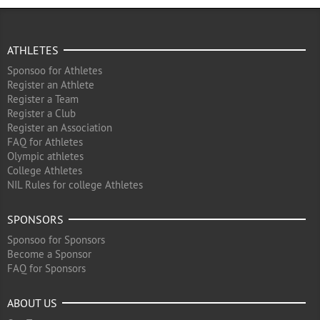
ATHLETES
Sponsoo for Athletes
Register an Athlete
Register a Team
Register a Club
Register an Association
FAQ for Athletes
Olympic athletes
College Athletes
NIL Rules for college Athletes
SPONSORS
Sponsoo for Sponsors
Become a Sponsor
FAQ for Sponsors
ABOUT US