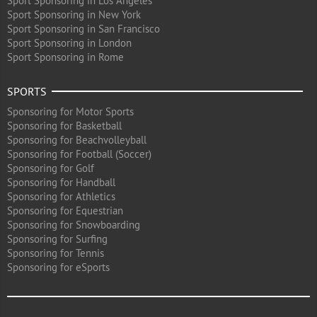
Sport Sponsoring in Los Angeles
Sport Sponsoring in New York
Sport Sponsoring in San Francisco
Sport Sponsoring in London
Sport Sponsoring in Rome
SPORTS
Sponsoring for Motor Sports
Sponsoring for Basketball
Sponsoring for Beachvolleyball
Sponsoring for Football (Soccer)
Sponsoring for Golf
Sponsoring for Handball
Sponsoring for Athletics
Sponsoring for Equestrian
Sponsoring for Snowboarding
Sponsoring for Surfing
Sponsoring for Tennis
Sponsoring for eSports