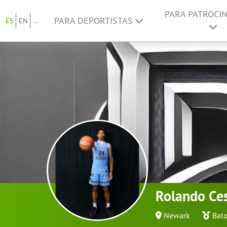
PARA PATROCI
PARA DEPORTISTAS
ES
EN
...
Rolando Ce
Newark
Bal