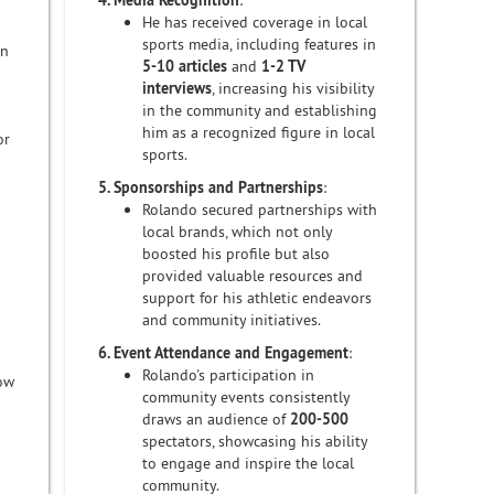
4. Media Recognition
:
He has received coverage in local
sports media, including features in
on
5-10 articles
and
1-2 TV
interviews
, increasing his visibility
in the community and establishing
him as a recognized figure in local
or
sports.
5. Sponsorships and Partnerships
:
Rolando secured partnerships with
local brands, which not only
boosted his profile but also
provided valuable resources and
support for his athletic endeavors
and community initiatives.
6. Event Attendance and Engagement
:
Rolando's participation in
row
community events consistently
draws an audience of
200-500
spectators, showcasing his ability
to engage and inspire the local
community.