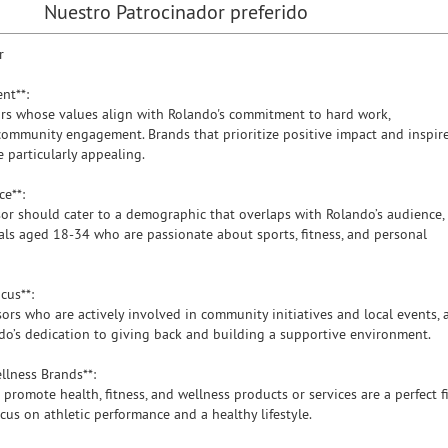
Nuestro Patrocinador preferido
r
ent**:
s whose values align with Rolando's commitment to hard work,
 community engagement. Brands that prioritize positive impact and inspir
 particularly appealing.
nce**:
or should cater to a demographic that overlaps with Rolando’s audience,
uals aged 18-34 who are passionate about sports, fitness, and personal
ocus**:
rs who are actively involved in community initiatives and local events, 
ndo’s dedication to giving back and building a supportive environment.
ellness Brands**:
romote health, fitness, and wellness products or services are a perfect fi
cus on athletic performance and a healthy lifestyle.