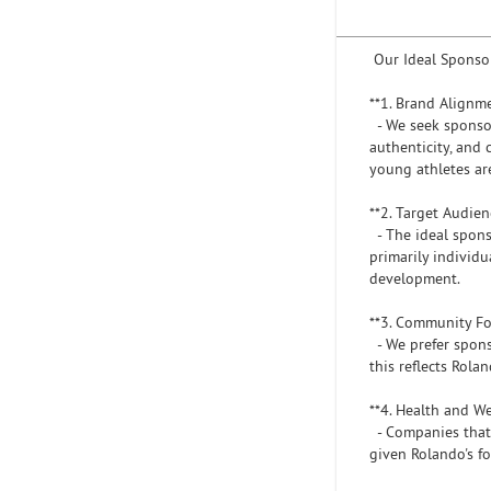
Our Ideal Sponso
**1. Brand Alignm
- We seek sponsor
authenticity, and
young athletes are
**2. Target Audie
- The ideal spons
primarily individ
development.
**3. Community F
- We prefer sponso
this reflects Rola
**4. Health and W
- Companies that p
given Rolando's fo