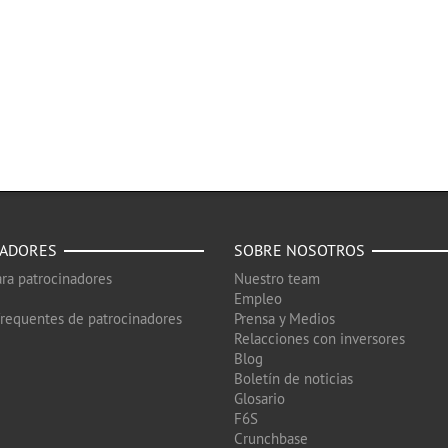
NADORES
SOBRE NOSOTROS
ra patrocinadores
Nuestro team
Empleo
frequentes de patrocinadores
Prensa y Medios
Relacciones con inversores
Blog
Boletín de noticias
Glosario
F6S
Crunchbase