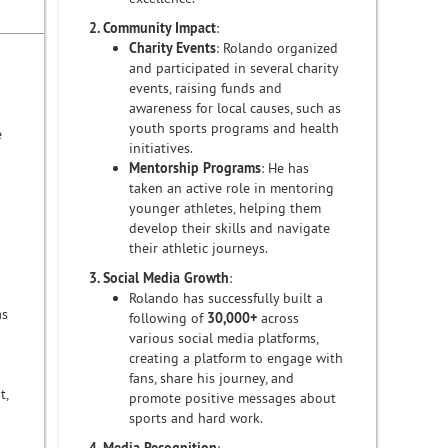
2. Community Impact
:
Charity Events
: Rolando organized
and participated in several charity
events, raising funds and
awareness for local causes, such as
youth sports programs and health
e
initiatives.
Mentorship Programs
: He has
taken an active role in mentoring
younger athletes, helping them
develop their skills and navigate
their athletic journeys.
3. Social Media Growth
:
Rolando has successfully built a
as
following of
30,000+
across
various social media platforms,
creating a platform to engage with
fans, share his journey, and
t,
promote positive messages about
sports and hard work.