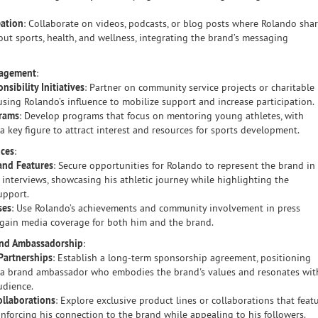
eation
: Collaborate on videos, podcasts, or blog posts where Rolando sha
out sports, health, and wellness, integrating the brand’s messaging
gagement
:
nsibility Initiatives
: Partner on community service projects or charitable
, using Rolando’s influence to mobilize support and increase participation.
rams
: Develop programs that focus on mentoring young athletes, with
a key figure to attract interest and resources for sports development.
nces
:
and Features
: Secure opportunities for Rolando to represent the brand in
 interviews, showcasing his athletic journey while highlighting the
upport.
ses
: Use Rolando’s achievements and community involvement in press
 gain media coverage for both him and the brand.
and Ambassadorship
:
Partnerships
: Establish a long-term sponsorship agreement, positioning
 a brand ambassador who embodies the brand's values and resonates wit
udience.
ollaborations
: Explore exclusive product lines or collaborations that feat
inforcing his connection to the brand while appealing to his followers.