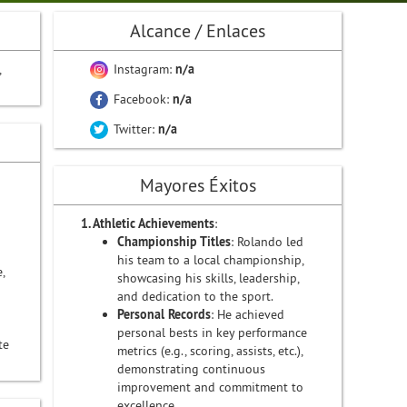
Alcance / Enlaces
,
Instagram:
n/a
Facebook:
n/a
Twitter:
n/a
Mayores Éxitos
1. Athletic Achievements
:
Championship Titles
: Rolando led
his team to a local championship,
,
showcasing his skills, leadership,
and dedication to the sport.
Personal Records
: He achieved
personal bests in key performance
te
metrics (e.g., scoring, assists, etc.),
demonstrating continuous
improvement and commitment to
excellence.