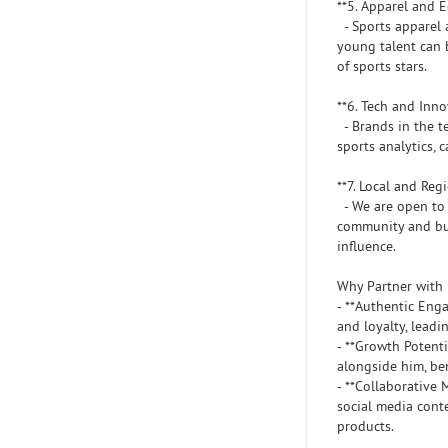
**5. Apparel and
- Sports apparel 
young talent can 
of sports stars.
**6. Tech and Inn
- Brands in the te
sports analytics, 
**7. Local and Re
- We are open to 
community and bui
influence.
Why Partner with
- **Authentic Eng
and loyalty, leadi
- **Growth Potenti
alongside him, ben
- **Collaborative
social media cont
products.