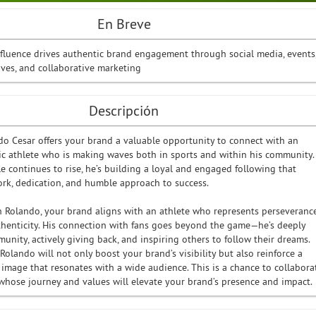
En Breve
nfluence drives authentic brand engagement through social media, events
ives, and collaborative marketing
Descripción
o Cesar offers your brand a valuable opportunity to connect with an
tic athlete who is making waves both in sports and within his community.
le continues to rise, he’s building a loyal and engaged following that
ork, dedication, and humble approach to success.
h Rolando, your brand aligns with an athlete who represents perseverance
uthenticity. His connection with fans goes beyond the game—he’s deeply
unity, actively giving back, and inspiring others to follow their dreams.
olando will not only boost your brand’s visibility but also reinforce a
e image that resonates with a wide audience. This is a chance to collabora
 whose journey and values will elevate your brand’s presence and impact.