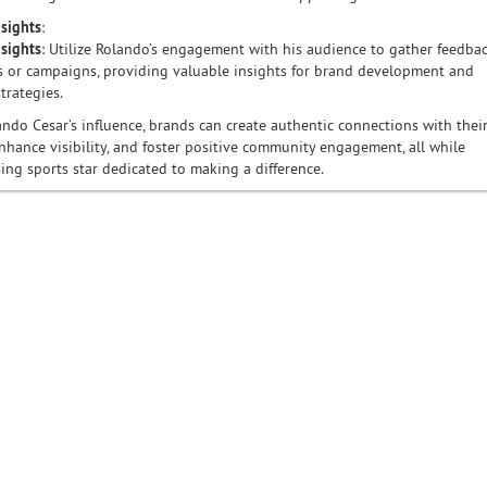
nsights
:
sights
: Utilize Rolando’s engagement with his audience to gather feedba
 or campaigns, providing valuable insights for brand development and
trategies.
ndo Cesar’s influence, brands can create authentic connections with thei
nhance visibility, and foster positive community engagement, all while
sing sports star dedicated to making a difference.