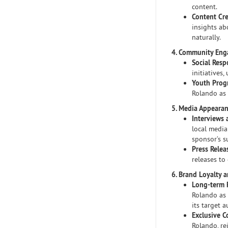
content.
Content Cr
insights ab
naturally.
4. Community En
Social Respo
initiatives
Youth Prog
Rolando as 
5. Media Appeara
Interviews 
local media
sponsor’s s
Press Relea
releases to
6. Brand Loyalty 
Long-term 
Rolando as
its target a
Exclusive C
Rolando, re