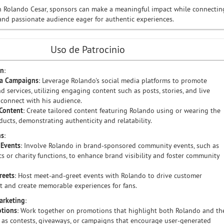
h Rolando Cesar, sponsors can make a meaningful impact while connectin
nd passionate audience eager for authentic experiences.
Uso de Patrocinio
on
:
ia Campaigns
: Leverage Rolando's social media platforms to promote
d services, utilizing engaging content such as posts, stories, and live
 connect with his audience.
Content
: Create tailored content featuring Rolando using or wearing the
ducts, demonstrating authenticity and relatability.
ns
:
Events
: Involve Rolando in brand-sponsored community events, such as
ics or charity functions, to enhance brand visibility and foster community
reets
: Host meet-and-greet events with Rolando to drive customer
 and create memorable experiences for fans.
Marketing
:
otions
: Work together on promotions that highlight both Rolando and th
 as contests, giveaways, or campaigns that encourage user-generated