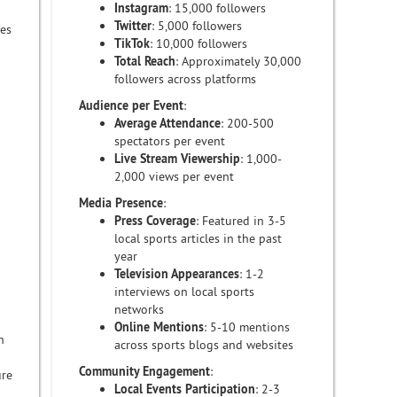
Instagram
: 15,000 followers
Twitter
: 5,000 followers
res
TikTok
: 10,000 followers
Total Reach
: Approximately 30,000
followers across platforms
Audience per Event
:
Average Attendance
: 200-500
spectators per event
Live Stream Viewership
: 1,000-
2,000 views per event
Media Presence
:
Press Coverage
: Featured in 3-5
local sports articles in the past
year
Television Appearances
: 1-2
interviews on local sports
networks
Online Mentions
: 5-10 mentions
h
across sports blogs and websites
Community Engagement
:
ure
Local Events Participation
: 2-3