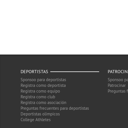
DEPORTISTAS
PATROCI
Sponsoo para deportistas
Sponsoo pa
Registra como deportista
Patrocinar
Registra como equipo
Preguntas 
Registra como club
Registra como asociación
Preguntas frecuentes para deportistas
Deportistas olimpicos
College Athletes