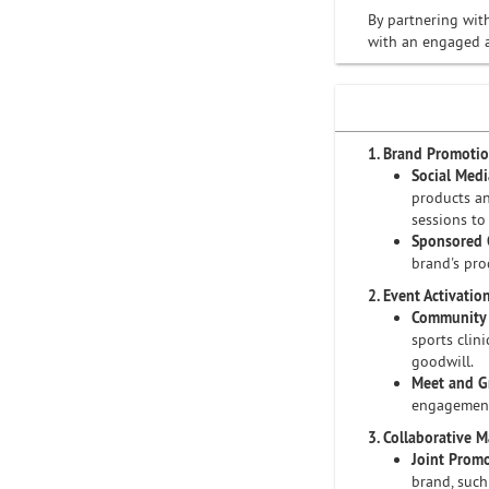
By partnering wit
with an engaged a
1. Brand Promoti
Social Med
products an
sessions to
Sponsored 
brand's pro
2. Event Activatio
Community 
sports clin
goodwill.
Meet and G
engagement
3. Collaborative 
Joint Prom
brand, such