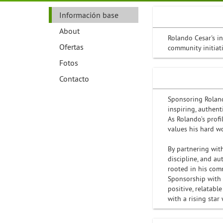
Información base
About
Rolando Cesar's i
Ofertas
community initiat
Fotos
Contacto
Sponsoring Roland
inspiring, authen
As Rolando’s profi
values his hard w
By partnering wit
discipline, and a
rooted in his comm
Sponsorship with R
positive, relatabl
with a rising star