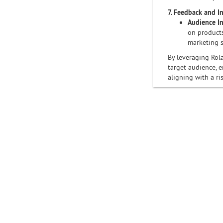
7. Feedback and I
Audience In
on products
marketing s
By leveraging Rola
target audience, e
aligning with a ri