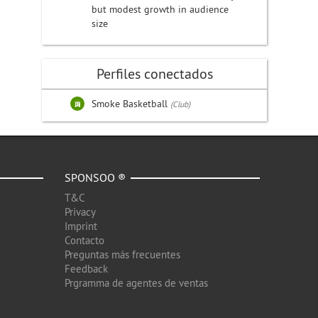
but modest growth in audience
size
Perfiles conectados
Smoke Basketball
(Club)
SPONSOO ®
T&C
Privacy
Imprint
Contacto
Preguntas más frecuentes
Feedback
Prgramma de agentes de ventas