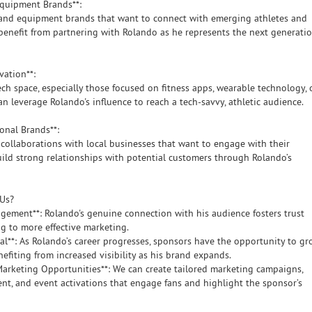
 Equipment Brands**:
and equipment brands that want to connect with emerging athletes and
benefit from partnering with Rolando as he represents the next generati
ovation**:
ch space, especially those focused on fitness apps, wearable technology, 
can leverage Rolando's influence to reach a tech-savvy, athletic audience.
gional Brands**:
collaborations with local businesses that want to engage with their
ld strong relationships with potential customers through Rolando’s
 Us?
agement**: Rolando's genuine connection with his audience fosters trust
ng to more effective marketing.
al**: As Rolando’s career progresses, sponsors have the opportunity to g
efiting from increased visibility as his brand expands.
 Marketing Opportunities**: We can create tailored marketing campaigns,
ent, and event activations that engage fans and highlight the sponsor’s