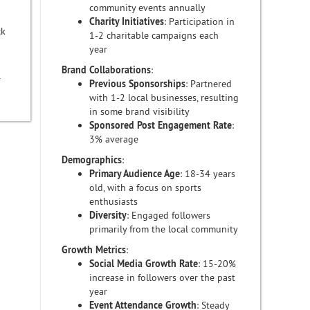
community events annually
Charity Initiatives
: Participation in
ck
1-2 charitable campaigns each
year
Brand Collaborations
:
r
Previous Sponsorships
: Partnered
with 1-2 local businesses, resulting
in some brand visibility
Sponsored Post Engagement Rate
:
3% average
Demographics
:
Primary Audience Age
: 18-34 years
old, with a focus on sports
enthusiasts
Diversity
: Engaged followers
primarily from the local community
Growth Metrics
:
Social Media Growth Rate
: 15-20%
increase in followers over the past
year
Event Attendance Growth
: Steady