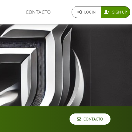
CONTACTO
LOGIN
SIGN UP
CONTACTO