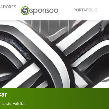
NADORES
PORTAFOLIO
sar
oncesto
,
Voleibol