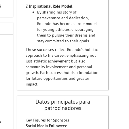
g
7. Inspirational Role Model
:
By sharing his story of
perseverance and dedication,
Rolando has become a role model
for young athletes, encouraging
them to pursue their dreams and
stay committed to their goals.
These successes reflect Rolando's holistic
approach to his career, emphasizing not
just athletic achievement but also
community involvement and personal
growth. Each success builds a foundation
for future opportunities and greater
impact.
Datos principales para
patrocinadores
Key Figures for Sponsors
e
Social Media Followers
: