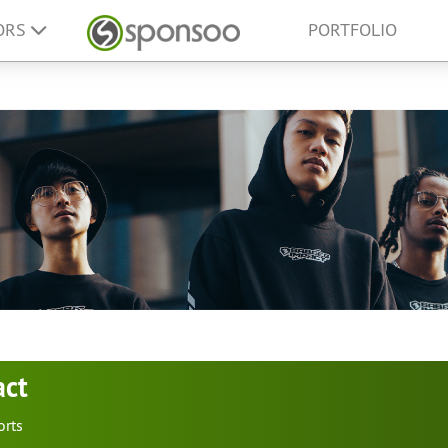
ORS
PORTFOLIO
act
orts