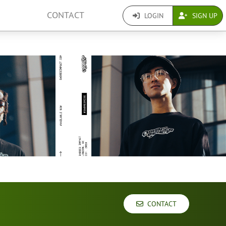
CONTACT
LOGIN
SIGN UP
CONTACT