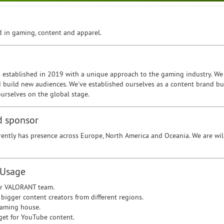
 in gaming, content and apparel.
 established in 2019 with a unique approach to the gaming industry. We 
d build new audiences. We've established ourselves as a content brand bu
urselves on the global stage.
d sponsor
rently has presence across Europe, North America and Oceania. We are wil
 Usage
r VALORANT team.
 bigger content creators from different regions.
gaming house.
get for YouTube content.