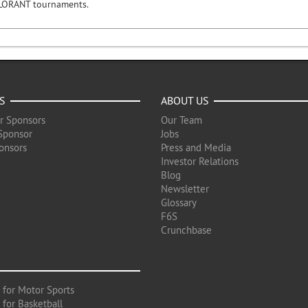
LORANT tournaments.
S
ABOUT US
r Sponsors
Our Team
Sponsor
Jobs
onsors
Press and Media
Investor Relations
Blog
Newsletter
Glossary
F6S
Crunchbase
 for Motor Sports
 for Basketball