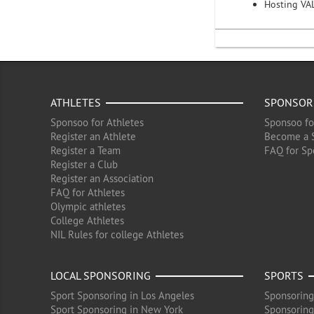
Hosting VA
ATHLETES
SPONSOR
Sponsoo for Athletes
Sponsoo fo
Register an Athlete
Become a 
Register a Team
FAQ for Sp
Register a Club
Register an Association
FAQ for Athletes
Olympic athletes
College Athletes
NIL Rules for college Athletes
LOCAL SPONSORING
SPORTS
Sport Sponsoring in Los Angeles
Sponsoring
Sport Sponsoring in New York
Sponsoring