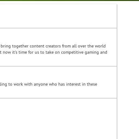
bring together content creators from all over the world
t now it's time for us to take on competitive gaming and
ling to work with anyone who has interest in these