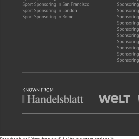
Sport Sponsoring in San Francisco
Sponsoring
Sport Sponsoring in London
Sponsoring 
Sport Sponsoring in Rome
Sponsoring
Sponsoring
Sponsoring 
Sponsoring
Sponsoring
Sponsoring 
Sponsoring
Sponsoring
KNOWN FROM