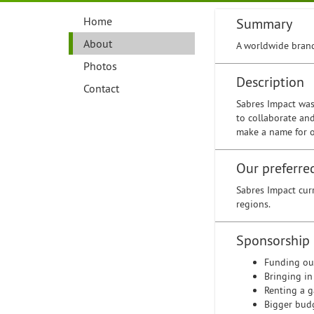
Home
Summary
About
A worldwide brand
Photos
Description
Contact
Sabres Impact was
to collaborate an
make a name for o
Our preferre
Sabres Impact cur
regions.
Sponsorship
Funding ou
Bringing in
Renting a 
Bigger bud