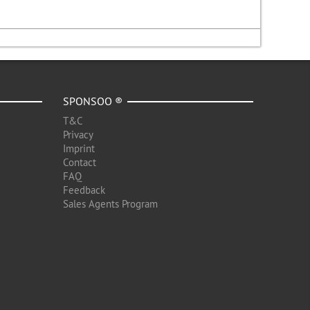
SPONSOO ®
T&C
Privacy
Imprint
Contact
FAQ
Feedback
Sales Agents Program