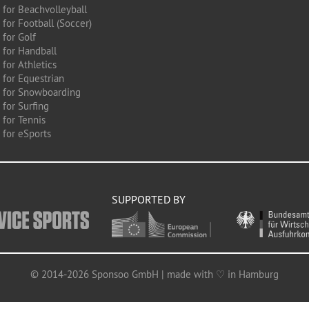
 for Beachvolleyball
for Football (Soccer)
 for Golf
 for Handball
for Athletics
 for Equestrian
 for Snowboarding
for Surfing
 for Tennis
 for eSports
SUPPORTED BY
© 2014-2026 Sponsoo GmbH | made with ♡ in Hamburg