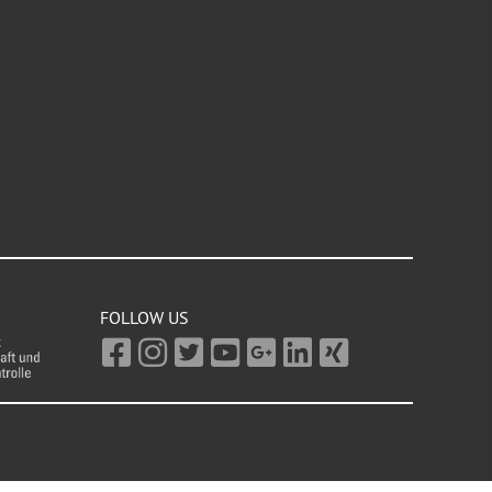
FOLLOW US