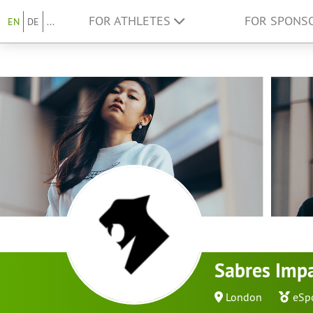
FOR ATHLETES
FOR SPONS
EN
DE
...
Sabres Imp
London
eSp