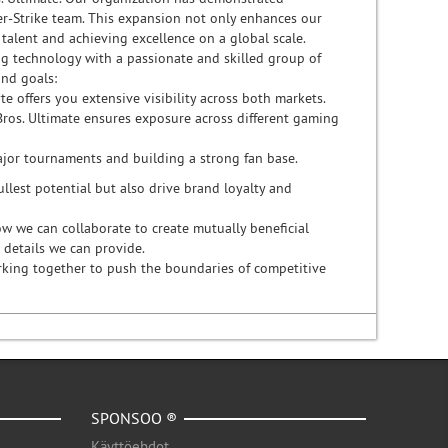
r-Strike team. This expansion not only enhances our
alent and achieving excellence on a global scale.
g technology with a passionate and skilled group of
and goals:
e offers you extensive visibility across both markets.
Bros. Ultimate ensures exposure across different gaming
major tournaments and building a strong fan base.
llest potential but also drive brand loyalty and
w we can collaborate to create mutually beneficial
 details we can provide.
orking together to push the boundaries of competitive
SPONSOO ®
Käyttöehdot