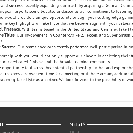
 and success, recently expanding our reach by acquiring a German Counte
uropean esports scene but also underscores our commitment to fostering t
ou would provide a unique opportunity to align your cutting-edge gamin
some key highlights of Take Flyte that we believe align with your values 
al Presence
: With teams based in the United States and Germany, Take Flyt
e Titles
: Our involvement in Counter-Strike 2, Tekken, and Super Smash 
s.
e Success
: Our teams have consistently performed well, participating in 
orship with you would not only support our players in achieving their fu
g our dedicated fanbase and the broader gaming community.
 opportunity to discuss this potential partnership further and explore ho
et us know a convenient time for a meeting or if there are any additional
sidering Take Flyte as a partner. We look forward to the possibility of w
IT
MEISTÄ
onsoreille
Tiimi