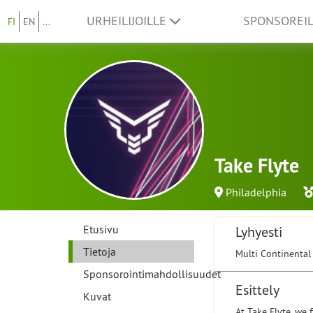
URHEILIJOILLE
SPONSOREI
FI
EN
...
Take Flyte
Philadelphia
Etusivu
Lyhyesti
Tietoja
Multi Continental
Sponsorointimahdollisuudet
Esittely
Kuvat
At Take Flyte, we