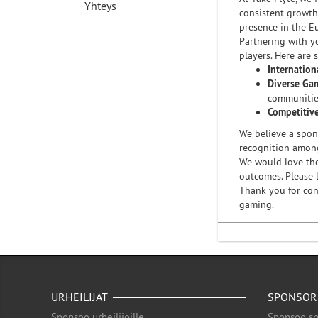
Yhteys
consistent growth
presence in the E
Partnering with y
players. Here are 
Internation
Diverse Gam
communitie
Competitiv
We believe a spons
recognition amon
We would love the
outcomes. Please l
Thank you for con
gaming.
URHEILIJAT
SPONSOR
Sponsoo urheilijoille
Sponsoo sp