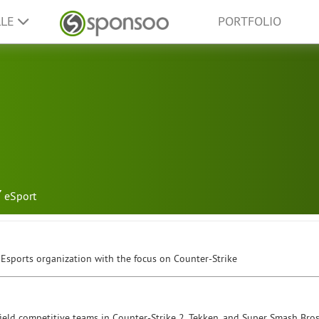
LLE
PORTFOLIO
eSport
 Esports organization with the focus on Counter-Strike
 field competitive teams in Counter-Strike 2, Tekken, and Super Smash Bro