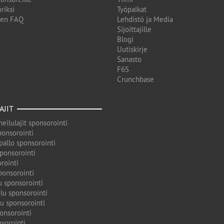
riksi
Työpaikat
den FAQ
Lehdistö ja Media
Sijoittajille
Blogi
Uutiskirje
Sanasto
F6S
Crunchbase
AJIT
eilulajit sponsorointi
ponsorointi
pallo sponsorointi
sponsorointi
rointi
ponsorointi
u sponsorointi
lu sponsorointi
u sponsorointi
onsorointi
sorointi