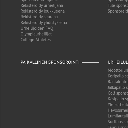
Rekisteröidy urheilijana
Tule sponso
Rekisteröidy joukkueena
Sponsorei
Rekisteröidy seurana
Rekisteröidy yhdistyksenä
Urheilijoiden FAQ
Olympiaurheilijat
College Athletes
PAIKALLINEN SPONSOROINTI
URHEILUL
Moottoriurh
Koripallo s
Rantalento
Jalkapallo 
Golf sponso
Käsipallo s
Yleisurheil
Hevosurhei
Lumilautail
Surffaus sp
Tennis spon