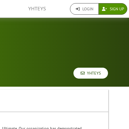
YHTEYS
LOGIN
SIGN UP
YHTEYS
s. Ultimate. Our organization has demonstrated