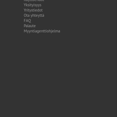
Yksityisyys
Yritystiedot
Ota yhteyttä
FAQ
Palaute
Myyntiagenttiohjelma