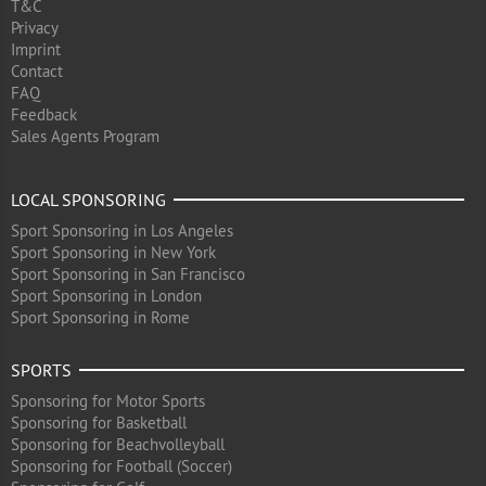
T&C
Privacy
Imprint
Contact
FAQ
Feedback
Sales Agents Program
LOCAL SPONSORING
Sport Sponsoring in Los Angeles
Sport Sponsoring in New York
Sport Sponsoring in San Francisco
Sport Sponsoring in London
Sport Sponsoring in Rome
SPORTS
Sponsoring for Motor Sports
Sponsoring for Basketball
Sponsoring for Beachvolleyball
Sponsoring for Football (Soccer)