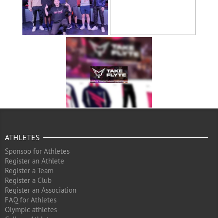
ATHLETES
Sponsoo for Athletes
Register an Athlete
Register a Team
Register a Club
Register an Association
FAQ for Athletes
Olympic athletes