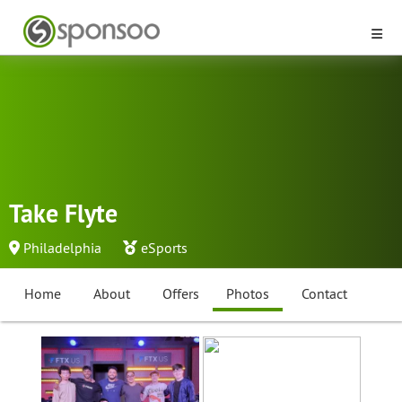
Take Flyte
Philadelphia
eSports
Home
About
Offers
Photos
Contact