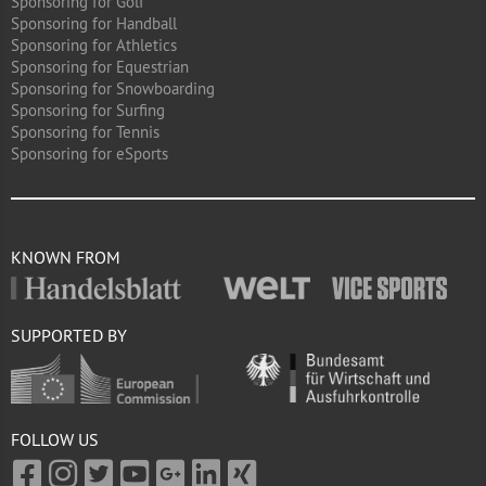
Sponsoring for Golf
Sponsoring for Handball
Sponsoring for Athletics
Sponsoring for Equestrian
Sponsoring for Snowboarding
Sponsoring for Surfing
Sponsoring for Tennis
Sponsoring for eSports
KNOWN FROM
SUPPORTED BY
FOLLOW US