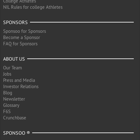
College Athletes
NIL Rules for college Athletes
SPONSORS
Sponsoo for Sponsors
Become a Sponsor
FAQ for Sponsors
ABOUT US
Our Team
Jobs
Press and Media
Investor Relations
Blog
Newsletter
Glossary
F6S
Crunchbase
SPONSOO ®