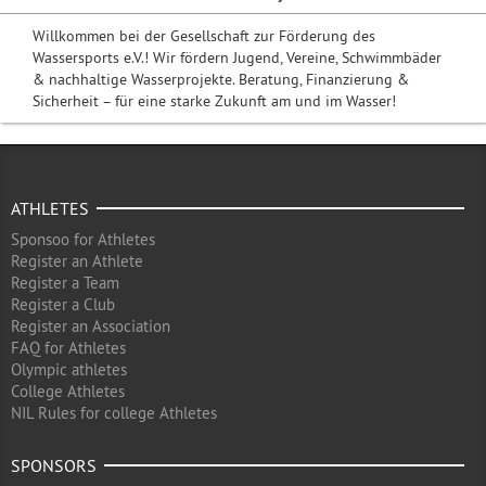
Willkommen bei der Gesellschaft zur Förderung des
Wassersports e.V.! Wir fördern Jugend, Vereine, Schwimmbäder
& nachhaltige Wasserprojekte. Beratung, Finanzierung &
Sicherheit – für eine starke Zukunft am und im Wasser!
ATHLETES
Sponsoo for Athletes
Register an Athlete
Register a Team
Register a Club
Register an Association
FAQ for Athletes
Olympic athletes
College Athletes
NIL Rules for college Athletes
SPONSORS