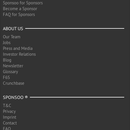
Sponsoo for Sponsors
Become a Sponsor
FAQ for Sponsors
ABOUT US
Our Team
Jobs
Press and Media
Investor Relations
Blog
Newsletter
Glossary
F6S
Crunchbase
SPONSOO ®
T&C
Privacy
Imprint
Contact
FAQ