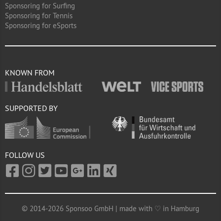
Sponsoring for Surfing
Sponsoring for Tennis
Sponsoring for eSports
KNOWN FROM
SUPPORTED BY
FOLLOW US
© 2014-2026 Sponsoo GmbH | made with ♡ in Hamburg