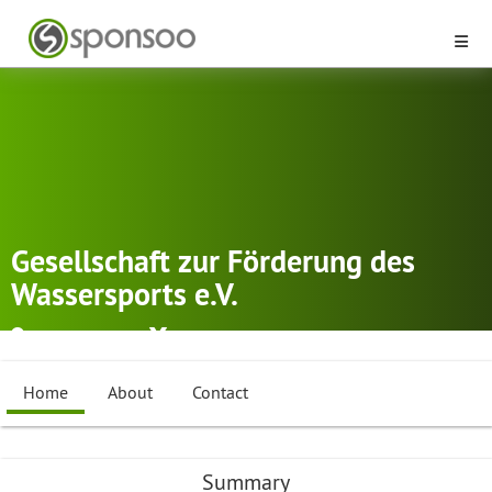
Gesellschaft zur Förderung des
Wassersports e.V.
Hockenheim
Dragonboat
,
Canoe Polo
,
Canoe racing
...
Home
About
Contact
Summary