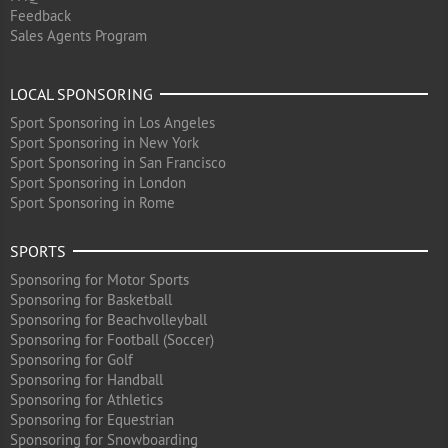
Feedback
Sales Agents Program
LOCAL SPONSORING
Sport Sponsoring in Los Angeles
Sport Sponsoring in New York
Sport Sponsoring in San Francisco
Sport Sponsoring in London
Sport Sponsoring in Rome
SPORTS
Sponsoring for Motor Sports
Sponsoring for Basketball
Sponsoring for Beachvolleyball
Sponsoring for Football (Soccer)
Sponsoring for Golf
Sponsoring for Handball
Sponsoring for Athletics
Sponsoring for Equestrian
Sponsoring for Snowboarding