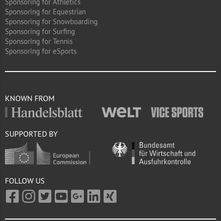
Sponsoring for Athletics
Sponsoring for Equestrian
Sponsoring for Snowboarding
Sponsoring for Surfing
Sponsoring for Tennis
Sponsoring for eSports
KNOWN FROM
SUPPORTED BY
FOLLOW US