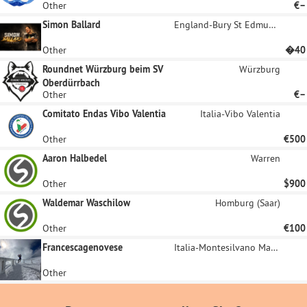
Other
€–
Simon Ballard
England-Bury St Edmunds
Other
�40
Roundnet Würzburg beim SV
Würzburg
Oberdürrbach
Other
€–
Comitato Endas Vibo Valentia
Italia-Vibo Valentia
Other
€500
Aaron Halbedel
Warren
Other
$900
Waldemar Waschilow
Homburg (Saar)
Other
€100
Francescagenovese
Italia-Montesilvano Marina
Other