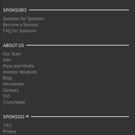
SPONSORS
Sponsoo for Sponsors
Become a Sponsor
FAQ for Sponsors
ABOUT US
Our Team
Jobs
Press and Media
Investor Relations
Blog
Newsletter
Glossary
F6S
Crunchbase
SPONSOO ®
T&C
Privacy