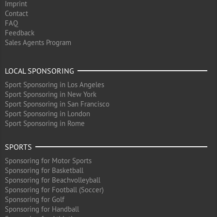
Imprint
Contact
FAQ
Feedback
Sales Agents Program
LOCAL SPONSORING
Sport Sponsoring in Los Angeles
Sport Sponsoring in New York
Sport Sponsoring in San Francisco
Sport Sponsoring in London
Sport Sponsoring in Rome
SPORTS
Sponsoring for Motor Sports
Sponsoring for Basketball
Sponsoring for Beachvolleyball
Sponsoring for Football (Soccer)
Sponsoring for Golf
Sponsoring for Handball