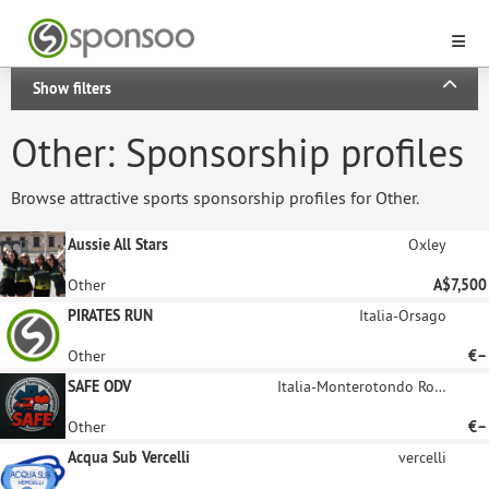
Show filters
Other: Sponsorship profiles
Browse attractive sports sponsorship profiles for Other.
Aussie All Stars
Oxley
Other
A$7,500
PIRATES RUN
Italia-Orsago
Other
€–
SAFE ODV
Italia-Monterotondo Roma
Other
€–
Acqua Sub Vercelli
vercelli