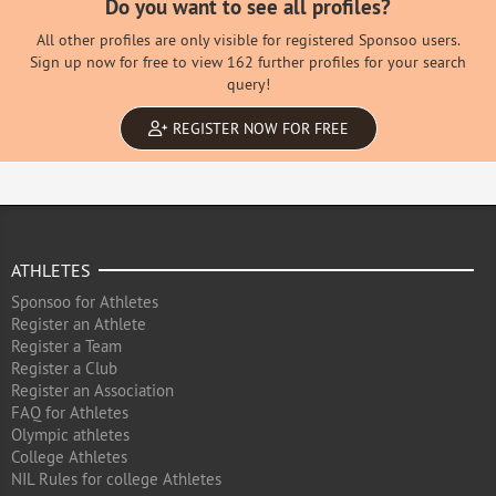
Do you want to see all profiles?
All other profiles are only visible for registered Sponsoo users.
Sign up now for free to view 162 further profiles for your search
query!
REGISTER NOW FOR FREE
ATHLETES
Sponsoo for Athletes
Register an Athlete
Register a Team
Register a Club
Register an Association
FAQ for Athletes
Olympic athletes
College Athletes
NIL Rules for college Athletes