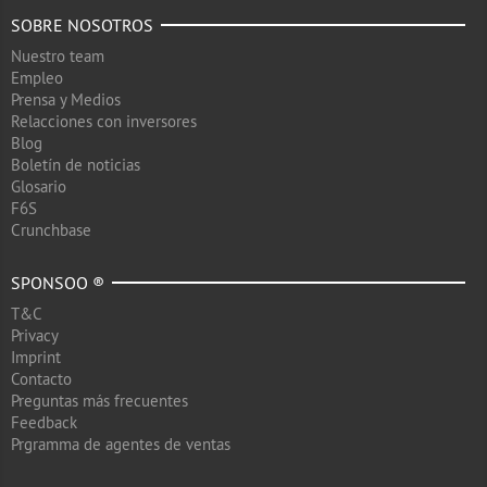
SOBRE NOSOTROS
Nuestro team
Empleo
Prensa y Medios
Relacciones con inversores
Blog
Boletín de noticias
Glosario
F6S
Crunchbase
SPONSOO ®
T&C
Privacy
Imprint
Contacto
Preguntas más frecuentes
Feedback
Prgramma de agentes de ventas