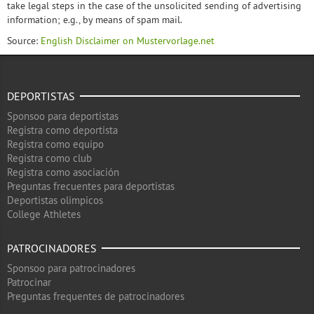
take legal steps in the case of the unsolicited sending of advertising
information; e.g., by means of spam mail.
Source:
English Disclaimer on Mustervorlage.net
DEPORTISTAS
Sponsoo para deportistas
Registra como deportista
Registra como equipo
Registra como club
Registra como asociación
Preguntas frecuentes para deportistas
Deportistas olimpicos
College Athletes
PATROCINADORES
Sponsoo para patrocinadores
Patrocinar
Preguntas frequentes de patrocinadores