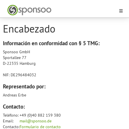
Encabezado
Información en conformidad con § 5 TMG:
Sponsoo GmbH
Sportallee 77
D-22335 Hamburg
NIF: DE296484032
Representado por:
Andreas Erbe
Contacto:
Teléfono:
+49 (0)40 882 159 380
Email:
mail@sponsoo.de
Contacto:
Formulario de contacto