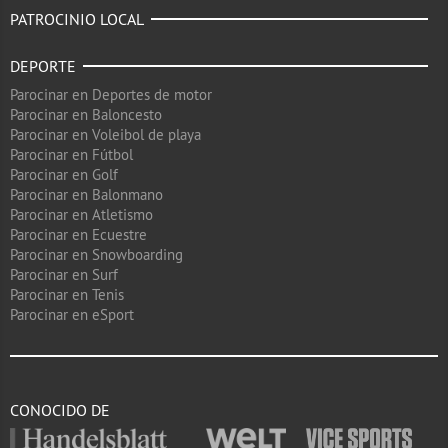
PATROCINIO LOCAL
DEPORTE
Parocinar en Deportes de motor
Parocinar en Baloncesto
Parocinar en Voleibol de playa
Parocinar en Fútbol
Parocinar en Golf
Parocinar en Balonmano
Parocinar en Atletismo
Parocinar en Ecuestre
Parocinar en Snowboarding
Parocinar en Surf
Parocinar en Tenis
Parocinar en eSport
CONOCIDO DE