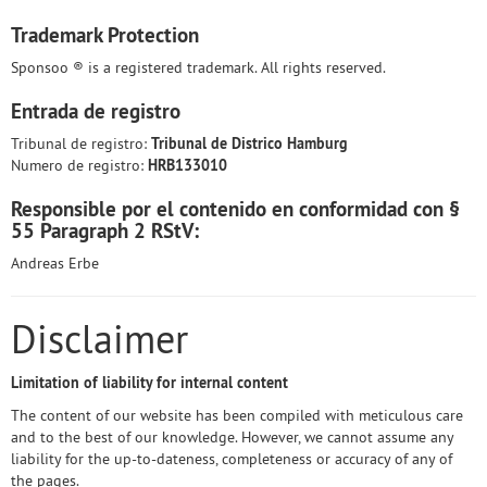
Trademark Protection
Sponsoo ® is a registered trademark. All rights reserved.
Entrada de registro
Tribunal de registro:
Tribunal de Districo Hamburg
Numero de registro:
HRB133010
Responsible por el contenido en conformidad con §
55 Paragraph 2 RStV:
Andreas Erbe
Disclaimer
Limitation of liability for internal content
The content of our website has been compiled with meticulous care
and to the best of our knowledge. However, we cannot assume any
liability for the up-to-dateness, completeness or accuracy of any of
the pages.