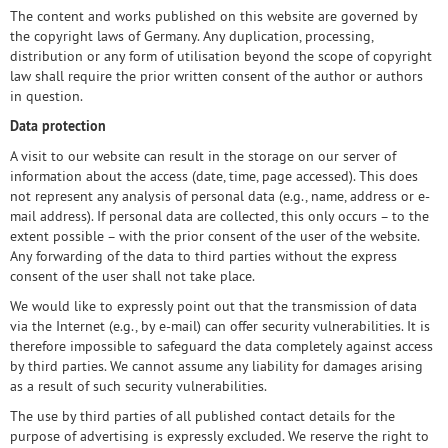
The content and works published on this website are governed by
the copyright laws of Germany. Any duplication, processing,
distribution or any form of utilisation beyond the scope of copyright
law shall require the prior written consent of the author or authors
in question.
Data protection
A visit to our website can result in the storage on our server of
information about the access (date, time, page accessed). This does
not represent any analysis of personal data (e.g., name, address or e-
mail address). If personal data are collected, this only occurs – to the
extent possible – with the prior consent of the user of the website.
Any forwarding of the data to third parties without the express
consent of the user shall not take place.
We would like to expressly point out that the transmission of data
via the Internet (e.g., by e-mail) can offer security vulnerabilities. It is
therefore impossible to safeguard the data completely against access
by third parties. We cannot assume any liability for damages arising
as a result of such security vulnerabilities.
The use by third parties of all published contact details for the
purpose of advertising is expressly excluded. We reserve the right to