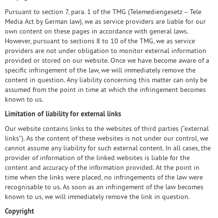
Pursuant to section 7, para. 1 of the TMG (Telemediengesetz – Tele
Media Act by German law), we as service providers are liable for our
own content on these pages in accordance with general laws.
However, pursuant to sections 8 to 10 of the TMG, we as service
providers are not under obligation to monitor external information
provided or stored on our website. Once we have become aware of a
specific infringement of the law, we will immediately remove the
content in question. Any liability concerning this matter can only be
assumed from the point in time at which the infringement becomes
known to us.
Limitation of liability for external links
Our website contains links to the websites of third parties (“external
links”). As the content of these websites is not under our control, we
cannot assume any liability for such external content. In all cases, the
provider of information of the linked websites is liable for the
content and accuracy of the information provided. At the point in
time when the links were placed, no infringements of the law were
recognisable to us. As soon as an infringement of the law becomes
known to us, we will immediately remove the link in question.
Copyright