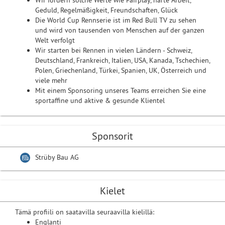
Wir fördern solche Werte wie Fairplay, harte Arbeit,
Geduld, Regelmäßigkeit, Freundschaften, Glück
Die World Cup Rennserie ist im Red Bull TV zu sehen
und wird von tausenden von Menschen auf der ganzen
Welt verfolgt
Wir starten bei Rennen in vielen Ländern - Schweiz,
Deutschland, Frankreich, Italien, USA, Kanada, Tschechien,
Polen, Griechenland, Türkei, Spanien, UK, Österreich und
viele mehr
Mit einem Sponsoring unseres Teams erreichen Sie eine
sportaffine und aktive & gesunde Klientel
Sponsorit
Strüby Bau AG
Kielet
Tämä profiili on saatavilla seuraavilla kielillä:
Englanti