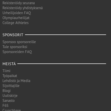
Rekisteröidy seurana
Rekisteröidy yhdistyksenä
Urheilijoiden FAQ
Olympiaurheilijat
College Athletes
SPONSORIT
Sponsoo sponsoreille
Tule sponsoriksi
Sponsoreiden FAQ
MEISTÄ
Tiimi
Työpaikat
Lehdistö ja Media
Sijoittajille
Blogi
Uutiskirje
Sanasto
F6S
Crunchbase