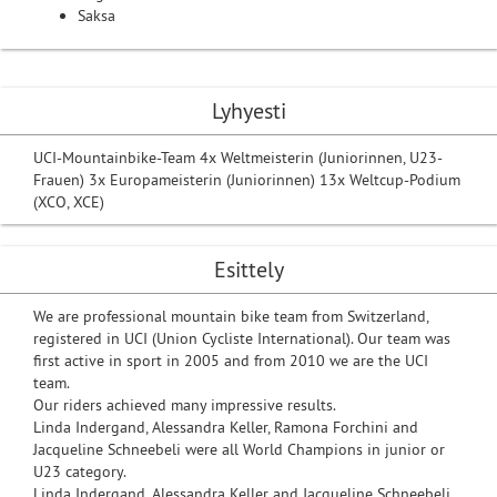
Saksa
Lyhyesti
UCI-Mountainbike-Team 4x Weltmeisterin (Juniorinnen, U23-
Frauen) 3x Europameisterin (Juniorinnen) 13x Weltcup-Podium
(XCO, XCE)
Esittely
We are professional mountain bike team from Switzerland,
registered in UCI (Union Cycliste International). Our team was
first active in sport in 2005 and from 2010 we are the UCI
team.
Our riders achieved many impressive results.
Linda Indergand, Alessandra Keller, Ramona Forchini and
Jacqueline Schneebeli were all World Champions in junior or
U23 category.
Linda Indergand, Alessandra Keller and Jacqueline Schneebeli