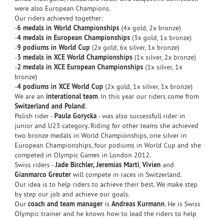
were also European Champions.
Our riders achieved together:
-
6 medals in World Championships
(4x gold, 2x bronze)
-
4 medals in European Championships
(3x gold, 1x bronze)
-
9 podiums in World Cup
(2x gold, 6x silver, 1x bronze)
-
3 medals in XCE World Championships
(1x silver, 2x bronze)
-
2 medals in XCE European Championships
(1x silver, 1x
bronze)
-
4 podiums in XCE World Cup
(2x gold, 1x silver, 1x bronze)
We are an
interational team
. In this year our riders come from
Switzerland and Poland
.
Polish rider -
Paula Gorycka
- was also successfull rider in
junior and U23 category. Riding for other teams she achieved
two bronze medals in World Championships, one silver in
European Championships, four podiums in World Cup and she
competed in Olympic Games in London 2012.
Swiss riders -
Jade Birchler,
Jeremias Marti
,
Vivien
and
Gianmarco Greuter
will compete in races in Switzerland.
Our idea is to help riders to achieve their best. We make step
by step our job and achieve our goals.
Our
coach and team manager
is
Andreas Kurmann
. He is Swiss
Olympic trainer and he knows how to lead the riders to help