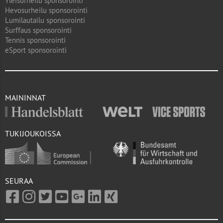
Yleisurheilu sponsorointi
Hevosurheilu sponsorointi
Lumilautailu sponsorointi
Surffaus sponsorointi
Tennis sponsorointi
eSport sponsorointi
MAININNAT
TUKIJOUKOISSA
SEURAA