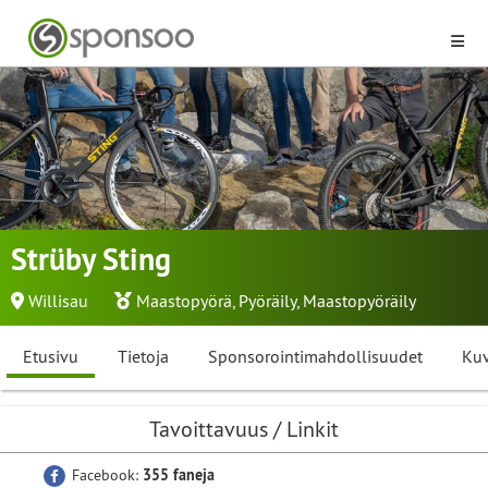
Strüby Sting
Willisau
Maastopyörä
,
Pyöräily
,
Maastopyöräily
Etusivu
Tietoja
Sponsorointimahdollisuudet
Kuv
Tavoittavuus / Linkit
Facebook:
355 faneja