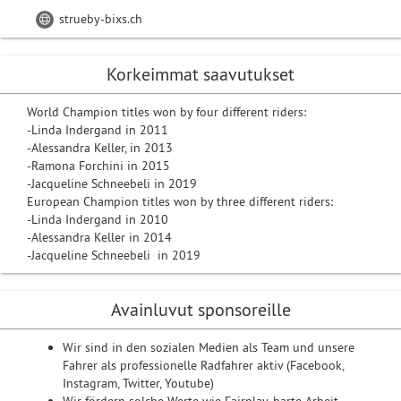
strueby-bixs.ch
Korkeimmat saavutukset
World Champion titles won by four different riders:
-Linda Indergand in 2011
-Alessandra Keller, in 2013
-Ramona Forchini in 2015
-Jacqueline Schneebeli in 2019
European Champion titles won by three different riders:
-Linda Indergand in 2010
-Alessandra Keller in 2014
-Jacqueline Schneebeli in 2019
Avainluvut sponsoreille
Wir sind in den sozialen Medien als Team und unsere
Fahrer als professionelle Radfahrer aktiv (Facebook,
Instagram, Twitter, Youtube)