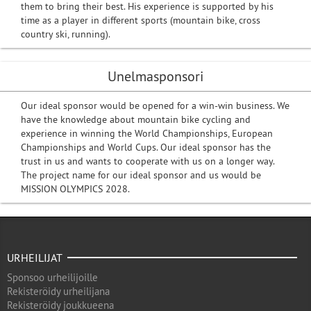
them to bring their best. His experience is supported by his
time as a player in different sports (mountain bike, cross
country ski, running).
Unelmasponsori
Our ideal sponsor would be opened for a win-win business. We
have the knowledge about mountain bike cycling and
experience in winning the World Championships, European
Championships and World Cups. Our ideal sponsor has the
trust in us and wants to cooperate with us on a longer way.
The project name for our ideal sponsor and us would be
MISSION OLYMPICS 2028.
URHEILIJAT
Sponsoo urheilijoille
Rekisteröidy urheilijana
Rekisteröidy joukkueena