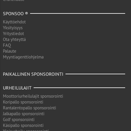
SPONSOO ®
Käyttöehdot
Yksityisyys
Yritystiedot
Ota yhteyttä
FAQ
Palaute
Myyntiagenttiohjelma
PAIKALLINEN SPONSOROINTI
URHEILULAJIT
Moottoriurheilulajit sponsorointi
Koripallo sponsorointi
Rantalentopallo sponsorointi
Jalkapallo sponsorointi
Golf sponsorointi
Käsipallo sponsorointi