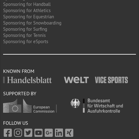
Sponsoring for Handball
Sponsoring for Athletics
Sponsoring for Equestrian
Sponsoring for Snowboarding
Sponsoring for Surfing
Sponsoring for Tennis
Sponsoring for eSports
KNOWN FROM
SUPPORTED BY
FOLLOW US