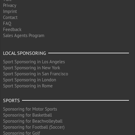
Privacy
Imprint
Contact
FAQ
Feedback
Sales Agents Program
LOCAL SPONSORING
Sport Sponsoring in Los Angeles
Sport Sponsoring in New York
Sport Sponsoring in San Francisco
Sport Sponsoring in London
Sport Sponsoring in Rome
SPORTS
Sponsoring for Motor Sports
Sponsoring for Basketball
Sponsoring for Beachvolleyball
Sponsoring for Football (Soccer)
Sponsoring for Golf