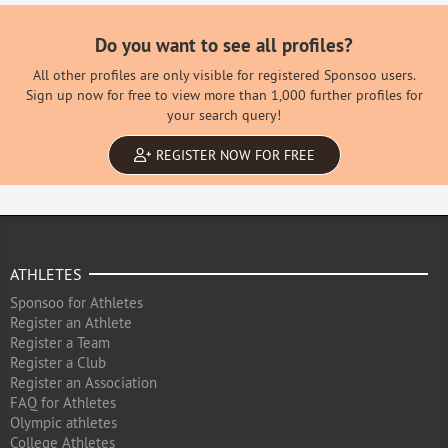
Do you want to see all profiles?
All other profiles are only visible for registered Sponsoo users.
Sign up now for free to view more than 1,000 further profiles for
your search query!
REGISTER NOW FOR FREE
ATHLETES
Sponsoo for Athletes
Register an Athlete
Register a Team
Register a Club
Register an Association
FAQ for Athletes
Olympic athletes
College Athletes