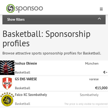
Show filters
Basketball: Sponsorship
profiles
Browse attractive sports sponsorship profiles for Basketball.
Joshua Obiesie
München
Basketball
€–
GS ENS VARESE
varese
Basketball
€15,000
Falco KC Szombathely
Szombathely
Basketball
The price is only visible to registered