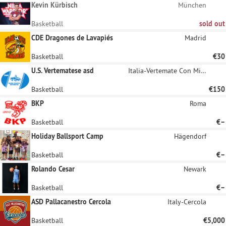
sponsors.
Kevin Kürbisch
München
Basketball
sold out
CDE Dragones de Lavapiés
Madrid
Basketball
€30
U.S. Vertematese asd
Italia-Vertemate Con Minoprio
Basketball
€150
BKP
Roma
Basketball
€–
Holiday Ballsport Camp
Hägendorf
Basketball
€–
Rolando Cesar
Newark
Basketball
€–
ASD Pallacanestro Cercola
Italy-Cercola
Basketball
€5,000