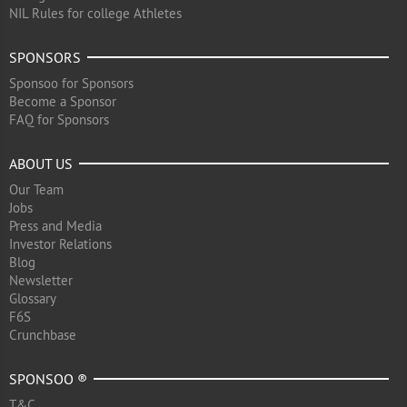
NIL Rules for college Athletes
SPONSORS
Sponsoo for Sponsors
Become a Sponsor
FAQ for Sponsors
ABOUT US
Our Team
Jobs
Press and Media
Investor Relations
Blog
Newsletter
Glossary
F6S
Crunchbase
SPONSOO ®
T&C