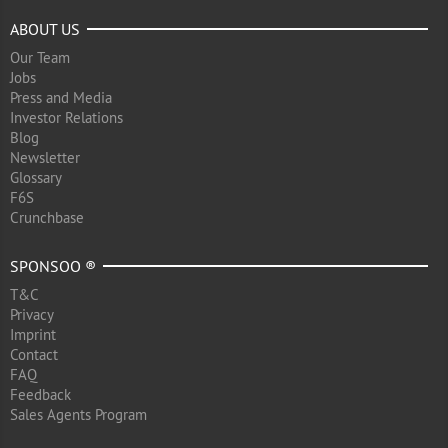
ABOUT US
Our Team
Jobs
Press and Media
Investor Relations
Blog
Newsletter
Glossary
F6S
Crunchbase
SPONSOO ®
T&C
Privacy
Imprint
Contact
FAQ
Feedback
Sales Agents Program