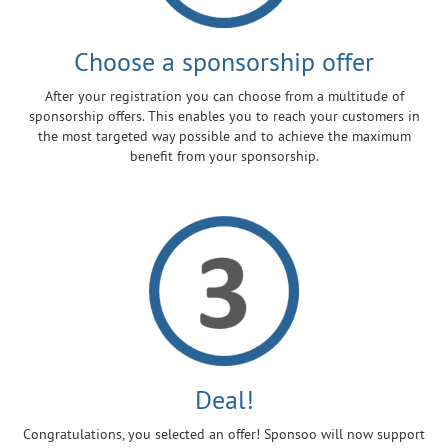
Choose a sponsorship offer
After your registration you can choose from a multitude of
sponsorship offers. This enables you to reach your customers in
the most targeted way possible and to achieve the maximum
benefit from your sponsorship.
Deal!
Congratulations, you selected an offer! Sponsoo will now support