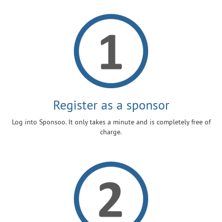
Register as a sponsor
Log into Sponsoo. It only takes a minute and is completely free of
charge.