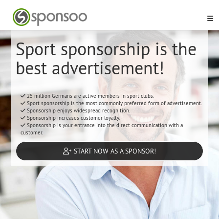
Sport sponsorship is the
best advertisement!
25 million Germans are active members in sport clubs.
Sport sponsorship is the most commonly preferred form of advertisement.
Sponsorship enjoys widespread recognition.
Sponsorship increases customer loyalty.
Sponsorship is your entrance into the direct communication with a
customer.
START NOW AS A SPONSOR!