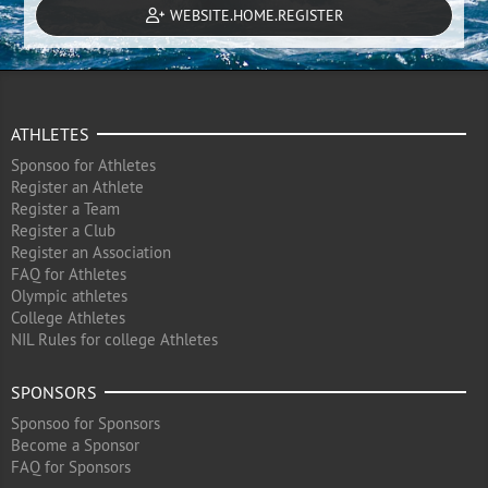
WEBSITE.HOME.REGISTER
ATHLETES
Sponsoo for Athletes
Register an Athlete
Register a Team
Register a Club
Register an Association
FAQ for Athletes
Olympic athletes
College Athletes
NIL Rules for college Athletes
SPONSORS
Sponsoo for Sponsors
Become a Sponsor
FAQ for Sponsors