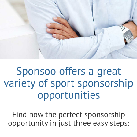
Sponsoo offers a great
variety of sport sponsorship
opportunities
Find now the perfect sponsorship
opportunity in just three easy steps: