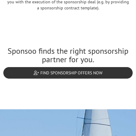
you with the execution of the sponsorship deal (e.g. by providing
a sponsorship contract template).
Sponsoo finds the right sponsorship
partner for you.
FIND SPONSORSHIP OFFERS NOW