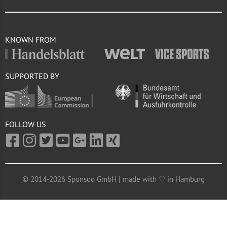
KNOWN FROM
SUPPORTED BY
FOLLOW US
© 2014-2026 Sponsoo GmbH | made with ♡ in Hamburg