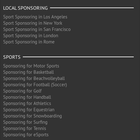
LOCAL SPONSORING
Sport Sponsoring in Los Angeles
Sport Sponsoring in New York
Sport Sponsoring in San Francisco
Sport Sponsoring in London
Sport Sponsoring in Rome
SPORTS
Sponsoring for Motor Sports
Sponsoring for Basketball
Sponsoring for Beachvolleyball
Sponsoring for Football (Soccer)
Sponsoring for Golf
Sponsoring for Handball
Sponsoring for Athletics
Sponsoring for Equestrian
Sponsoring for Snowboarding
Sponsoring for Surfing
Sponsoring for Tennis
Sponsoring for eSports