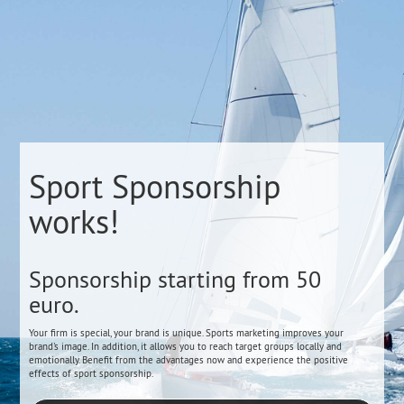
Sport Sponsorship
works!
Sponsorship starting from 50
euro.
Your firm is special, your brand is unique. Sports marketing improves your
brand's image. In addition, it allows you to reach target groups locally and
emotionally. Benefit from the advantages now and experience the positive
effects of sport sponsorship.