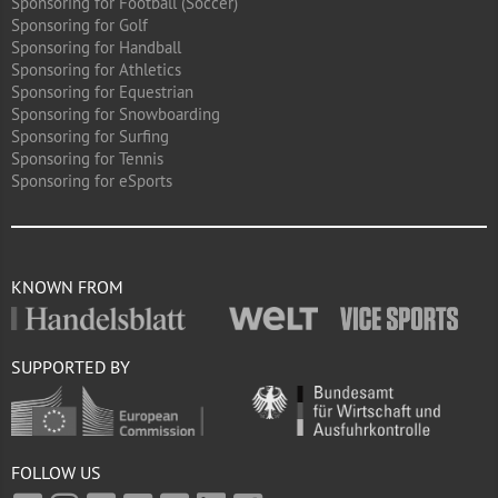
Sponsoring for Football (Soccer)
Sponsoring for Golf
Sponsoring for Handball
Sponsoring for Athletics
Sponsoring for Equestrian
Sponsoring for Snowboarding
Sponsoring for Surfing
Sponsoring for Tennis
Sponsoring for eSports
KNOWN FROM
SUPPORTED BY
FOLLOW US