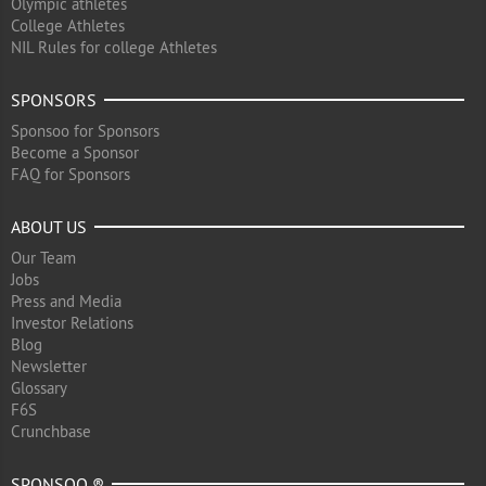
Olympic athletes
College Athletes
NIL Rules for college Athletes
SPONSORS
Sponsoo for Sponsors
Become a Sponsor
FAQ for Sponsors
ABOUT US
Our Team
Jobs
Press and Media
Investor Relations
Blog
Newsletter
Glossary
F6S
Crunchbase
SPONSOO ®