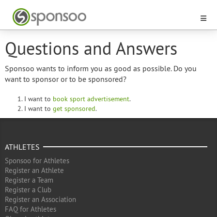
Questions and Answers
Sponsoo wants to inform you as good as possible. Do you
want to sponsor or to be sponsored?
I want to
book sport advertisement
.
I want to
get sponsored
.
ATHLETES
Sponsoo for Athletes
Register an Athlete
Register a Team
Register a Club
Register an Association
FAQ for Athletes