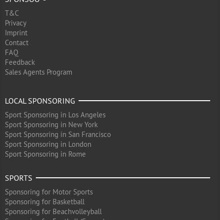
T&C
Privacy
Imprint
Contact
FAQ
Feedback
Sales Agents Program
LOCAL SPONSORING
Sport Sponsoring in Los Angeles
Sport Sponsoring in New York
Sport Sponsoring in San Francisco
Sport Sponsoring in London
Sport Sponsoring in Rome
SPORTS
Sponsoring for Motor Sports
Sponsoring for Basketball
Sponsoring for Beachvolleyball