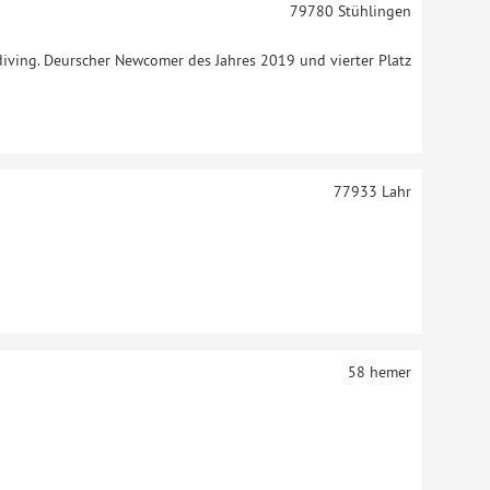
79780
Stühlingen
ydiving. Deurscher Newcomer des Jahres 2019 und vierter Platz
77933
Lahr
58
hemer