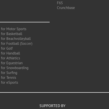
F6S
Crunchbase
 for Motor Sports
 for Basketball
 for Beachvolleyball
for Football (Soccer)
 for Golf
 for Handball
for Athletics
 for Equestrian
 for Snowboarding
for Surfing
 for Tennis
 for eSports
SUPPORTED BY