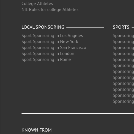
College Athletes
NIL Rules for college Athletes
LOCAL SPONSORING
SPORTS
Sport Sponsoring in Los Angeles
Sponsoring
Sport Sponsoring in New York
Sponsoring
Sport Sponsoring in San Francisco
Sponsoring
Sport Sponsoring in London
Sponsoring 
Sport Sponsoring in Rome
Sponsoring
Sponsoring
Sponsoring 
Sponsoring
Sponsoring
Sponsoring 
Sponsoring
Sponsoring
KNOWN FROM