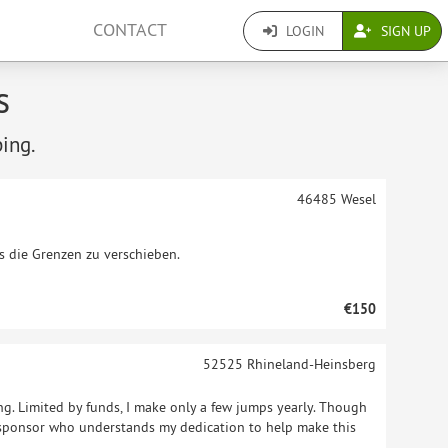
CONTACT
LOGIN
SIGN UP
s
ping.
46485
Wesel
es die Grenzen zu verschieben.
€150
52525
Rhineland-Heinsberg
g. Limited by funds, I make only a few jumps yearly. Though
a sponsor who understands my dedication to help make this