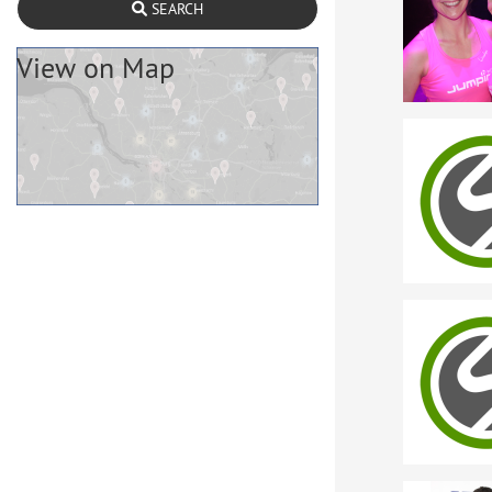
SEARCH
View on Map