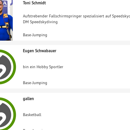
Toni Schmidt
Aufstrebender Fallschirmspringer spezialisiert auf Speedsk
DM Speedskydiving
Base-Jumping
Eugen Schwabauer
bin ein Hobby Sportler
Base-Jumping
gallen
Basketball