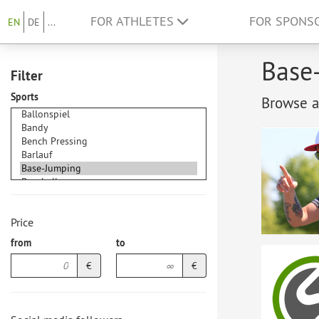
FOR ATHLETES
FOR SPONS
EN
DE
...
Base-
Filter
Sports
Browse at
Price
from
to
€
€