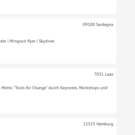
09100
Sardegna
der | Wingsuit flyer | Skydiver
7031
Laax
Motto "Tools for Change" durch Keynotes, Workshops und
22523
Hamburg