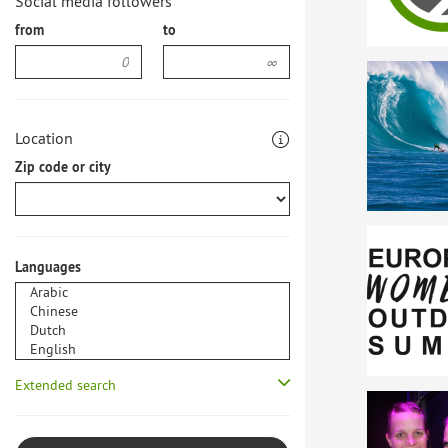
Social media followers
from
to
Location
Zip code or city
Languages
Extended search