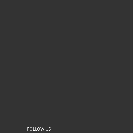
FOLLOW US