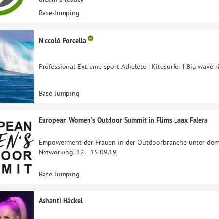
Base-Jumping
Niccolò Porcella
Professional Extreme sport Athelete | Kitesurfer | Big wave ri
Base-Jumping
European Women's Outdoor Summit in Flims Laax Falera
Empowerment der Frauen in der Outdoorbranche unter dem 
Networking. 12. - 15.09.19
Base-Jumping
Ashanti Häckel