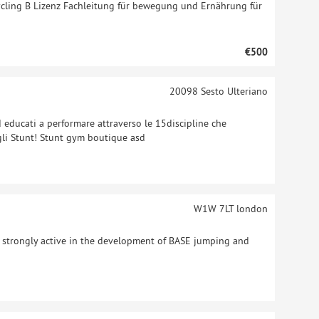
ycling B Lizenz Fachleitung für bewegung und Ernährung für
€500
20098
Sesto Ulteriano
ed educati a performare attraverso le 15discipline che
gli Stunt! Stunt gym boutique asd
W1W 7LT
london
, strongly active in the development of BASE jumping and