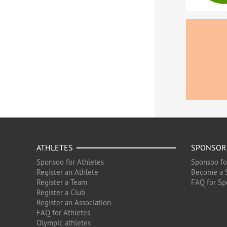
ATHLETES
SPONSOR
Sponsoo for Athletes
Sponsoo fo
Register an Athlete
Become a 
Register a Team
FAQ for Sp
Register a Club
Register an Association
FAQ for Athletes
Olympic athletes