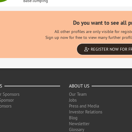
Base-Jumping
Do you want to see all p
All other profiles are only visible for regi
Sign up now for free to view many further profil
REGISTER NOW FOR F
S
ABOUT US
r Sponsors
Our Team
Sponsor
Jobs
onsors
Press and Media
Investor Relations
Blog
Newsletter
Glossary