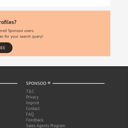
rofiles?
stered Sponsoo users.
es for your search query!
REE
SPONSOO ®
T&C
Privacy
Imprint
Contact
FAQ
Feedback
Sales Agents Program