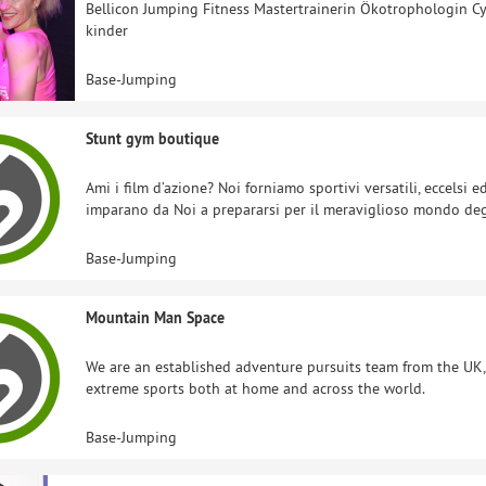
Bellicon Jumping Fitness Mastertrainerin Ökotrophologin C
kinder
Base-Jumping
Stunt gym boutique
Ami i film d’azione? Noi forniamo sportivi versatili, eccelsi 
imparano da Noi a prepararsi per il meraviglioso mondo de
Base-Jumping
Mountain Man Space
We are an established adventure pursuits team from the UK
extreme sports both at home and across the world.
Base-Jumping