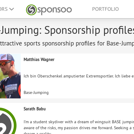
ORS
PORTFOLIO
Jumping: Sponsorship profile
tractive sports sponsorship profiles for Base-Jum
Matthias Wagner
Ich bin Oberschenkel amputierter Extremsportler. Ich liebe 
Base-Jumping
Sarath Babu
I'm a student skydiver with a dream of wingsuit BASE jumpin
aware of the risks, my passion drives me forward. Seeking 
dream a reality