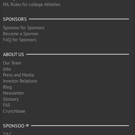
NIL Rules for college Athletes
SPONSORS
Sponsoo for Sponsors
Become a Sponsor
FAQ for Sponsors
ABOUT US
Our Team
Jobs
Press and Media
Investor Relations
Blog
Newsletter
Glossary
F6S
Crunchbase
SPONSOO ®
T&C