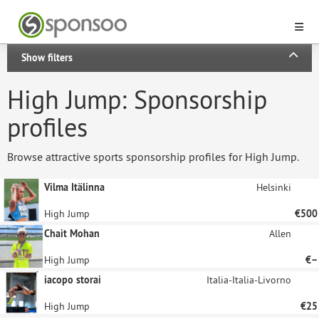
Show filters
High Jump: Sponsorship
profiles
Browse attractive sports sponsorship profiles for High Jump.
Vilma Itälinna
Helsinki
High Jump
€500
Chait Mohan
Allen
High Jump
€–
iacopo storai
Italia-Italia-Livorno
High Jump
€25