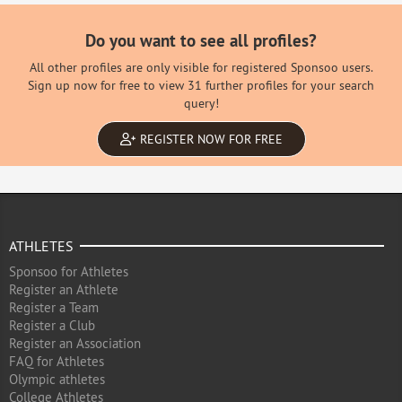
Do you want to see all profiles?
All other profiles are only visible for registered Sponsoo users.
Sign up now for free to view 31 further profiles for your search
query!
REGISTER NOW FOR FREE
ATHLETES
Sponsoo for Athletes
Register an Athlete
Register a Team
Register a Club
Register an Association
FAQ for Athletes
Olympic athletes
College Athletes