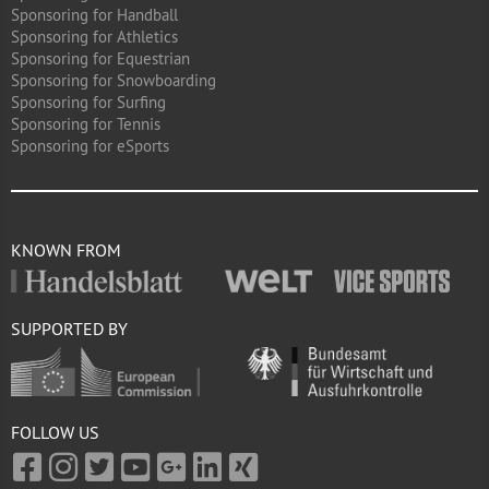
Sponsoring for Handball
Sponsoring for Athletics
Sponsoring for Equestrian
Sponsoring for Snowboarding
Sponsoring for Surfing
Sponsoring for Tennis
Sponsoring for eSports
KNOWN FROM
SUPPORTED BY
FOLLOW US