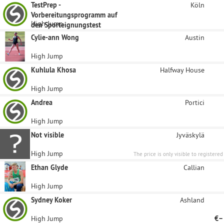
TestPrep -
Köln
Vorbereitungsprogramm auf
High Jump
den Sporteignungstest
Cylie-ann Wong
Austin
High Jump
Kuhlula Khosa
Halfway House
High Jump
Andrea
Portici
High Jump
Not visible
Jyväskylä
High Jump
The price is only visible to registered
sponsors.
Ethan Glyde
Callian
High Jump
Sydney Koker
Ashland
High Jump
€–