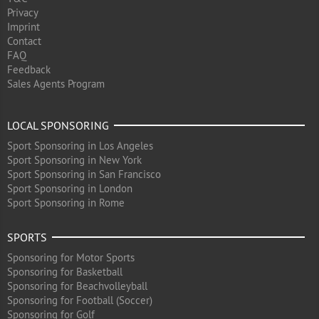
Privacy
Imprint
Contact
FAQ
Feedback
Sales Agents Program
LOCAL SPONSORING
Sport Sponsoring in Los Angeles
Sport Sponsoring in New York
Sport Sponsoring in San Francisco
Sport Sponsoring in London
Sport Sponsoring in Rome
SPORTS
Sponsoring for Motor Sports
Sponsoring for Basketball
Sponsoring for Beachvolleyball
Sponsoring for Football (Soccer)
Sponsoring for Golf