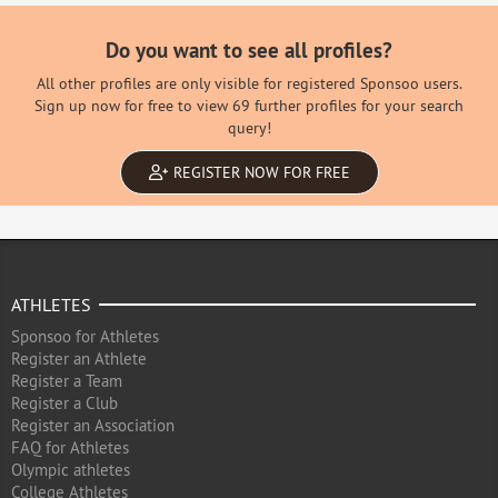
Do you want to see all profiles?
All other profiles are only visible for registered Sponsoo users.
Sign up now for free to view 69 further profiles for your search
query!
REGISTER NOW FOR FREE
ATHLETES
Sponsoo for Athletes
Register an Athlete
Register a Team
Register a Club
Register an Association
FAQ for Athletes
Olympic athletes
College Athletes