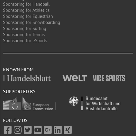
Sponsoring for Handball
Sponsoring for Athletics
Sponsoring for Equestrian
Sponsoring for Snowboarding
Sponsoring for Surfing
Sponsoring for Tennis
Sponsoring for eSports
KNOWN FROM
SUPPORTED BY
FOLLOW US