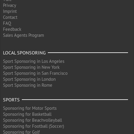
Privacy
Imprint
Contact
FAQ
Feedback
Sales Agents Program
LOCAL SPONSORING
Sport Sponsoring in Los Angeles
Sport Sponsoring in New York
Sport Sponsoring in San Francisco
Sport Sponsoring in London
Sport Sponsoring in Rome
SPORTS
Sponsoring for Motor Sports
Sponsoring for Basketball
Sponsoring for Beachvolleyball
Sponsoring for Football (Soccer)
Sponsoring for Golf