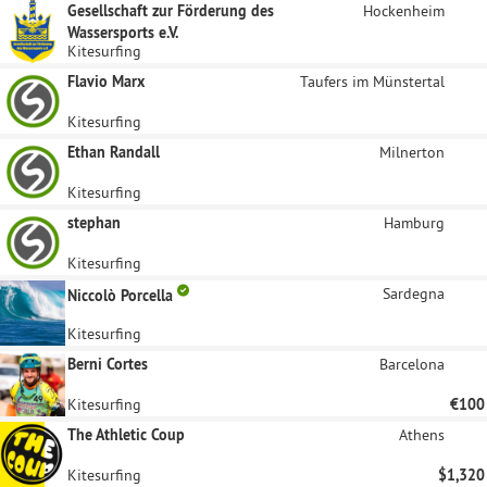
Gesellschaft zur Förderung des
Hockenheim
Wassersports e.V.
Kitesurfing
Flavio Marx
Taufers im Münstertal
Kitesurfing
Ethan Randall
Milnerton
Kitesurfing
stephan
Hamburg
Kitesurfing
Sardegna
Niccolò Porcella
Kitesurfing
Berni Cortes
Barcelona
Kitesurfing
€100
The Athletic Coup
Athens
Kitesurfing
$1,320