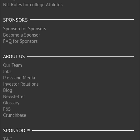
NIL Rules for college Athletes
SPONSORS
Sponsoo for Sponsors
Become a Sponsor
FAQ for Sponsors
ABOUT US
Our Team
Jobs
Press and Media
Investor Relations
Blog
Newsletter
Glossary
F6S
Crunchbase
SPONSOO ®
T&C