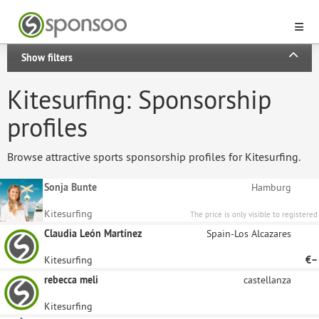
Show filters
Kitesurfing: Sponsorship
profiles
Browse attractive sports sponsorship profiles for Kitesurfing.
Sonja Bunte
Hamburg
Kitesurfing
The price is only visible to registered
sponsors.
Claudia León Martínez
Spain-Los Alcazares
Kitesurfing
€–
rebecca meli
castellanza
Kitesurfing