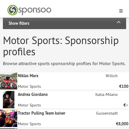
Show filters
Motor Sports: Sponsorship
profiles
Browse attractive sports sponsorship profiles for Motor Sports.
Niklas Marx
Willich
Motor Sports
€100
Andrea Giordano
Italia-Milano
Motor Sports
€–
Tractor Pulling Team kaiser
Gussenstadt
Motor Sports
€8,000