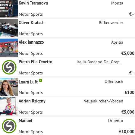
Kevin Terranova
Monza
Motor Sports
€–
Oliver Kratsch
Birkenwerder
Motor Sports
Alex Iannazzo
Aprilia
Motor Sports
€5,000
Pietro Elia Ometto
Italia-Bassano Del Grappa
Motor Sports
€–
Offenbach
Laura Luft
Motor Sports
€100
Adrian Rziczny
Neuenkirchen-Vörden
Motor Sports
€5,000
Manuel
Druento
Motor Sports
€10,000