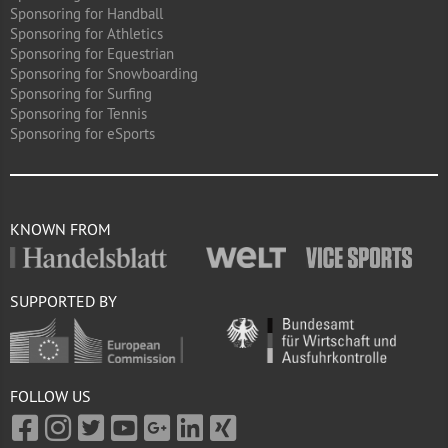
Sponsoring for Handball
Sponsoring for Athletics
Sponsoring for Equestrian
Sponsoring for Snowboarding
Sponsoring for Surfing
Sponsoring for Tennis
Sponsoring for eSports
KNOWN FROM
SUPPORTED BY
FOLLOW US