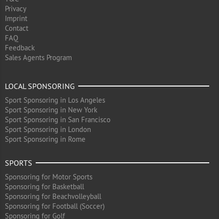
Privacy
Imprint
Contact
FAQ
Feedback
Sales Agents Program
LOCAL SPONSORING
Sport Sponsoring in Los Angeles
Sport Sponsoring in New York
Sport Sponsoring in San Francisco
Sport Sponsoring in London
Sport Sponsoring in Rome
SPORTS
Sponsoring for Motor Sports
Sponsoring for Basketball
Sponsoring for Beachvolleyball
Sponsoring for Football (Soccer)
Sponsoring for Golf