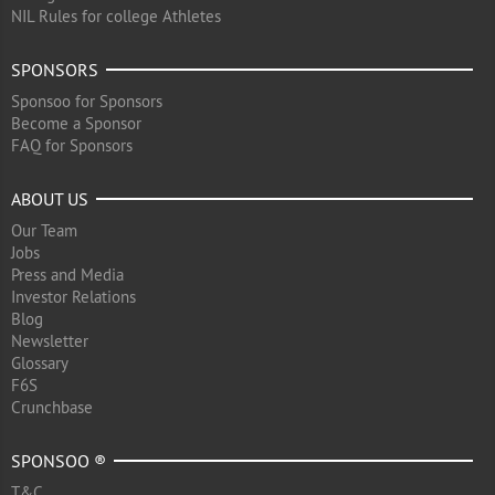
NIL Rules for college Athletes
SPONSORS
Sponsoo for Sponsors
Become a Sponsor
FAQ for Sponsors
ABOUT US
Our Team
Jobs
Press and Media
Investor Relations
Blog
Newsletter
Glossary
F6S
Crunchbase
SPONSOO ®
T&C