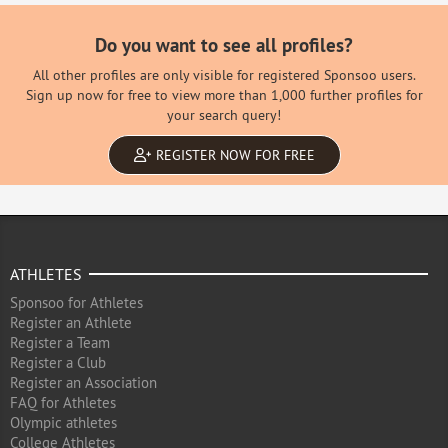
Do you want to see all profiles?
All other profiles are only visible for registered Sponsoo users.
Sign up now for free to view more than 1,000 further profiles for
your search query!
REGISTER NOW FOR FREE
ATHLETES
Sponsoo for Athletes
Register an Athlete
Register a Team
Register a Club
Register an Association
FAQ for Athletes
Olympic athletes
College Athletes