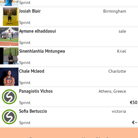
Sprint
Josiah Blair
Birmingham
Sprint
Aymane elhaddaoui
sale
Sprint
Sinenhlanhla Mntungwa
Kriel
Sprint
Chale Mcleod
Charlotte
Sprint
Panagiotis Vichos
Athens, Greece
Sprint
€50
Sofia Bertuccio
victoria
Sprint
€–