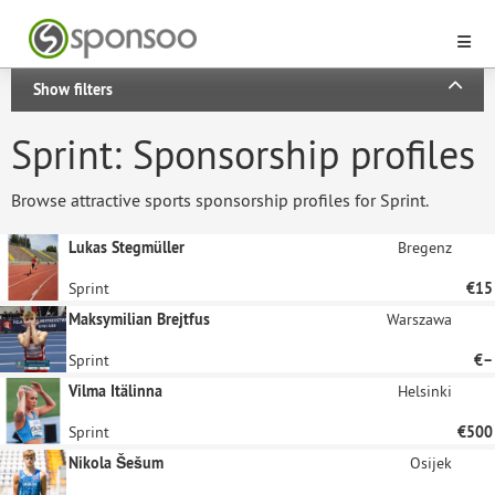
Show filters
Sprint: Sponsorship profiles
Browse attractive sports sponsorship profiles for Sprint.
Lukas Stegmüller
Bregenz
Sprint
€15
Maksymilian Brejtfus
Warszawa
Sprint
€–
Vilma Itälinna
Helsinki
Sprint
€500
Nikola Šešum
Osijek