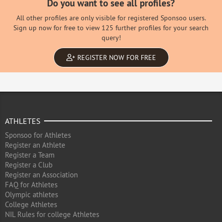
Do you want to see all profiles?
All other profiles are only visible for registered Sponsoo users.
Sign up now for free to view 125 further profiles for your search
query!
REGISTER NOW FOR FREE
ATHLETES
Sponsoo for Athletes
Register an Athlete
Register a Team
Register a Club
Register an Association
FAQ for Athletes
Olympic athletes
College Athletes
NIL Rules for college Athletes