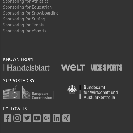
Sponsoring for Athletics
Sponsoring for Equestrian
Sponsoring for Snowboarding
Sponsoring for Surfing
Sponsoring for Tennis
Sponsoring for eSports
KNOWN FROM
SUPPORTED BY
FOLLOW US