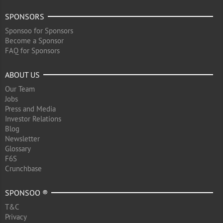
SPONSORS
Sponsoo for Sponsors
Become a Sponsor
FAQ for Sponsors
ABOUT US
Our Team
Jobs
Press and Media
Investor Relations
Blog
Newsletter
Glossary
F6S
Crunchbase
SPONSOO ®
T&C
Privacy