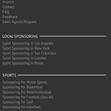
Imprint
Contact
FAQ
Feedback
Sales Agents Program
LOCAL SPONSORING
Sport Sponsoring in Los Angeles
Sport Sponsoring in New York
Sport Sponsoring in San Francisco
Sport Sponsoring in London
Sport Sponsoring in Rome
SPORTS
Sponsoring for Motor Sports
Sponsoring for Basketball
Sponsoring for Beachvolleyball
Sponsoring for Football (Soccer)
Sponsoring for Golf
Sponsoring for Handball