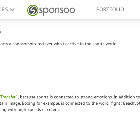
ORS
PORTFOLIO
p
rts a sponsorship-reciever who is active in the sports world.
Transfer"
, because sports is connected to strong emotions. In addition to
tain image. Boxing for example, is connected to the word "fight". Beachvol
ling with high-speeds et cetera.