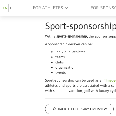
FOR ATHLETES
FOR SPONS
EN
DE
...
Sport-sponsorshi
With a
sports-sponsorship,
the sponsor suppo
A Sponsorship-recever can be:
individual athletes
teams
clubs
organization
events
Sport-sponsorship can be used as an
"Image-
athletes and sports are associated with a cer
with sand and vacation, golf with luxury, cyc
BACK TO GLOSSARY OVERVIEW