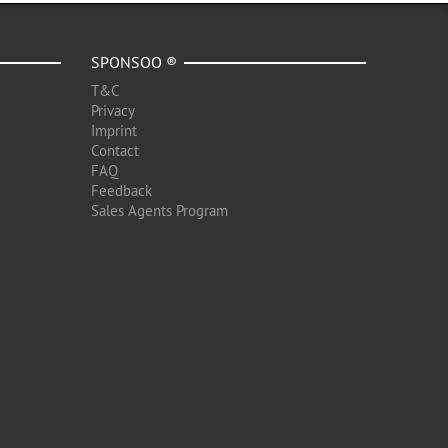
SPONSOO ®
T&C
Privacy
Imprint
Contact
FAQ
Feedback
Sales Agents Program