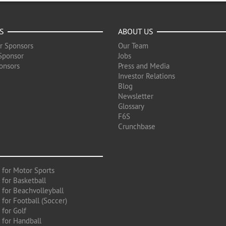
S
ABOUT US
r Sponsors
Our Team
Sponsor
Jobs
onsors
Press and Media
Investor Relations
Blog
Newsletter
Glossary
F6S
Crunchbase
 for Motor Sports
 for Basketball
 for Beachvolleyball
for Football (Soccer)
 for Golf
 for Handball