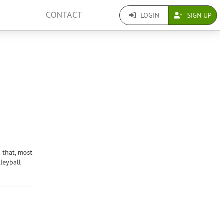
CONTACT
LOGIN
SIGN UP
 that, most
leyball