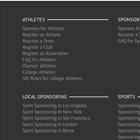
ATHLETES
SPONSOR
Sponsoo for Athletes
Sponsoo fo
Register an Athlete
Become a 
Register a Team
FAQ for Sp
Register a Club
Register an Association
FAQ for Athletes
Olympic athletes
College Athletes
NIL Rules for college Athletes
LOCAL SPONSORING
SPORTS
Sport Sponsoring in Los Angeles
Sponsoring
Sport Sponsoring in New York
Sponsoring
Sport Sponsoring in San Francisco
Sponsoring
Sport Sponsoring in London
Sponsoring 
Sport Sponsoring in Rome
Sponsoring
Sponsoring