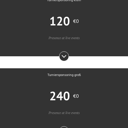
120
€0
Presence at live events
Turniersponsoring groß
240
€0
Presence at live events