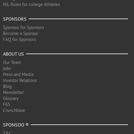
NIL Rules for college Athletes
SPONSORS
Sponsoo for Sponsors
Become a Sponsor
FAQ for Sponsors
ABOUT US
Our Team
Jobs
Press and Media
Investor Relations
Blog
Newsletter
Glossary
F6S
Crunchbase
SPONSOO ®
T&C