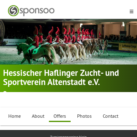
Hessischer Haflinger Zucht- und
Sportverein Altenstadt e.V.
Altenstadt, Hessen
Dressage Riding
,
Equestrian
,
Working Equitation Bull
...
Home
About
Offers
Photos
Contact
Turniersponsoring klein