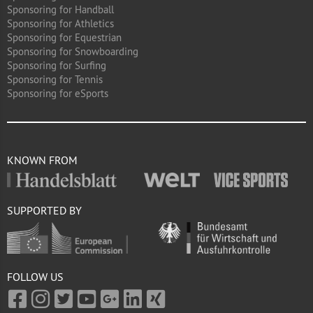
Sponsoring for Handball
Sponsoring for Athletics
Sponsoring for Equestrian
Sponsoring for Snowboarding
Sponsoring for Surfing
Sponsoring for Tennis
Sponsoring for eSports
KNOWN FROM
SUPPORTED BY
FOLLOW US