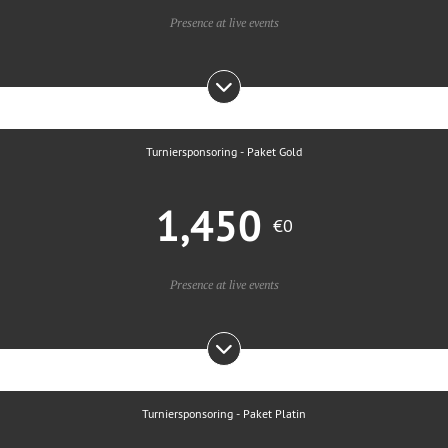
Presence at live events
Turniersponsoring - Paket Gold
1,450
€0
Presence at live events
Turniersponsoring - Paket Platin