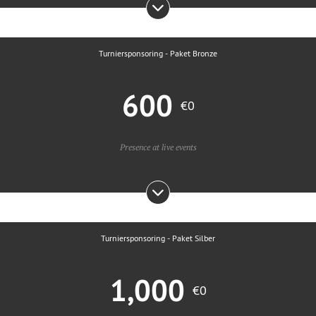
Turniersponsoring - Paket Bronze
600
€0
Presence at live events
Turniersponsoring - Paket Silber
1,000
€0