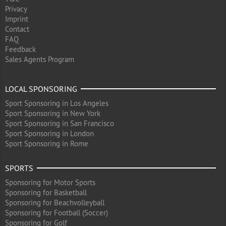
Privacy
Imprint
Contact
FAQ
Feedback
Sales Agents Program
LOCAL SPONSORING
Sport Sponsoring in Los Angeles
Sport Sponsoring in New York
Sport Sponsoring in San Francisco
Sport Sponsoring in London
Sport Sponsoring in Rome
SPORTS
Sponsoring for Motor Sports
Sponsoring for Basketball
Sponsoring for Beachvolleyball
Sponsoring for Football (Soccer)
Sponsoring for Golf