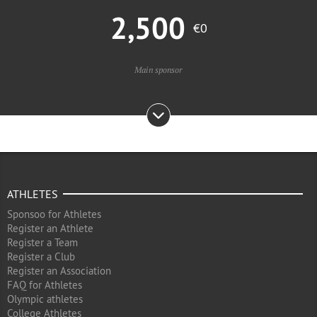
2,500
€0
Main sponsor
ATHLETES
Sponsoo for Athletes
Register an Athlete
Register a Team
Register a Club
Register an Association
FAQ for Athletes
Olympic athletes
College Athletes