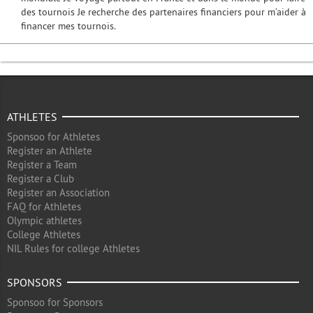
des tournois Je recherche des partenaires financiers pour m’aider à
financer mes tournois.
ATHLETES
Sponsoo for Athletes
Register an Athlete
Register a Team
Register a Club
Register an Association
FAQ for Athletes
Olympic athletes
College Athletes
NIL Rules for college Athletes
SPONSORS
Sponsoo for Sponsors