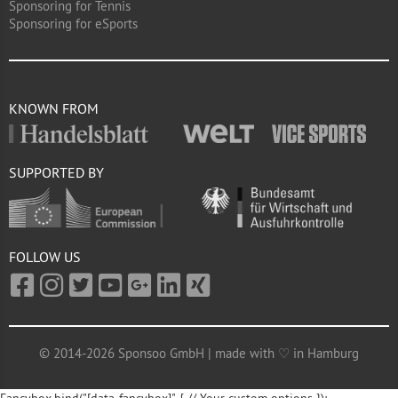
Sponsoring for Tennis
Sponsoring for eSports
KNOWN FROM
SUPPORTED BY
FOLLOW US
© 2014-2026 Sponsoo GmbH | made with ♡ in Hamburg