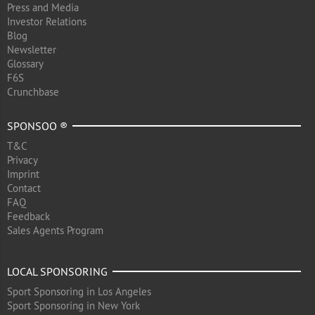
Press and Media
Investor Relations
Blog
Newsletter
Glossary
F6S
Crunchbase
SPONSOO ®
T&C
Privacy
Imprint
Contact
FAQ
Feedback
Sales Agents Program
LOCAL SPONSORING
Sport Sponsoring in Los Angeles
Sport Sponsoring in New York