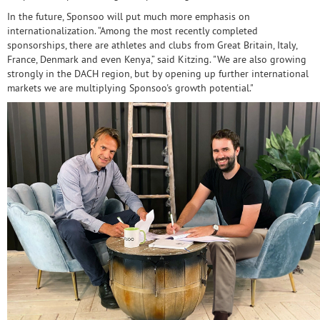
In the future, Sponsoo will put much more emphasis on
internationalization. “Among the most recently completed
sponsorships, there are athletes and clubs from Great Britain, Italy,
France, Denmark and even Kenya,” said Kitzing. "We are also growing
strongly in the DACH region, but by opening up further international
markets we are multiplying Sponsoo's growth potential."