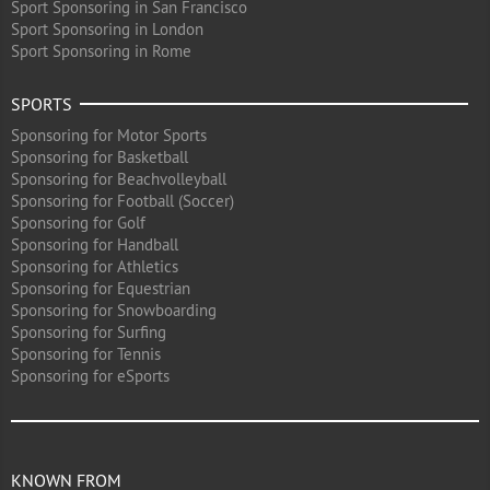
Sport Sponsoring in San Francisco
Sport Sponsoring in London
Sport Sponsoring in Rome
SPORTS
Sponsoring for Motor Sports
Sponsoring for Basketball
Sponsoring for Beachvolleyball
Sponsoring for Football (Soccer)
Sponsoring for Golf
Sponsoring for Handball
Sponsoring for Athletics
Sponsoring for Equestrian
Sponsoring for Snowboarding
Sponsoring for Surfing
Sponsoring for Tennis
Sponsoring for eSports
KNOWN FROM