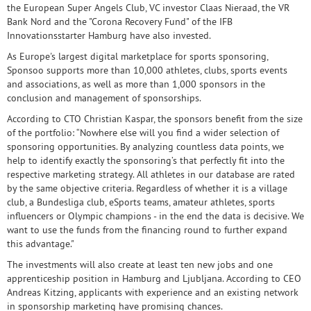
the European Super Angels Club, VC investor Claas Nieraad, the VR
Bank Nord and the "Corona Recovery Fund" of the IFB
Innovationsstarter Hamburg have also invested.
As Europe's largest digital marketplace for sports sponsoring,
Sponsoo supports more than 10,000 athletes, clubs, sports events
and associations, as well as more than 1,000 sponsors in the
conclusion and management of sponsorships.
According to CTO Christian Kaspar, the sponsors benefit from the size
of the portfolio: “Nowhere else will you find a wider selection of
sponsoring opportunities. By analyzing countless data points, we
help to identify exactly the sponsoring’s that perfectly fit into the
respective marketing strategy. All athletes in our database are rated
by the same objective criteria. Regardless of whether it is a village
club, a Bundesliga club, eSports teams, amateur athletes, sports
influencers or Olympic champions - in the end the data is decisive. We
want to use the funds from the financing round to further expand
this advantage."
The investments will also create at least ten new jobs and one
apprenticeship position in Hamburg and Ljubljana. According to CEO
Andreas Kitzing, applicants with experience and an existing network
in sponsorship marketing have promising chances.