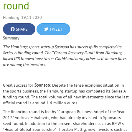
round
Hamburg, 19.11.2020
SHARE
TWEET
Summary
The Hamburg sports startup Sponsoo has successfully completed its
Series A funding round. The “Corona Recovery Fund” from Hamburg-
based IFB Innovationsstarter GmbH and many other well-known faces
are among the investors.
Great success for
Sponsoo
: Despite the tense economic situation in
the sports business, the Hamburg startup has completed its Series A
funding round. The total volume of all new investments since the last
official round is around 1.4 million euros.
The financing round is led by "European Business Angel of the Year
2017" Andreas Mihalovits, who had already invested in Sponsoo's
seed round. In addition to the present shareholders such as BMW's
"Head of Global Sponsorship" Thorsten Mattig, new investors such as