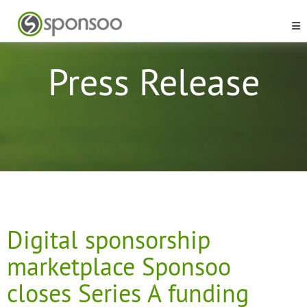
Press Release
Digital sponsorship
marketplace Sponsoo
closes Series A funding