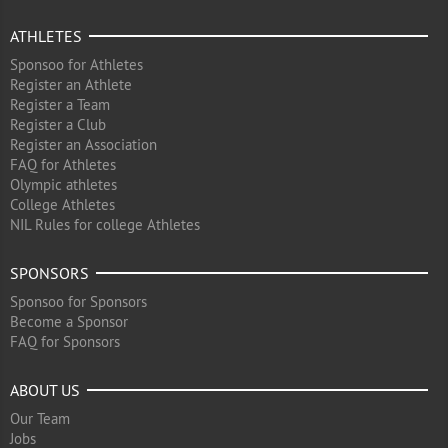
ATHLETES
Sponsoo for Athletes
Register an Athlete
Register a Team
Register a Club
Register an Association
FAQ for Athletes
Olympic athletes
College Athletes
NIL Rules for college Athletes
SPONSORS
Sponsoo for Sponsors
Become a Sponsor
FAQ for Sponsors
ABOUT US
Our Team
Jobs