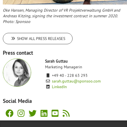
Oke Hansen, Managing Director of VR Projektverwaltung GmbH and
Andreas Kitzing, signing the investment contract in summer 2020.
Photo: Sponsoo
SHOW ALL PRESS RELEASES
Press contact
Sarah Guttau
Marketing Managerin
+49 40 - 228 63 293
sarah.guttau@sponsoo.com
LinkedIn
Social Media