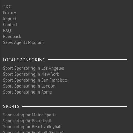
T&C
Privacy
Imprint
Contact
FAQ
Feedback
Sales Agents Program
LOCAL SPONSORING
Sport Sponsoring in Los Angeles
Sport Sponsoring in New York
Sport Sponsoring in San Francisco
Sport Sponsoring in London
Sport Sponsoring in Rome
SPORTS
Sponsoring for Motor Sports
Sponsoring for Basketball
Sponsoring for Beachvolleyball
Sponsoring for Football (Soccer)