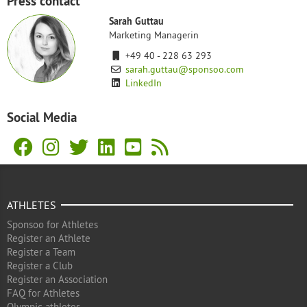
Press contact
Sarah Guttau
Marketing Managerin
+49 40 - 228 63 293
sarah.guttau@sponsoo.com
LinkedIn
Social Media
ATHLETES
Sponsoo for Athletes
Register an Athlete
Register a Team
Register a Club
Register an Association
FAQ for Athletes
Olympic athletes