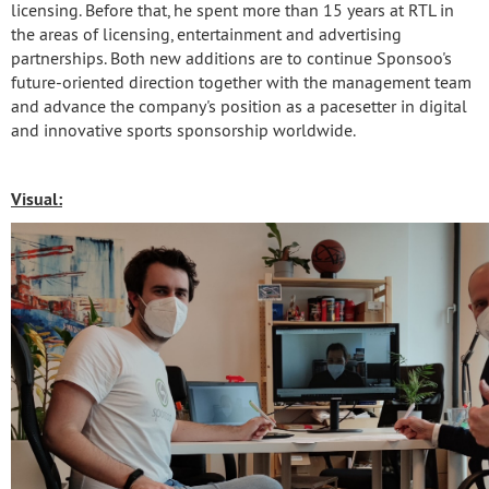
licensing. Before that, he spent more than 15 years at RTL in
the areas of licensing, entertainment and advertising
partnerships. Both new additions are to continue Sponsoo's
future-oriented direction together with the management team
and advance the company's position as a pacesetter in digital
and innovative sports sponsorship worldwide.
Visual: