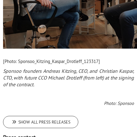
[Photo: Sponsoo_Kitzing_Kaspar_Drotleff_123317]
Sponsoo founders Andreas Kitzing, CEO, and Christian Kaspar,
CTO, with future CCO Michael Drotleff (from left) at the signing
of the contract.
Photo: Sponsoo
SHOW ALL PRESS RELEASES