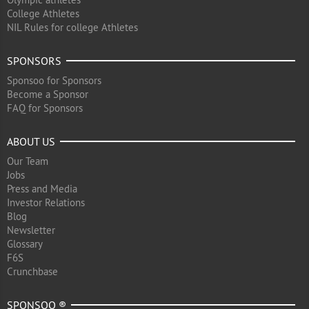
College Athletes
NIL Rules for college Athletes
SPONSORS
Sponsoo for Sponsors
Become a Sponsor
FAQ for Sponsors
ABOUT US
Our Team
Jobs
Press and Media
Investor Relations
Blog
Newsletter
Glossary
F6S
Crunchbase
SPONSOO ®