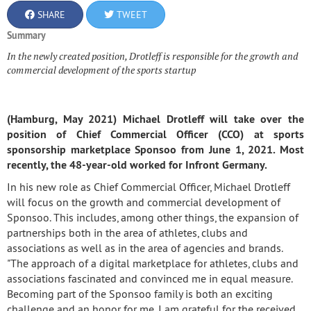
SHARE
TWEET
Summary
In the newly created position, Drotleff is responsible for the growth and
commercial development of the sports startup
(Hamburg, May 2021) Michael Drotleff will take over the
position of Chief Commercial Officer (CCO) at sports
sponsorship marketplace Sponsoo from June 1, 2021. Most
recently, the 48-year-old worked for Infront Germany.
In his new role as Chief Commercial Officer, Michael Drotleff
will focus on the growth and commercial development of
Sponsoo. This includes, among other things, the expansion of
partnerships both in the area of athletes, clubs and
associations as well as in the area of agencies and brands.
"The approach of a digital marketplace for athletes, clubs and
associations fascinated and convinced me in equal measure.
Becoming part of the Sponsoo family is both an exciting
challenge and an honor for me.
I am grateful for the received