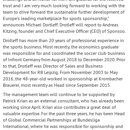
trust and I am very much looking forward to working with the
team to drive forward the sustainable further development of
Europe's leading marketplace for sports sponsorship,"
announces Michael Dortleff. Drotleff will report to Andreas
Kitzing, founder and Chief Executive Officer (CEO) of Sponsoo.
Drotleff has more than 20 years of professional experience in
the sports business. Most recently, the economics graduate
was responsible for and coordinated the soccer club business
of Infront Germany from August 2018 to December 2020. Prior
to that, Drotleff was Director of Sales and Business
Development for RB Leipzig. From November 2003 to May
2016, the 48-year-old worked in sponsorship at Krombacher
Brauerei, most recently as Head since September 2015.
The management team will continue to be supported by
Patrick Krian as an external consultant, who has already been
working since April. Krian also contributes a great deal of
valuable expertise. For the past three years, he has been Head
of Global Commercial Partnerships at Bundesliga
International, where he was responsible for sponsorship and