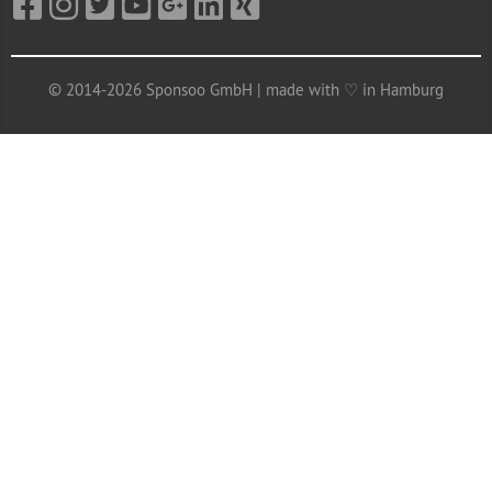
© 2014-2026 Sponsoo GmbH | made with ♡ in Hamburg