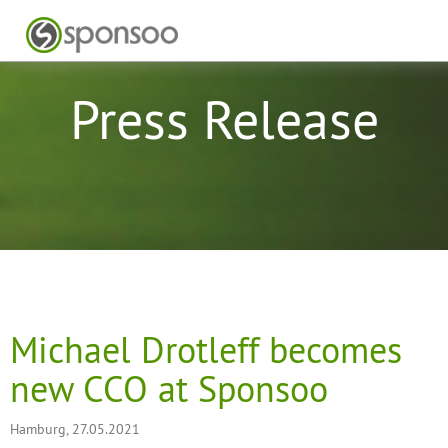
Press Release
Michael Drotleff becomes
new CCO at Sponsoo
Hamburg, 27.05.2021