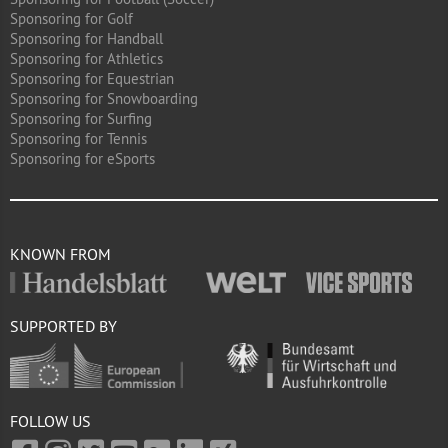
Sponsoring for Golf
Sponsoring for Handball
Sponsoring for Athletics
Sponsoring for Equestrian
Sponsoring for Snowboarding
Sponsoring for Surfing
Sponsoring for Tennis
Sponsoring for eSports
KNOWN FROM
SUPPORTED BY
FOLLOW US