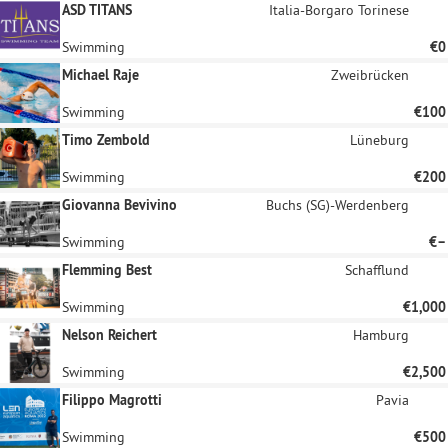
ASD TITANS
Italia-Borgaro Torinese
Swimming
€0
Michael Raje
Zweibrücken
Swimming
€100
Timo Zembold
Lüneburg
Swimming
€200
Giovanna Bevivino
Buchs (SG)-Werdenberg
Swimming
€–
Flemming Best
Schafflund
Swimming
€1,000
Nelson Reichert
Hamburg
Swimming
€2,500
Filippo Magrotti
Pavia
Swimming
€500