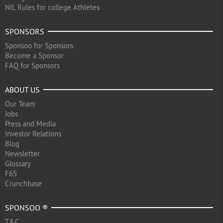
NIL Rules for college Athletes
SPONSORS
Sponsoo for Sponsors
Become a Sponsor
FAQ for Sponsors
ABOUT US
Our Team
Jobs
Press and Media
Investor Relations
Blog
Newsletter
Glossary
F6S
Crunchbase
SPONSOO ®
T&C