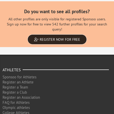
Do you want to see all profiles?
All other profiles are only visible for registered Sponsoo users.
Sign up now for free to view 542 further profiles for your search
query!
REGISTER NOW FOR FREE
ATHLETES
Sponsoo for Athletes
Register an Athlete
Register a Team
Register a Club
Register an Association
FAQ for Athletes
Olympic athletes
College Athletes