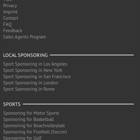
Privacy
Imprint
Contact
FAQ
Feedback
Sales Agents Program
LOCAL SPONSORING
Sport Sponsoring in Los Angeles
Sport Sponsoring in New York
Sport Sponsoring in San Francisco
Sport Sponsoring in London
Sport Sponsoring in Rome
SPORTS
Sponsoring for Motor Sports
Sponsoring for Basketball
Sponsoring for Beachvolleyball
Sponsoring for Football (Soccer)
Sponsoring for Golf