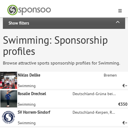
Show filters
Swimming: Sponsorship
profiles
Browse attractive sports sponsorship profiles for Swimming.
Niklas Dellke
Bremen
Swimming
€–
Rosalie Drechsel
Deutschland-Grüna bei Chemnitz
Swimming
€350
SV Horrem-Sindorf
Deutschland-Kerpen, Rheinland
Swimming
€–