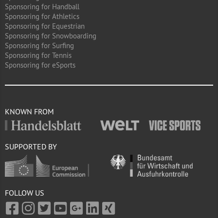
Sponsoring for Handball
Sponsoring for Athletics
Sponsoring for Equestrian
Sponsoring for Snowboarding
Sponsoring for Surfing
Sponsoring for Tennis
Sponsoring for eSports
KNOWN FROM
SUPPORTED BY
FOLLOW US