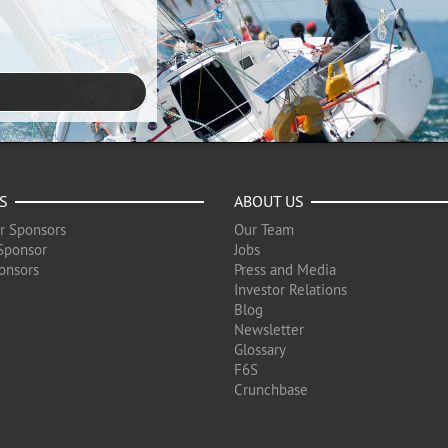
S
ABOUT US
r Sponsors
Our Team
Sponsor
Jobs
onsors
Press and Media
Investor Relations
Blog
Newsletter
Glossary
F6S
Crunchbase