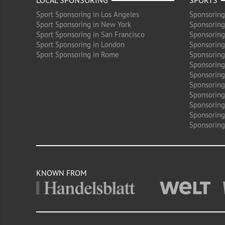
LOCAL SPONSORING
SPORTS
Sport Sponsoring in Los Angeles
Sponsoring
Sport Sponsoring in New York
Sponsoring
Sport Sponsoring in San Francisco
Sponsoring
Sport Sponsoring in London
Sponsoring 
Sport Sponsoring in Rome
Sponsoring
Sponsoring
Sponsoring 
Sponsoring
Sponsoring
Sponsoring 
Sponsoring
Sponsoring
KNOWN FROM