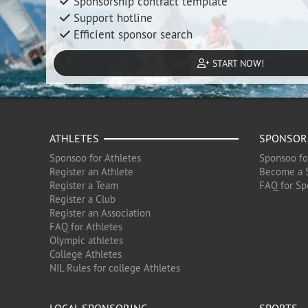
Sponsorship contract template
Support hotline
Efficient sponsor search
START NOW!
ATHLETES
SPONSOR
Sponsoo for Athletes
Sponsoo fo
Register an Athlete
Become a 
Register a Team
FAQ for Sp
Register a Club
Register an Association
FAQ for Athletes
Olympic athletes
College Athletes
NIL Rules for college Athletes