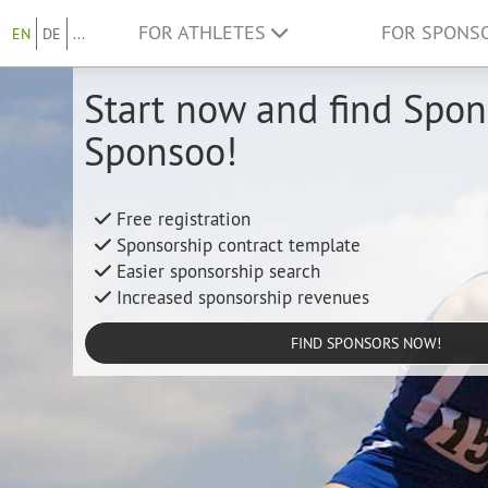
FOR ATHLETES
FOR SPONS
EN
DE
...
Start now and find Spon
Sponsoo!
Free registration
Sponsorship contract template
Easier sponsorship search
Increased sponsorship revenues
FIND SPONSORS NOW!