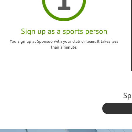
Sign up as a sports person
You sign up at Sponsoo with your club or team. It takes less
than a minute.
Sp