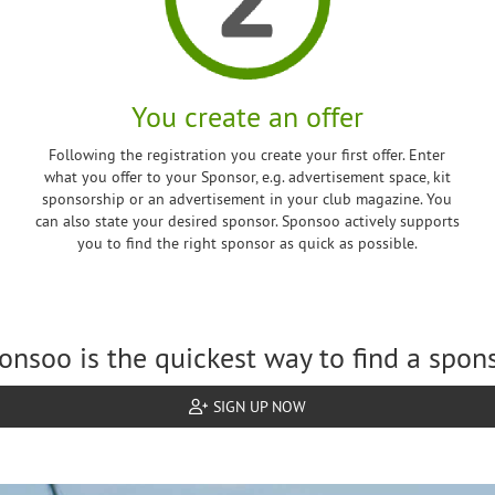
You create an offer
Following the registration you create your first offer. Enter
what you offer to your Sponsor, e.g. advertisement space, kit
sponsorship or an advertisement in your club magazine. You
can also state your desired sponsor. Sponsoo actively supports
you to find the right sponsor as quick as possible.
onsoo is the quickest way to find a spons
SIGN UP NOW