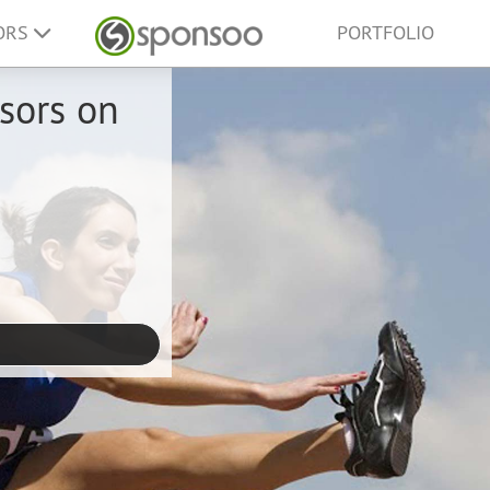
ORS
PORTFOLIO
sors on