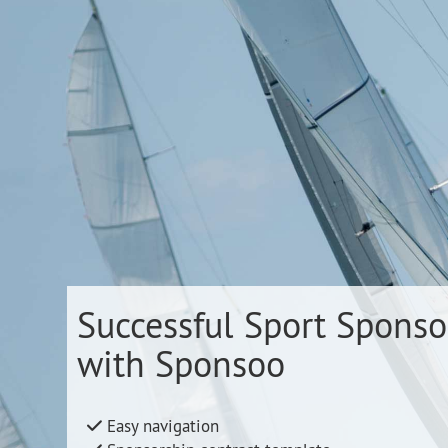
Successful Sport Sponso
with Sponsoo
Easy navigation