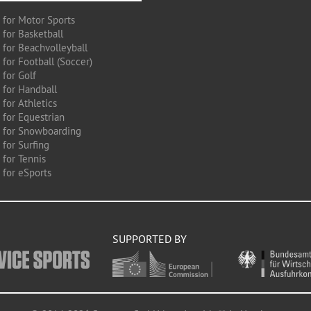
 for Motor Sports
 for Basketball
 for Beachvolleyball
for Football (Soccer)
 for Golf
 for Handball
for Athletics
 for Equestrian
 for Snowboarding
for Surfing
 for Tennis
 for eSports
SUPPORTED BY