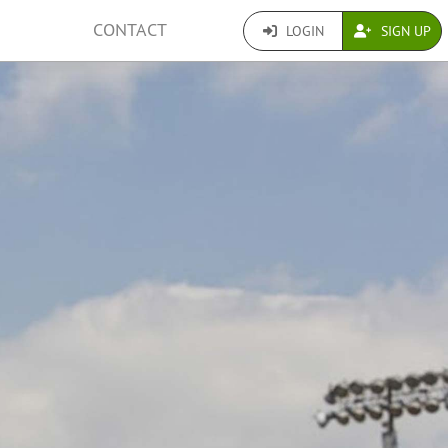
CONTACT
LOGIN
SIGN UP