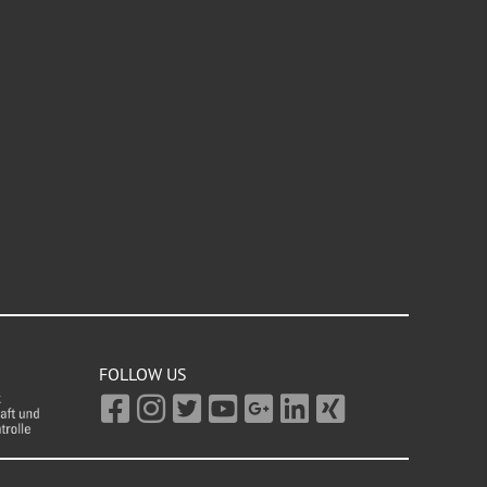
FOLLOW US