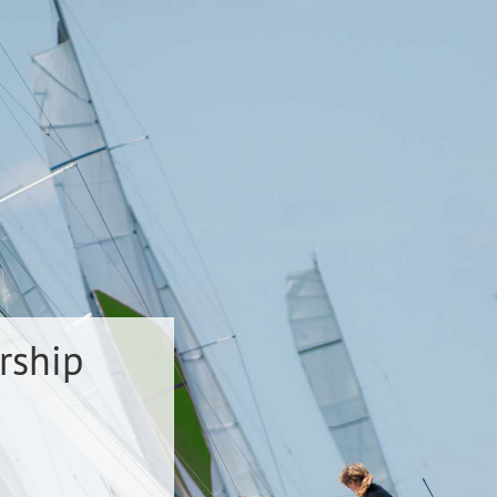
rship