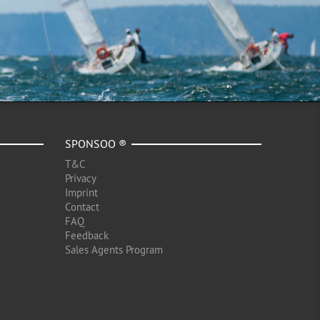
SPONSOO ®
T&C
Privacy
Imprint
Contact
FAQ
Feedback
Sales Agents Program