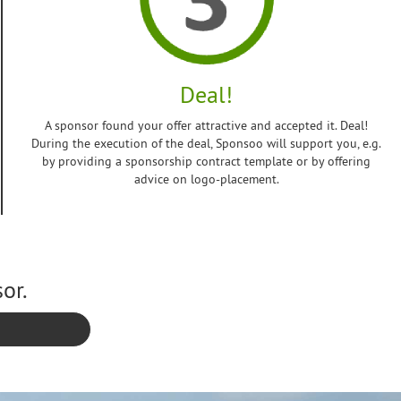
Deal!
A sponsor found your offer attractive and accepted it. Deal!
During the execution of the deal, Sponsoo will support you, e.g.
by providing a sponsorship contract template or by offering
advice on logo-placement.
or.