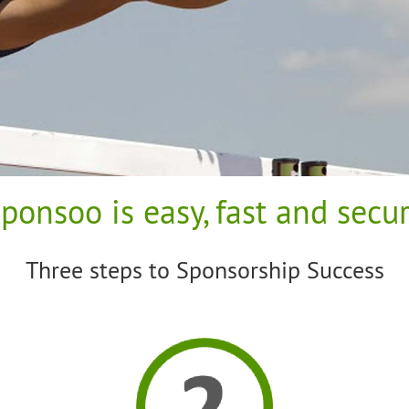
ponsoo is easy, fast and secu
Three steps to Sponsorship Success