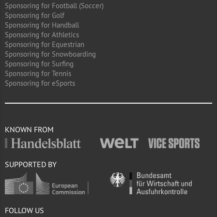
Sponsoring for Football (Soccer)
Sponsoring for Golf
Sponsoring for Handball
Sponsoring for Athletics
Sponsoring for Equestrian
Sponsoring for Snowboarding
Sponsoring for Surfing
Sponsoring for Tennis
Sponsoring for eSports
KNOWN FROM
SUPPORTED BY
FOLLOW US