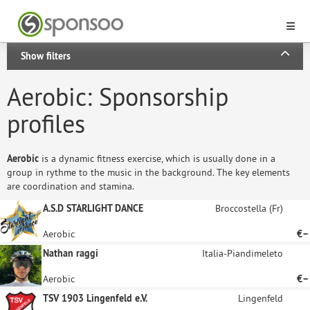
Show filters
Aerobic: Sponsorship
profiles
Aerobic
is a dynamic fitness exercise, which is usually done in a
group in rythme to the music in the background. The key elements
are coordination and stamina.
A.S.D STARLIGHT DANCE
Broccostella (Fr)
Aerobic
€–
Nathan raggi
Italia-Piandimeleto
Aerobic
€–
TSV 1903 Lingenfeld e.V.
Lingenfeld