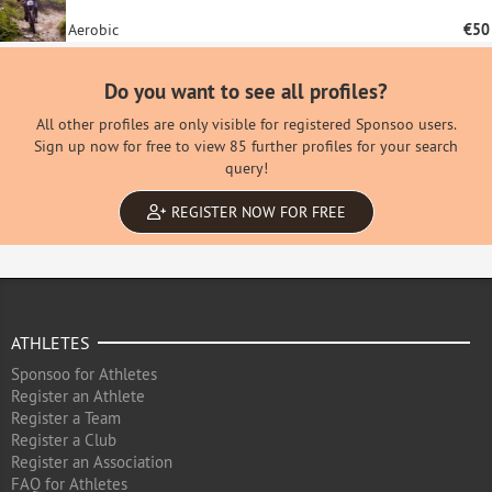
Aerobic
€50
Do you want to see all profiles?
All other profiles are only visible for registered Sponsoo users.
Sign up now for free to view 85 further profiles for your search
query!
REGISTER NOW FOR FREE
ATHLETES
Sponsoo for Athletes
Register an Athlete
Register a Team
Register a Club
Register an Association
FAQ for Athletes