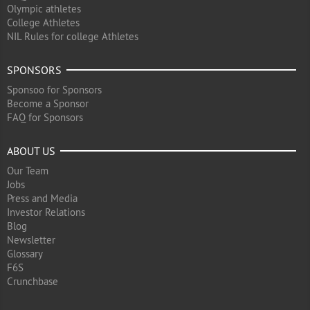
Olympic athletes
College Athletes
NIL Rules for college Athletes
SPONSORS
Sponsoo for Sponsors
Become a Sponsor
FAQ for Sponsors
ABOUT US
Our Team
Jobs
Press and Media
Investor Relations
Blog
Newsletter
Glossary
F6S
Crunchbase