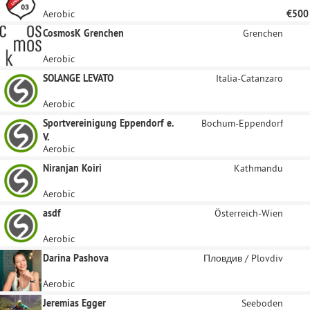
Aerobic
€500
CosmosK Grenchen
Grenchen
Aerobic
SOLANGE LEVATO
Italia-Catanzaro
Aerobic
Sportvereinigung Eppendorf e.
Bochum-Eppendorf
V.
Aerobic
Niranjan Koiri
Kathmandu
Aerobic
asdf
Österreich-Wien
Aerobic
Darina Pashova
Пловдив / Plovdiv
Aerobic
Jeremias Egger
Seeboden