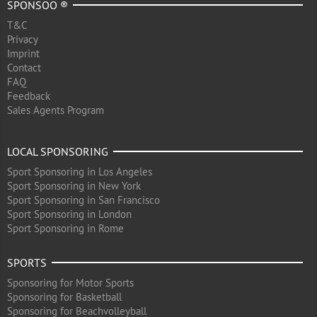
SPONSOO ®
T&C
Privacy
Imprint
Contact
FAQ
Feedback
Sales Agents Program
LOCAL SPONSORING
Sport Sponsoring in Los Angeles
Sport Sponsoring in New York
Sport Sponsoring in San Francisco
Sport Sponsoring in London
Sport Sponsoring in Rome
SPORTS
Sponsoring for Motor Sports
Sponsoring for Basketball
Sponsoring for Beachvolleyball