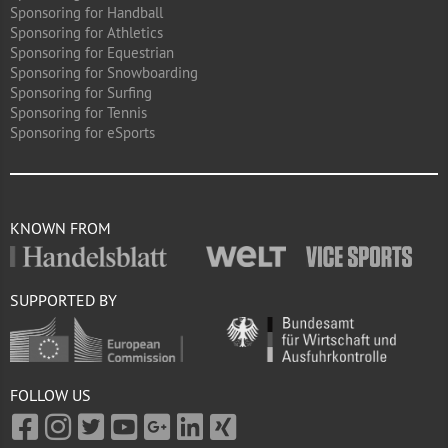
Sponsoring for Handball
Sponsoring for Athletics
Sponsoring for Equestrian
Sponsoring for Snowboarding
Sponsoring for Surfing
Sponsoring for Tennis
Sponsoring for eSports
KNOWN FROM
SUPPORTED BY
FOLLOW US