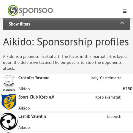
Show filters
Aikido: Sponsorship profiles
Aikido is a japanese martial art. The focus in this martial art is layed
upon the defensive tactics. The purpose is to stop the opponents
attack.
Cristofer Toscano
Italy-Castelmarte
Aikido
€250
Sport-Club Korb e.V.
Korb (Remstal)
Aikido
Lasnik Valentin
Lieboch
Aikido