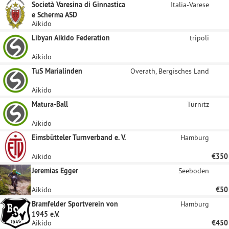
Società Varesina di Ginnastica
Italia-Varese
e Scherma ASD
Aikido
Libyan Aikido Federation
tripoli
Aikido
TuS Marialinden
Overath, Bergisches Land
Aikido
Matura-Ball
Türnitz
Aikido
Eimsbütteler Turnverband e. V.
Hamburg
Aikido
€350
Jeremias Egger
Seeboden
Aikido
€50
Bramfelder Sportverein von
Hamburg
1945 e.V.
Aikido
€450