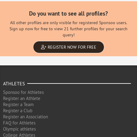
Do you want to see all profiles?
All other profiles are only visible for registered Sponsoo users.
Sign up now for free to view 21 further profiles for your search
query!
REGISTER NOW FOR FREE
ATHLETES
Sponsoo for Athletes
Register an Athlete
Register a Team
Register a Club
Register an Association
FAQ for Athletes
Olympic athletes
College Athletes