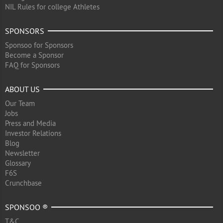
NIL Rules for college Athletes
SPONSORS
Sponsoo for Sponsors
Become a Sponsor
FAQ for Sponsors
ABOUT US
Our Team
Jobs
Press and Media
Investor Relations
Blog
Newsletter
Glossary
F6S
Crunchbase
SPONSOO ®
T&C