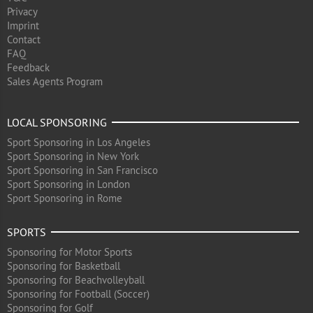
Privacy
Imprint
Contact
FAQ
Feedback
Sales Agents Program
LOCAL SPONSORING
Sport Sponsoring in Los Angeles
Sport Sponsoring in New York
Sport Sponsoring in San Francisco
Sport Sponsoring in London
Sport Sponsoring in Rome
SPORTS
Sponsoring for Motor Sports
Sponsoring for Basketball
Sponsoring for Beachvolleyball
Sponsoring for Football (Soccer)
Sponsoring for Golf