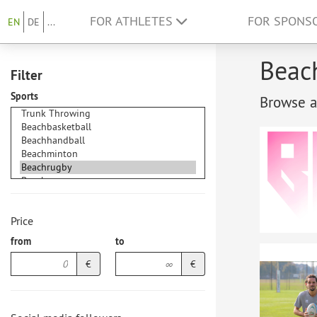
FOR ATHLETES
FOR SPONS
EN
DE
...
Beach
Filter
Sports
Browse at
Price
from
to
€
€