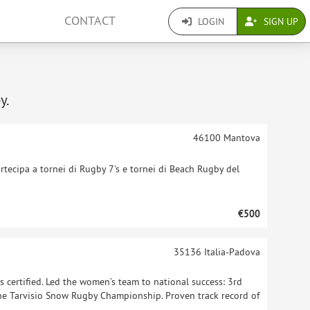
CONTACT
LOGIN
SIGN UP
y.
46100
Mantova
rtecipa a tornei di Rugby 7's e tornei di Beach Rugby del
€500
35136
Italia-Padova
 certified. Led the women’s team to national success: 3rd
he Tarvisio Snow Rugby Championship. Proven track record of