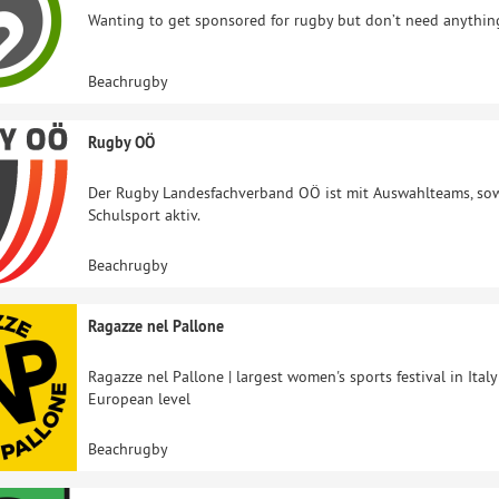
Wanting to get sponsored for rugby but don’t need anything
Beachrugby
Rugby OÖ
Der Rugby Landesfachverband OÖ ist mit Auswahlteams, sow
Schulsport aktiv.
Beachrugby
Ragazze nel Pallone
Ragazze nel Pallone | largest women's sports festival in Ital
European level
Beachrugby