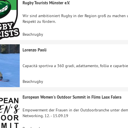
Rugby Tourists Münster e.V.
Wir sind ambitioniert Rugby in der Region groß zu machen und
Respekt zu fördern.
Beachrugby
Lorenzo Paoli
Capacità sportiva a 360 gradi, adattamento, follia e caparbi
Beachrugby
European Women's Outdoor Summit in Flims Laax Falera
Empowerment der Frauen in der Outdoorbranche unter dem 
Networking. 12. - 15.09.19