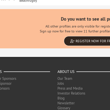
Beachrugby
Do you want to see all p
All other profiles are only visible for regi
Sign up now for free to view 11 further profile
REGISTER NOW FOR F
S
ABOUT US
r Sponsors
Our Team
Sponsor
Jobs
onsors
Press and Media
Investor Relations
Blog
Newsletter
Glossary