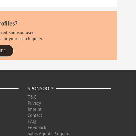
rofiles?
stered Sponsoo users.
s for your search query!
REE
SPONSOO ®
T&C
Privacy
Imprint
Contact
FAQ
Feedback
Sales Agents Program