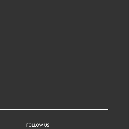
FOLLOW US