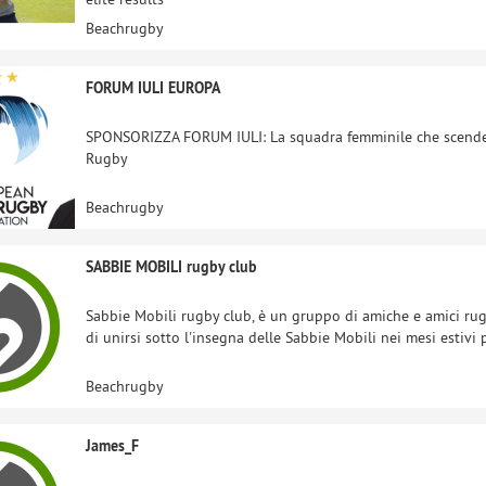
Beachrugby
FORUM IULI EUROPA
SPONSORIZZA FORUM IULI: La squadra femminile che scende
Rugby
Beachrugby
SABBIE MOBILI rugby club
Sabbie Mobili rugby club, è un gruppo di amiche e amici rug
di unirsi sotto l'insegna delle Sabbie Mobili nei mesi estivi
Beachrugby
James_F