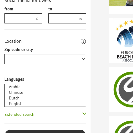
Social media followers
from
to
Location
Zip code or city
Languages
Extended search