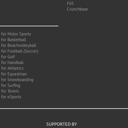
F6S
Crunchbase
 for Motor Sports
 for Basketball
 for Beachvolleyball
for Football (Soccer)
 for Golf
 for Handball
for Athletics
 for Equestrian
 for Snowboarding
for Surfing
 for Tennis
 for eSports
SUPPORTED BY