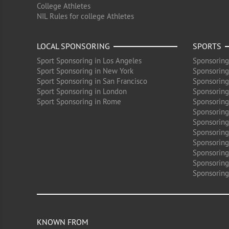
College Athletes
NIL Rules for college Athletes
LOCAL SPONSORING
SPORTS
Sport Sponsoring in Los Angeles
Sponsoring
Sport Sponsoring in New York
Sponsoring
Sport Sponsoring in San Francisco
Sponsoring
Sport Sponsoring in London
Sponsoring 
Sport Sponsoring in Rome
Sponsoring
Sponsoring
Sponsoring 
Sponsoring
Sponsoring
Sponsoring 
Sponsoring
Sponsoring
KNOWN FROM