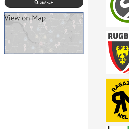
SEARCH
View on Map