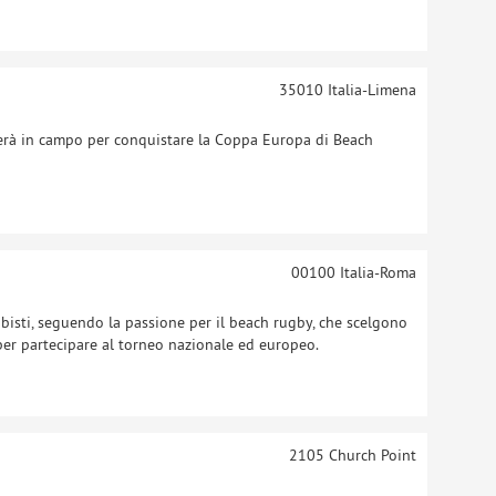
35010
Italia-Limena
rà in campo per conquistare la Coppa Europa di Beach
00100
Italia-Roma
bisti, seguendo la passione per il beach rugby, che scelgono
 per partecipare al torneo nazionale ed europeo.
2105
Church Point