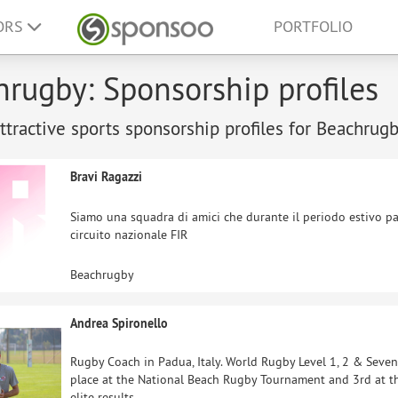
ORS
PORTFOLIO
rugby: Sponsorship profiles
tractive sports sponsorship profiles for Beachrugb
Bravi Ragazzi
Siamo una squadra di amici che durante il periodo estivo pa
circuito nazionale FIR
Beachrugby
Andrea Spironello
Rugby Coach in Padua, Italy. World Rugby Level 1, 2 & Sevens
place at the National Beach Rugby Tournament and 3rd at t
elite results