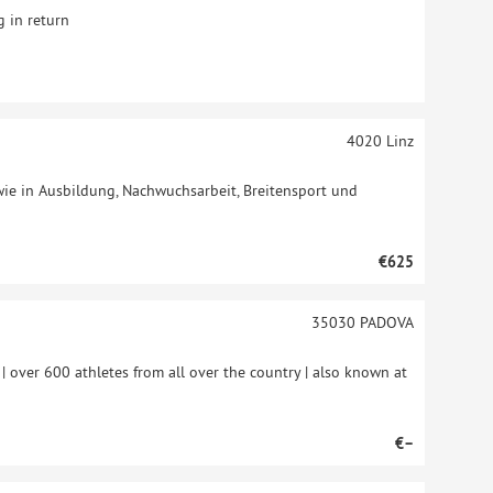
 in return
4020
Linz
ie in Ausbildung, Nachwuchsarbeit, Breitensport und
€625
35030
PADOVA
y | over 600 athletes from all over the country | also known at
€–