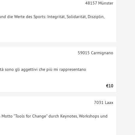
48157
Münster
 die Werte des Sports: Integrität, Solidarität, Disziplin,
59015
Carmignano
età sono gli aggettivi che più mi rappresentano
€10
7031
Laax
Motto "Tools for Change" durch Keynotes, Workshops und