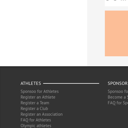
ATHLETES
SPONSOR
Sponsoo for Athletes
Sponsoo fo
Register an Athlete
Become a 
Register a Team
FAQ for Sp
Register a Club
Register an Association
FAQ for Athletes
Olympic athletes