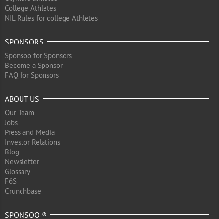
College Athletes
NIL Rules for college Athletes
SPONSORS
Sponsoo for Sponsors
Become a Sponsor
FAQ for Sponsors
ABOUT US
Our Team
Jobs
Press and Media
Investor Relations
Blog
Newsletter
Glossary
F6S
Crunchbase
SPONSOO ®