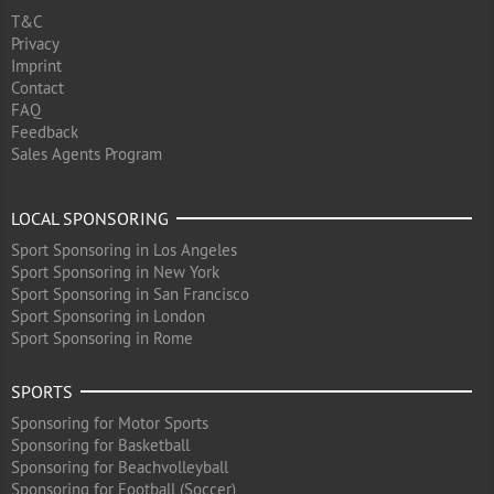
T&C
Privacy
Imprint
Contact
FAQ
Feedback
Sales Agents Program
LOCAL SPONSORING
Sport Sponsoring in Los Angeles
Sport Sponsoring in New York
Sport Sponsoring in San Francisco
Sport Sponsoring in London
Sport Sponsoring in Rome
SPORTS
Sponsoring for Motor Sports
Sponsoring for Basketball
Sponsoring for Beachvolleyball
Sponsoring for Football (Soccer)