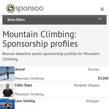
Show filters
Mountain Climbing:
Sponsorship profiles
Browse attractive sports sponsorship profiles for Mountain
Climbing.
Anoud
Toronto
Mountain Climbing
$3,000
Falko Staps
Kempten (Allgäu)
Mountain Climbing
Lena Schöllig
Stuttgart