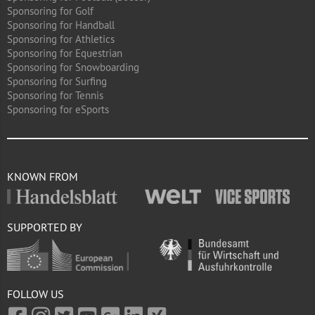
Sponsoring for Golf
Sponsoring for Handball
Sponsoring for Athletics
Sponsoring for Equestrian
Sponsoring for Snowboarding
Sponsoring for Surfing
Sponsoring for Tennis
Sponsoring for eSports
KNOWN FROM
SUPPORTED BY
FOLLOW US