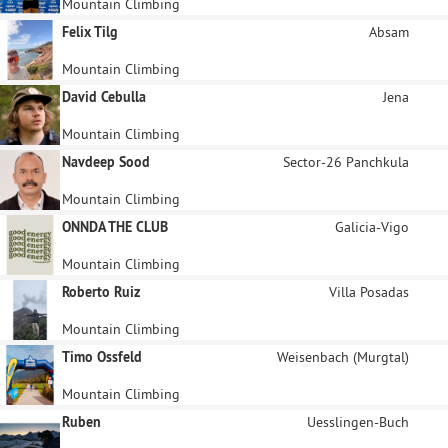
Mountain Climbing
Felix Tilg
Absam
Mountain Climbing
David Cebulla
Jena
Mountain Climbing
Navdeep Sood
Sector-26 Panchkula
Mountain Climbing
ONNDA THE CLUB
Galicia-Vigo
Mountain Climbing
Roberto Ruiz
Villa Posadas
Mountain Climbing
Timo Ossfeld
Weisenbach (Murgtal)
Mountain Climbing
Ruben
Uesslingen-Buch