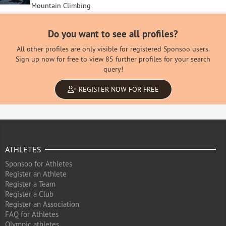
Mountain Climbing
Do you want to see all profiles?
All other profiles are only visible for registered Sponsoo users.
Sign up now for free to view 85 further profiles for your search
query!
REGISTER NOW FOR FREE
ATHLETES
Sponsoo for Athletes
Register an Athlete
Register a Team
Register a Club
Register an Association
FAQ for Athletes
Olympic athletes