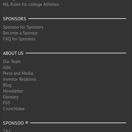
NIL Rules for college Athletes
SPONSORS
Sponsoo for Sponsors
Become a Sponsor
FAQ for Sponsors
ABOUT US
Our Team
Jobs
Press and Media
Investor Relations
Blog
Newsletter
Glossary
F6S
Crunchbase
SPONSOO ®
T&C