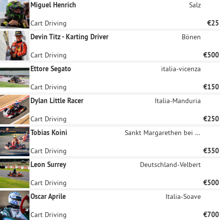
Miguel Henrich
Salz
Cart Driving
€25
Devin Titz - Karting Driver
Bönen
Cart Driving
€500
Ettore Segato
italia-vicenza
Cart Driving
€150
Dylan Little Racer
Italia-Manduria
Cart Driving
€250
Tobias Koini
Sankt Margarethen bei Knittelfeld
Cart Driving
€350
Leon Surrey
Deutschland-Velbert
Cart Driving
€500
Oscar Aprile
Italia-Soave
Cart Driving
€700