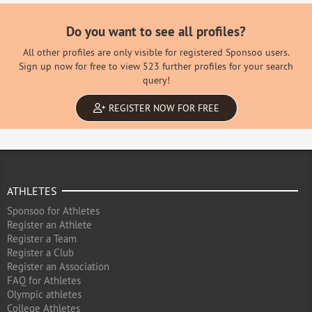
Do you want to see all profiles?
All other profiles are only visible for registered Sponsoo users.
Sign up now for free to view 523 further profiles for your search
query!
REGISTER NOW FOR FREE
ATHLETES
Sponsoo for Athletes
Register an Athlete
Register a Team
Register a Club
Register an Association
FAQ for Athletes
Olympic athletes
College Athletes