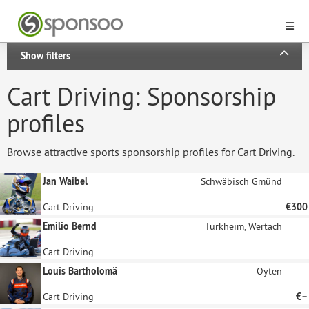
Show filters
Cart Driving: Sponsorship
profiles
Browse attractive sports sponsorship profiles for Cart Driving.
Jan Waibel
Schwäbisch Gmünd
Cart Driving
€300
Emilio Bernd
Türkheim, Wertach
Cart Driving
Louis Bartholomä
Oyten
Cart Driving
€–