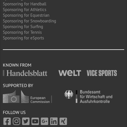
Sponsoring for Handball
Sponsoring for Athletics
Sponsoring for Equestrian
Sponsoring for Snowboarding
Sponsoring for Surfing
Sponsoring for Tennis
Sponsoring for eSports
KNOWN FROM
SUPPORTED BY
FOLLOW US