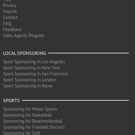
Privacy
Imprint
Contact
FAQ
Feedback
Sales Agents Program
LOCAL SPONSORING
Sport Sponsoring in Los Angeles
Sport Sponsoring in New York
Sport Sponsoring in San Francisco
Sport Sponsoring in London
Sport Sponsoring in Rome
SPORTS
Sponsoring for Motor Sports
Sponsoring for Basketball
Sponsoring for Beachvolleyball
Sponsoring for Football (Soccer)
Sponsoring for Golf