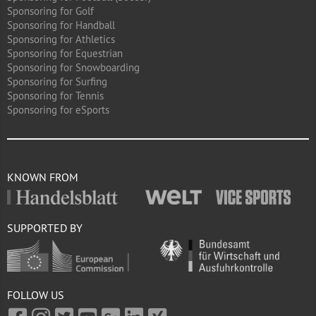
Sponsoring for Golf
Sponsoring for Handball
Sponsoring for Athletics
Sponsoring for Equestrian
Sponsoring for Snowboarding
Sponsoring for Surfing
Sponsoring for Tennis
Sponsoring for eSports
KNOWN FROM
SUPPORTED BY
FOLLOW US