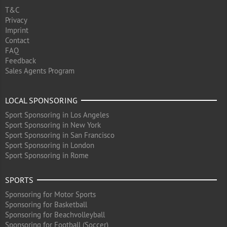
T&C
Privacy
Imprint
Contact
FAQ
Feedback
Sales Agents Program
LOCAL SPONSORING
Sport Sponsoring in Los Angeles
Sport Sponsoring in New York
Sport Sponsoring in San Francisco
Sport Sponsoring in London
Sport Sponsoring in Rome
SPORTS
Sponsoring for Motor Sports
Sponsoring for Basketball
Sponsoring for Beachvolleyball
Sponsoring for Football (Soccer)