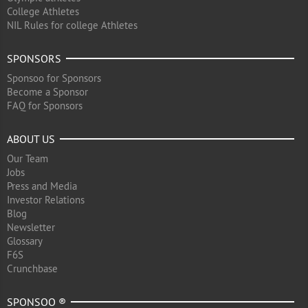
College Athletes
NIL Rules for college Athletes
SPONSORS
Sponsoo for Sponsors
Become a Sponsor
FAQ for Sponsors
ABOUT US
Our Team
Jobs
Press and Media
Investor Relations
Blog
Newsletter
Glossary
F6S
Crunchbase
SPONSOO ®