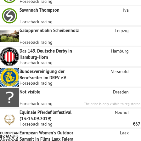
Horseback racing
Savannah Thompson
Iva
Horseback racing
Galopprennbahn Scheibenholz
Leipzig
Horseback racing
Das 149. Deutsche Derby in
Hamburg
Hamburg-Horn
Horseback racing
Bundesvereinigung der
Versmold
Berufsreiter im DRFV e.V.
Horseback racing
Not visible
Dresden
Horseback racing
The price is only visible to registered
sponsors.
Equinale Pferdefilmfestival
Neuhof
(13.-15.09.2019)
Horseback racing
€67
European Women's Outdoor
Laax
Summit in Flims Laax Falera