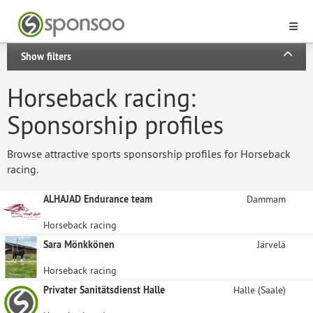
Show filters
Horseback racing:
Sponsorship profiles
Browse attractive sports sponsorship profiles for Horseback
racing.
ALHAJAD Endurance team
Dammam
Horseback racing
Sara Mönkkönen
Järvelä
Horseback racing
Privater Sanitätsdienst Halle
Halle (Saale)