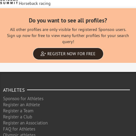
Horseback racing
Do you want to see all profiles?
All other profiles are only visible for registered Sponsoo users.
Sign up now for free to view many further profiles for your search
query!
REGISTER NOW FOR FREE
ATHLETES
Sponsoo for Athletes
Register an Athlete
Register a Team
Register a Club
Register an Association
FAQ for Athletes
Olympic athletes