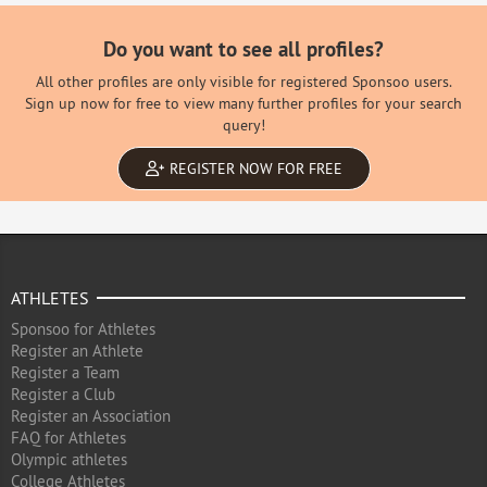
Do you want to see all profiles?
All other profiles are only visible for registered Sponsoo users.
Sign up now for free to view many further profiles for your search
query!
REGISTER NOW FOR FREE
ATHLETES
Sponsoo for Athletes
Register an Athlete
Register a Team
Register a Club
Register an Association
FAQ for Athletes
Olympic athletes
College Athletes