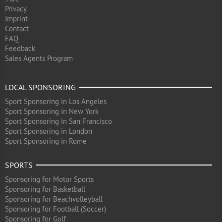
Privacy
Imprint
Contact
FAQ
Feedback
Sales Agents Program
LOCAL SPONSORING
Sport Sponsoring in Los Angeles
Sport Sponsoring in New York
Sport Sponsoring in San Francisco
Sport Sponsoring in London
Sport Sponsoring in Rome
SPORTS
Sponsoring for Motor Sports
Sponsoring for Basketball
Sponsoring for Beachvolleyball
Sponsoring for Football (Soccer)
Sponsoring for Golf