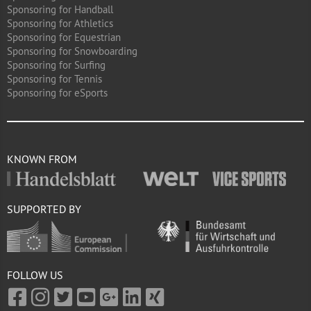
Sponsoring for Handball
Sponsoring for Athletics
Sponsoring for Equestrian
Sponsoring for Snowboarding
Sponsoring for Surfing
Sponsoring for Tennis
Sponsoring for eSports
KNOWN FROM
SUPPORTED BY
FOLLOW US