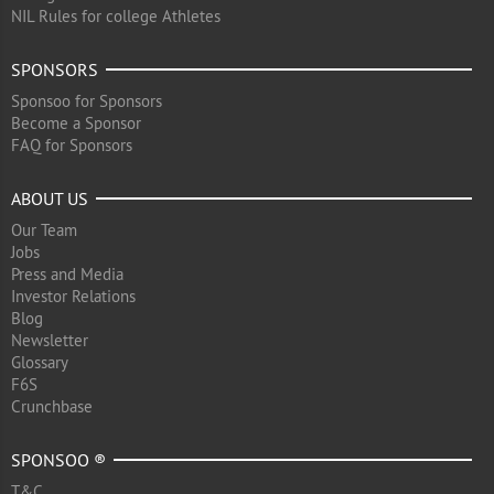
NIL Rules for college Athletes
SPONSORS
Sponsoo for Sponsors
Become a Sponsor
FAQ for Sponsors
ABOUT US
Our Team
Jobs
Press and Media
Investor Relations
Blog
Newsletter
Glossary
F6S
Crunchbase
SPONSOO ®
T&C