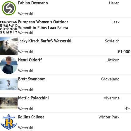
Fabian Deymann
Haren
Waterski
European Women's Outdoor
Laax
Summit in Flims Laax Falera
Waterski
Jacky Kirsch Barfuß Wasserski
Schleich
Waterski
€1,000
Henri Oldorff
Uitikon
Waterski
Brett Swanbom
Groveland
Waterski
Mattia Polacchini
Viverone
Waterski
€–
Rollins College
Winter Park
Waterski