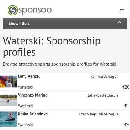
Show filters
Waterski: Sponsorship
profiles
Browse attractive sports sponsorship profiles for Waterski.
Leny Wenzel
Reinhardshagen
Waterski
€20
Vincenzo Marino
Italia-Casteldaccia
Waterski
€–
Katka Salandova
Czech Republic-Prague
Waterski
€–