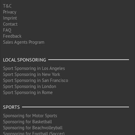
T&C
Privacy
Imprint
Contact
FAQ
Feedback
Sales Agents Program
LOCAL SPONSORING
Sport Sponsoring in Los Angeles
Sport Sponsoring in New York
Sport Sponsoring in San Francisco
Sport Sponsoring in London
Sport Sponsoring in Rome
SPORTS
Sponsoring for Motor Sports
Sponsoring for Basketball
Sponsoring for Beachvolleyball
Sponsoring for Football (Soccer)