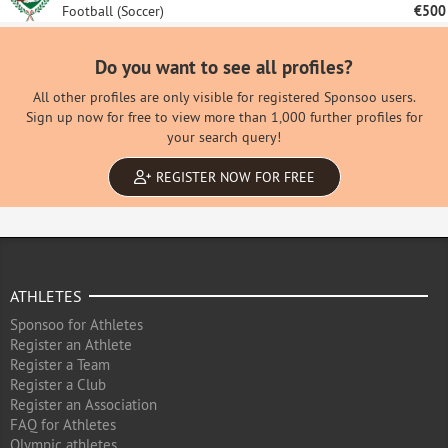
Football (Soccer)
€500
Do you want to see all profiles?
All other profiles are only visible for registered Sponsoo users.
Sign up now for free to view more than 1,000 further profiles for
your search query!
REGISTER NOW FOR FREE
ATHLETES
Sponsoo for Athletes
Register an Athlete
Register a Team
Register a Club
Register an Association
FAQ for Athletes
Olympic athletes