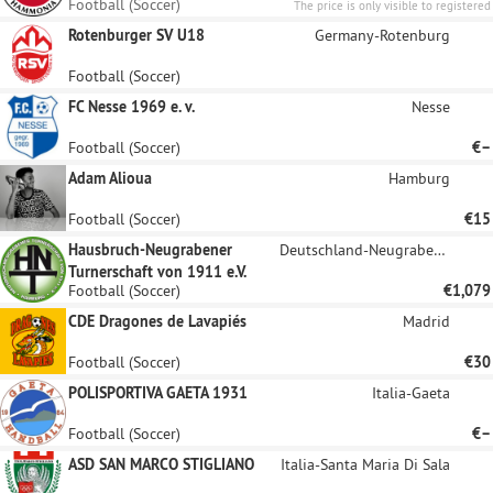
Football (Soccer)
The price is only visible to registered
sponsors.
Rotenburger SV U18
Germany-Rotenburg
Football (Soccer)
FC Nesse 1969 e. v.
Nesse
Football (Soccer)
€–
Adam Alioua
Hamburg
Football (Soccer)
€15
Hausbruch-Neugrabener
Deutschland-Neugraben-Fischbek
Turnerschaft von 1911 e.V.
Football (Soccer)
€1,079
CDE Dragones de Lavapiés
Madrid
Football (Soccer)
€30
POLISPORTIVA GAETA 1931
Italia-Gaeta
Football (Soccer)
€–
ASD SAN MARCO STIGLIANO
Italia-Santa Maria Di Sala