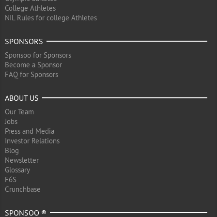
College Athletes
NIL Rules for college Athletes
SPONSORS
Sponsoo for Sponsors
Become a Sponsor
FAQ for Sponsors
ABOUT US
Our Team
Jobs
Press and Media
Investor Relations
Blog
Newsletter
Glossary
F6S
Crunchbase
SPONSOO ®