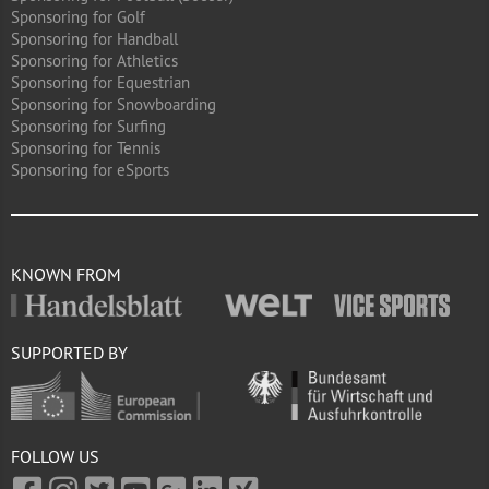
Sponsoring for Golf
Sponsoring for Handball
Sponsoring for Athletics
Sponsoring for Equestrian
Sponsoring for Snowboarding
Sponsoring for Surfing
Sponsoring for Tennis
Sponsoring for eSports
KNOWN FROM
SUPPORTED BY
FOLLOW US