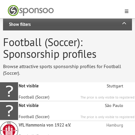
Show filters
Football (Soccer):
Sponsorship profiles
Browse attractive sports sponsorship profiles for Football
(Soccer).
Not visible
Stuttgart
Football (Soccer)
The price is only visible to registered
sponsors.
Not visible
São Paulo
Football (Soccer)
The price is only visible to registered
sponsors.
VfL Hammonia von 1922 e.V.
Hamburg