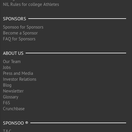
NIL Rules for college Athletes
SPONSORS
Sponsoo for Sponsors
Become a Sponsor
FAQ for Sponsors
ABOUT US
Our Team
Jobs
Press and Media
Investor Relations
Blog
Newsletter
Glossary
F6S
Crunchbase
SPONSOO ®
T&C