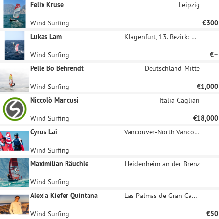
Felix Kruse
Leipzig
Wind Surfing
€300
Lukas Lam
Klagenfurt, 13. Bezirk: Viktring
Wind Surfing
€–
Pelle Bo Behrendt
Deutschland-Mitte
Wind Surfing
€1,000
Niccolò Mancusi
Italia-Cagliari
Wind Surfing
€18,000
Cyrus Lai
Vancouver-North Vancouver Inner East
Wind Surfing
Maximilian Räuchle
Heidenheim an der Brenz
Wind Surfing
Alexia Kiefer Quintana
Las Palmas de Gran Canaria
Wind Surfing
€50