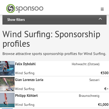
Show filters
Wind Surfing: Sponsorship
profiles
Browse attractive sports sponsorship profiles for Wind Surfing.
Felix Dybdahl
Hohwacht (Ostsee)
Wind Surfing
€500
Gian Lorenzo Loria
Sassari
Wind Surfing
€–
Philipp Köhlert
Braunschweig
Wind Surfing
€1,000