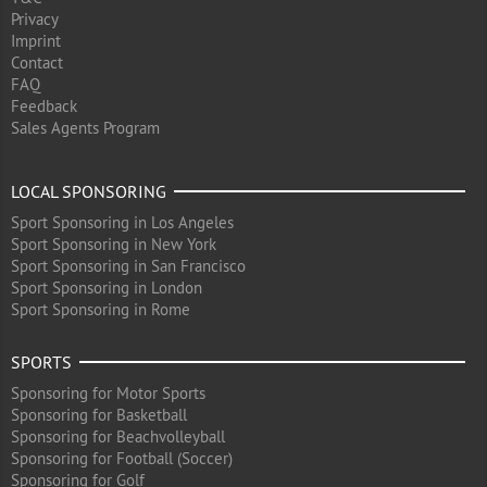
Privacy
Imprint
Contact
FAQ
Feedback
Sales Agents Program
LOCAL SPONSORING
Sport Sponsoring in Los Angeles
Sport Sponsoring in New York
Sport Sponsoring in San Francisco
Sport Sponsoring in London
Sport Sponsoring in Rome
SPORTS
Sponsoring for Motor Sports
Sponsoring for Basketball
Sponsoring for Beachvolleyball
Sponsoring for Football (Soccer)
Sponsoring for Golf