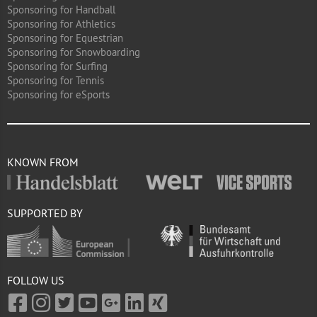
Sponsoring for Handball
Sponsoring for Athletics
Sponsoring for Equestrian
Sponsoring for Snowboarding
Sponsoring for Surfing
Sponsoring for Tennis
Sponsoring for eSports
KNOWN FROM
SUPPORTED BY
FOLLOW US