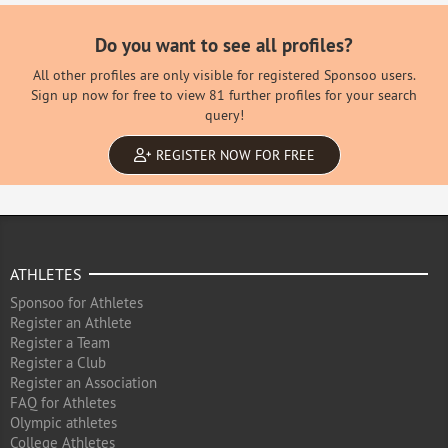
Do you want to see all profiles?
All other profiles are only visible for registered Sponsoo users.
Sign up now for free to view 81 further profiles for your search
query!
REGISTER NOW FOR FREE
ATHLETES
Sponsoo for Athletes
Register an Athlete
Register a Team
Register a Club
Register an Association
FAQ for Athletes
Olympic athletes
College Athletes