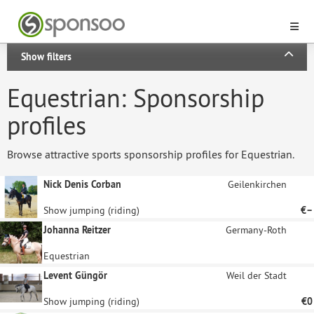
Show filters
Equestrian: Sponsorship
profiles
Browse attractive sports sponsorship profiles for Equestrian.
Nick Denis Corban
Geilenkirchen
Show jumping (riding)
€–
Johanna Reitzer
Germany-Roth
Equestrian
Levent Güngör
Weil der Stadt
Show jumping (riding)
€0