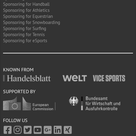
Sponsoring for Handball
Sponsoring for Athletics
Sponsoring for Equestrian
Sponsoring for Snowboarding
Sponsoring for Surfing
Sponsoring for Tennis
Sponsoring for eSports
KNOWN FROM
SUPPORTED BY
FOLLOW US