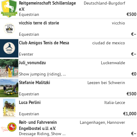
Reitgemeinschaft Schillerslage
Deutschland-Burgdorf
e.V.
Equestrian
€500
vicchio terre di storie
vicchio
Equestrian
€–
Club Amigos Tenis de Mesa
ciudad de mexico
Eventer
€–
Juli_vonundzu
Luckenwalde
Show jumping (riding), Equestrian
€0
Stefanie Malitzki
Leezen bei Schwerin
Equestrian
€500
Luca Perlini
Italia-Lecce
Equestrian
€1,000
Reit- und Fahrverein
Langenhagen, Hannover
Engelbostel u.U. e.V.
Dressage Riding, Show jumping (riding)
€–