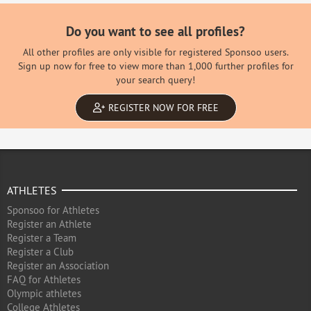
Do you want to see all profiles?
All other profiles are only visible for registered Sponsoo users.
Sign up now for free to view more than 1,000 further profiles for
your search query!
REGISTER NOW FOR FREE
ATHLETES
Sponsoo for Athletes
Register an Athlete
Register a Team
Register a Club
Register an Association
FAQ for Athletes
Olympic athletes
College Athletes