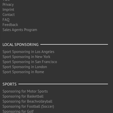
Privacy
Imprint
Contact
FAQ
Feedback
Sales Agents Program
LOCAL SPONSORING
Sport Sponsoring in Los Angeles
Sport Sponsoring in New York
Sport Sponsoring in San Francisco
Sport Sponsoring in London
Sport Sponsoring in Rome
SPORTS
Sponsoring for Motor Sports
Sponsoring for Basketball
Sponsoring for Beachvolleyball
Sponsoring for Football (Soccer)
Sponsoring for Golf