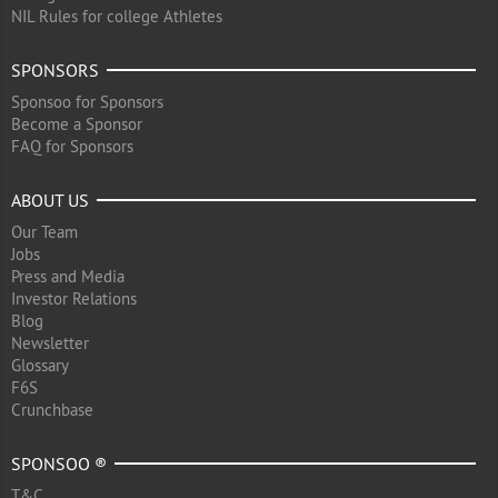
NIL Rules for college Athletes
SPONSORS
Sponsoo for Sponsors
Become a Sponsor
FAQ for Sponsors
ABOUT US
Our Team
Jobs
Press and Media
Investor Relations
Blog
Newsletter
Glossary
F6S
Crunchbase
SPONSOO ®
T&C