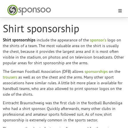
Shirt sponsorship
Shirt sponsorships
include the appearance of the
sponsor's
logo on
the shirts of a team. The most valuable area on the shirt is usually
the chest, because it provides the largest area and it is most often
visible in the stadium, on photos and on television broadcasts. Other
popular areas for shirt sponsorship are the arms.
The German Football Association (DFB) allows
sponsorships
on the
trousers
as well as on the chest and the arms. Many other sport
associations have similar rules. A little bit more place is available for
handball teams, who are also allowed to print sponsor logos on the
side of the shirts.
Eintracht Braunschweig was the first club in the football Bundesliga
who had a shirt sponsor. Quickly afterwards, many other clubs in
professional and amateur sports followed suit. As of now, shirt
sponsorship is extremely common in the sports sector.