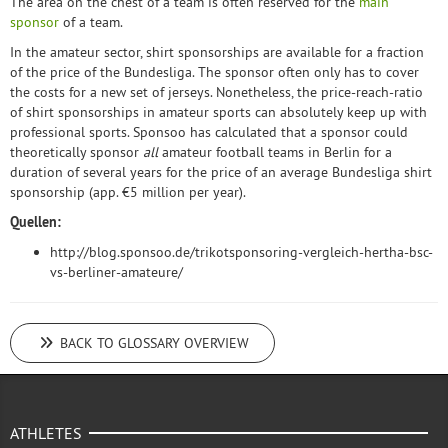
The area on the chest of a team is often reserved for the
main
sponsor
of a team.
In the amateur sector, shirt sponsorships are available for a fraction
of the price of the Bundesliga. The sponsor often only has to cover
the costs for a new set of jerseys. Nonetheless, the price-reach-ratio
of shirt sponsorships in amateur sports can absolutely keep up with
professional sports. Sponsoo has calculated that a sponsor could
theoretically sponsor
all
amateur football teams in Berlin for a
duration of several years for the price of an average Bundesliga shirt
sponsorship (app. €5 million per year).
Quellen:
http://blog.sponsoo.de/trikotsponsoring-vergleich-hertha-bsc-
vs-berliner-amateure/
BACK TO GLOSSARY OVERVIEW
ATHLETES