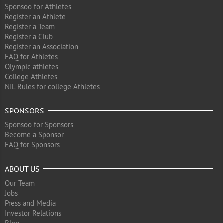
Sponsoo for Athletes
Register an Athlete
Register a Team
Register a Club
Register an Association
FAQ for Athletes
Olympic athletes
College Athletes
NIL Rules for college Athletes
SPONSORS
Sponsoo for Sponsors
Become a Sponsor
FAQ for Sponsors
ABOUT US
Our Team
Jobs
Press and Media
Investor Relations
Blog