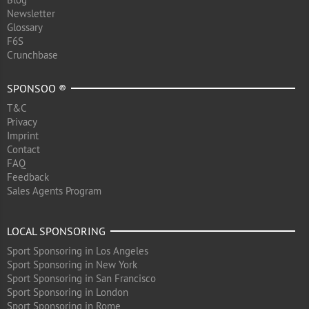
Newsletter
Glossary
F6S
Crunchbase
SPONSOO ®
T&C
Privacy
Imprint
Contact
FAQ
Feedback
Sales Agents Program
LOCAL SPONSORING
Sport Sponsoring in Los Angeles
Sport Sponsoring in New York
Sport Sponsoring in San Francisco
Sport Sponsoring in London
Sport Sponsoring in Rome