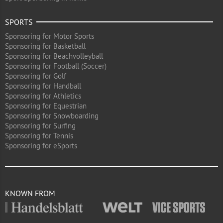
SPORTS
Sponsoring for Motor Sports
Sponsoring for Basketball
Sponsoring for Beachvolleyball
Sponsoring for Football (Soccer)
Sponsoring for Golf
Sponsoring for Handball
Sponsoring for Athletics
Sponsoring for Equestrian
Sponsoring for Snowboarding
Sponsoring for Surfing
Sponsoring for Tennis
Sponsoring for eSports
KNOWN FROM