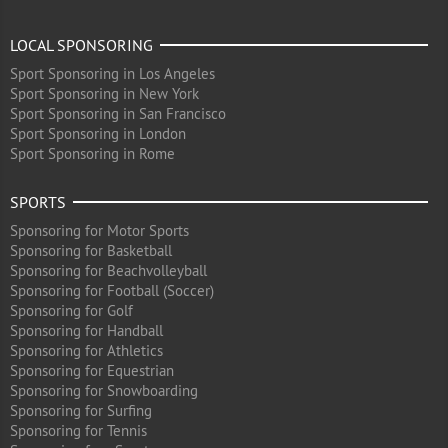
LOCAL SPONSORING
Sport Sponsoring in Los Angeles
Sport Sponsoring in New York
Sport Sponsoring in San Francisco
Sport Sponsoring in London
Sport Sponsoring in Rome
SPORTS
Sponsoring for Motor Sports
Sponsoring for Basketball
Sponsoring for Beachvolleyball
Sponsoring for Football (Soccer)
Sponsoring for Golf
Sponsoring for Handball
Sponsoring for Athletics
Sponsoring for Equestrian
Sponsoring for Snowboarding
Sponsoring for Surfing
Sponsoring for Tennis