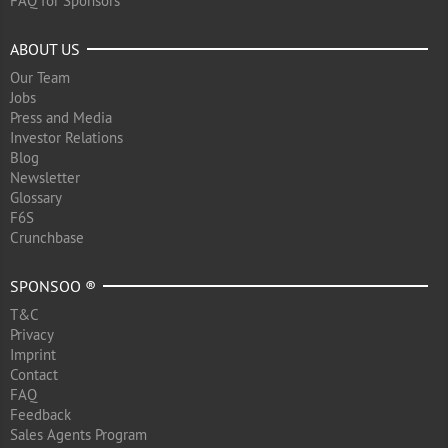
FAQ for Sponsors
ABOUT US
Our Team
Jobs
Press and Media
Investor Relations
Blog
Newsletter
Glossary
F6S
Crunchbase
SPONSOO ®
T&C
Privacy
Imprint
Contact
FAQ
Feedback
Sales Agents Program