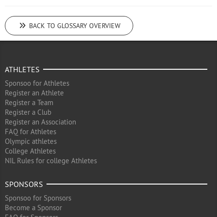
BACK TO GLOSSARY OVERVIEW
ATHLETES
Sponsoo for Athletes
Register an Athlete
Register a Team
Register a Club
Register an Association
FAQ for Athletes
Olympic athletes
College Athletes
NIL Rules for college Athletes
SPONSORS
Sponsoo for Sponsors
Become a Sponsor