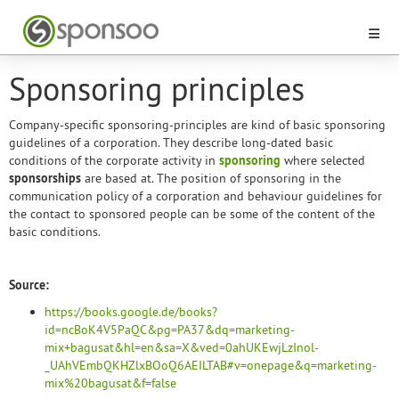
Sponsoring principles
Company-specific sponsoring-principles are kind of basic sponsoring
guidelines of a corporation. They describe long-dated basic
conditions of the corporate activity in
sponsoring
where selected
sponsorships
are based at. The position of sponsoring in the
communication policy of a corporation and behaviour guidelines for
the contact to sponsored people can be some of the content of the
basic conditions.
Source:
https://books.google.de/books?
id=ncBoK4V5PaQC&pg=PA37&dq=marketing-
mix+bagusat&hl=en&sa=X&ved=0ahUKEwjLzInol-
_UAhVEmbQKHZlxBOoQ6AEILTAB#v=onepage&q=marketing-
mix%20bagusat&f=false