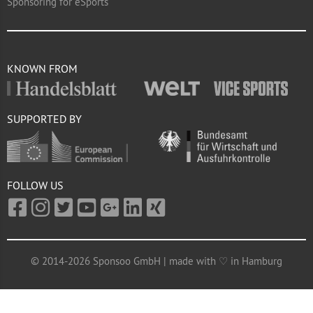
Sponsoring for eSports
KNOWN FROM
SUPPORTED BY
FOLLOW US
© 2014-2026 Sponsoo GmbH | made with ♡ in Hamburg