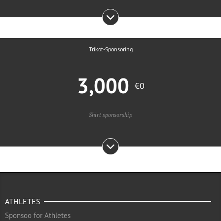
Trikot-Sponsoring
3,000
€0
Shirt sponsorship
ATHLETES
Sponsoo for Athletes