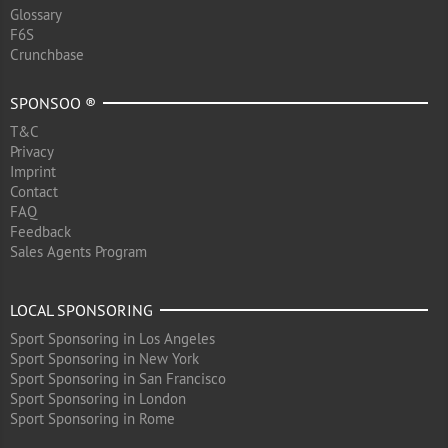
Glossary
F6S
Crunchbase
SPONSOO ®
T&C
Privacy
Imprint
Contact
FAQ
Feedback
Sales Agents Program
LOCAL SPONSORING
Sport Sponsoring in Los Angeles
Sport Sponsoring in New York
Sport Sponsoring in San Francisco
Sport Sponsoring in London
Sport Sponsoring in Rome