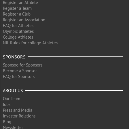
Register an Athlete
Register a Team
Register a Club
Register an Association
FAQ for Athletes
Olympic athletes
College Athletes
NIL Rules for college Athletes
SPONSORS
Sponsoo for Sponsors
Become a Sponsor
FAQ for Sponsors
ABOUT US
Our Team
Jobs
Press and Media
Investor Relations
Blog
Newsletter