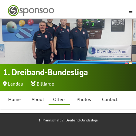
1. Dreiband-Bundesliga
Landau
Billiarde
Home
About
Offers
Photos
Contact
1. Mannschaft 2. Dreiband-Bundesliga