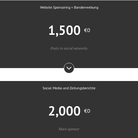
Website Sponsoring + Bandenwebung
1,500
€0
Posts in social networks
Social Media und Zeitungsberichte
2,000
€0
Main sponsor