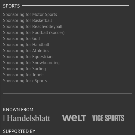
SPORTS
Sponsoring for Motor Sports
Sponsoring for Basketball
Sponsoring for Beachvolleyball
Sponsoring for Football (Soccer)
Sponsoring for Golf
Sponsoring for Handball
Sponsoring for Athletics
Sponsoring for Equestrian
Sponsoring for Snowboarding
Sponsoring for Surfing
Sponsoring for Tennis
Sponsoring for eSports
KNOWN FROM
SUPPORTED BY