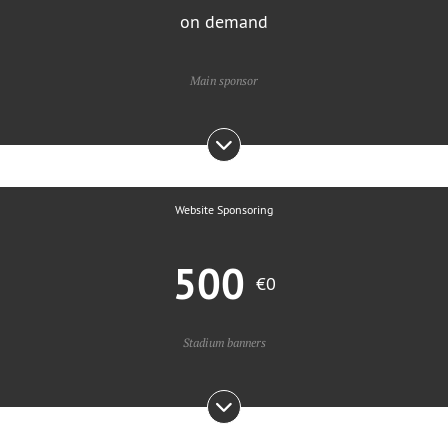
on demand
Main sponsor
Website Sponsoring
500
€0
Stadium banners