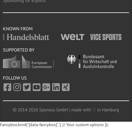
Sponsoring for eSports
KNOWN FROM
SUPPORTED BY
FOLLOW US
© 2014-2026 Sponsoo GmbH | made with ♡ in Hamburg
Fancybox.bind("[data-fancybox]", { // Your custom options });