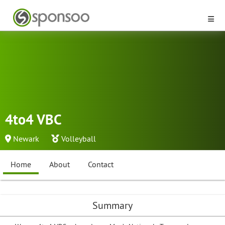
4to4 VBC
Newark
Volleyball
Home
About
Contact
Summary