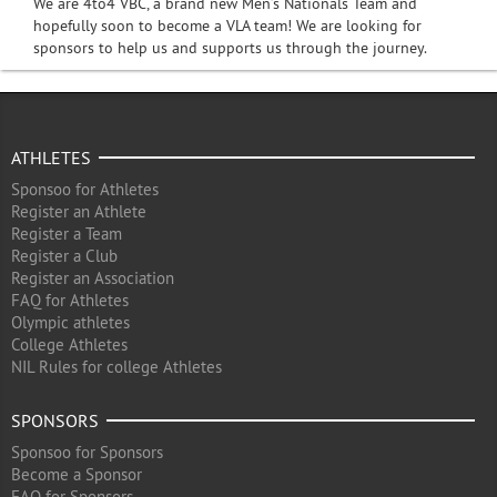
We are 4to4 VBC, a brand new Men’s Nationals Team and
hopefully soon to become a VLA team! We are looking for
sponsors to help us and supports us through the journey.
ATHLETES
Sponsoo for Athletes
Register an Athlete
Register a Team
Register a Club
Register an Association
FAQ for Athletes
Olympic athletes
College Athletes
NIL Rules for college Athletes
SPONSORS
Sponsoo for Sponsors
Become a Sponsor
FAQ for Sponsors