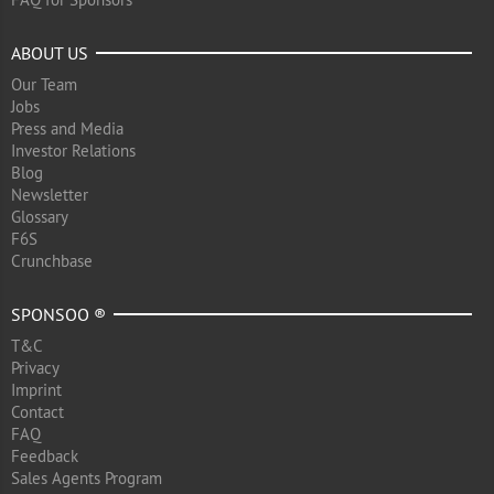
ABOUT US
Our Team
Jobs
Press and Media
Investor Relations
Blog
Newsletter
Glossary
F6S
Crunchbase
SPONSOO ®
T&C
Privacy
Imprint
Contact
FAQ
Feedback
Sales Agents Program