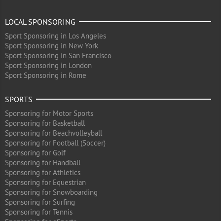
LOCAL SPONSORING
Sport Sponsoring in Los Angeles
Sport Sponsoring in New York
Sport Sponsoring in San Francisco
Sport Sponsoring in London
Sport Sponsoring in Rome
SPORTS
Sponsoring for Motor Sports
Sponsoring for Basketball
Sponsoring for Beachvolleyball
Sponsoring for Football (Soccer)
Sponsoring for Golf
Sponsoring for Handball
Sponsoring for Athletics
Sponsoring for Equestrian
Sponsoring for Snowboarding
Sponsoring for Surfing
Sponsoring for Tennis