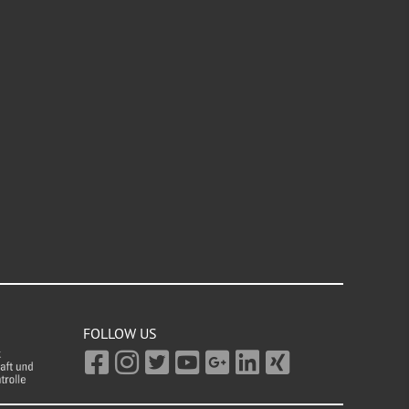
FOLLOW US