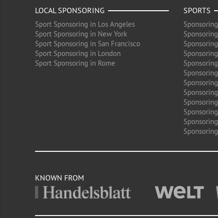
LOCAL SPONSORING
SPORTS
Sport Sponsoring in Los Angeles
Sponsoring
Sport Sponsoring in New York
Sponsoring
Sport Sponsoring in San Francisco
Sponsoring
Sport Sponsoring in London
Sponsoring 
Sport Sponsoring in Rome
Sponsoring
Sponsoring
Sponsoring 
Sponsoring
Sponsoring
Sponsoring 
Sponsoring
Sponsoring
KNOWN FROM