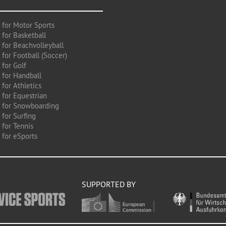
 for Motor Sports
 for Basketball
 for Beachvolleyball
for Football (Soccer)
 for Golf
 for Handball
for Athletics
 for Equestrian
 for Snowboarding
for Surfing
 for Tennis
 for eSports
SUPPORTED BY