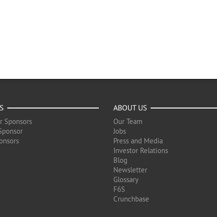
S
ABOUT US
r Sponsors
Our Team
Sponsor
Jobs
onsors
Press and Media
Investor Relations
Blog
Newsletter
Glossary
F6S
Crunchbase