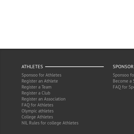
ATHLETES
SPONSOR
Sponsoo for Athletes
Sponsoo fo
Register an Athlete
Become a 
Register a Team
FAQ for Sp
Register a Club
Register an Association
FAQ for Athletes
Olympic athletes
College Athletes
NIL Rules for college Athletes