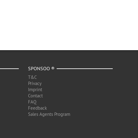
SPONSOO ®
T&C
Privacy
Imprint
Contact
FAQ
Feedback
Sales Agents Program