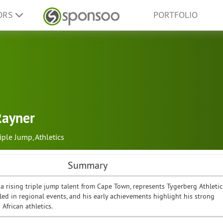
ORS
PORTFOLIO
Rayner
riple Jump
,
Athletics
Summary
a rising triple jump talent from Cape Town, represents Tygerberg Athletic
led in regional events, and his early achievements highlight his strong
 African athletics.