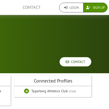
CONTACT
LOGIN
SIGN UP
CONTACT
Connected Profiles
s
Tygerberg Athletics Club
(Club)