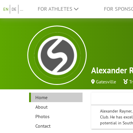
FOR ATHLETES
FOR SPONS
EN
DE
...
Alexander 
Gatesville
T
Home
About
Alexander Rayner, 
Photos
Club. He has excel
potential in South
Contact