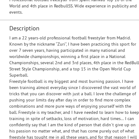
World and 4th place in RedbullSS. Wide experience in publicity and
events.
Description
I am a 22 years-old professional football freestyler from Madrid.
Known by the nickname “Zuri”, I have been practicing this sport for
over 7 seven years, having participated in many national and
worldwide championships, winning a first place in a National
Championships, several 2nd and 3rd places, 4th place in the RedBull
Street Style Championship, and a top 15 in the Open World Cup
Superball.
Freestyle football is my biggest and most burning passion. I have
been training almost everyday since I discovered the vast world of
tricks that you can discover with just a ball. I love the challenge of
pushing your limits day after day in order to find more complex
combinations and more pure ways of enjoying yourself with the
ball. Freestyle is my teacher, and I have needed to learn how to keep
training in spite of setbacks, loss of motivation, hard times… I can
confidently say that I am the kind of person that didn´t give up on
his passion no matter what, and that has come purely out of what
freestyle has tought me in all these years, and for that reason I will