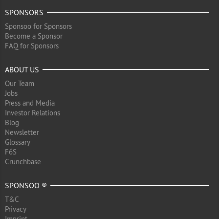
SPONSORS
Sponsoo for Sponsors
Become a Sponsor
FAQ for Sponsors
ABOUT US
Our Team
Jobs
Press and Media
Investor Relations
Blog
Newsletter
Glossary
F6S
Crunchbase
SPONSOO ®
T&C
Privacy
Imprint