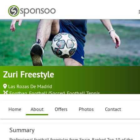
Zuri Freestyle
Las Rozas De Madrid
Footbag
,
Football (Soccer)
,
Football Tennis
...
Home
About
Offers
Photos
Contact
Summary
Professional football freestyler from Spain. Ranked Top 10 of the