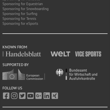
Sponsoring for Equestrian
Sponsoring for Snowboarding
Sponsoring for Surfing
Sponsoring for Tennis
Sponsoring for eSports
KNOWN FROM
SUPPORTED BY
FOLLOW US