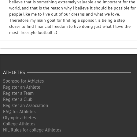
believe that is something extremely valuable and important for the
world, and that is the reason why I believe it should be possible for
people like me to live out of our dreams and what we love.
Theredore, my main goal for finding a sponsor, is being a step
closer to find financial freedom to live doing just what I love the
most: freestyle football :D
ATHLETES
Sponsoo for Athletes
Register an Athlete
Register a Team
Register a Club
Register an Association
FAQ for Athletes
Olympic athletes
College Athletes
NIL Rules for college Athletes