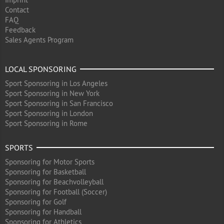
Contact
FAQ
Feedback
Sales Agents Program
LOCAL SPONSORING
Sport Sponsoring in Los Angeles
Sport Sponsoring in New York
Sport Sponsoring in San Francisco
Sport Sponsoring in London
Sport Sponsoring in Rome
SPORTS
Sponsoring for Motor Sports
Sponsoring for Basketball
Sponsoring for Beachvolleyball
Sponsoring for Football (Soccer)
Sponsoring for Golf
Sponsoring for Handball
Sponsoring for Athletics