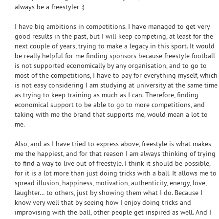
always be a freestyler :)
I have big ambitions in competitions. I have managed to get very
good results in the past, but I will keep competing, at least for the
next couple of years, trying to make a legacy in this sport. It would
be really helpful for me finding sponsors because freestyle football
is not supported economically by any organisation, and to go to
most of the competitions, I have to pay for everything myself, which
is not easy considering I am studying at university at the same time
as trying to keep training as much as I can. Therefore, finding
economical support to be able to go to more competitions, and
taking with me the brand that supports me, would mean a lot to
me.
Also, and as I have tried to express above, freestyle is what makes
me the happiest, and for that reason I am always thinking of trying
to find a way to live out of freestyle. I think it should be possible,
for it is a lot more than just doing tricks with a ball. It allows me to
spread illusion, happiness, motivation, authenticity, energy, love,
laughter… to others, just by showing them what I do. Because I
know very well that by seeing how I enjoy doing tricks and
improvising with the ball, other people get inspired as well. And I