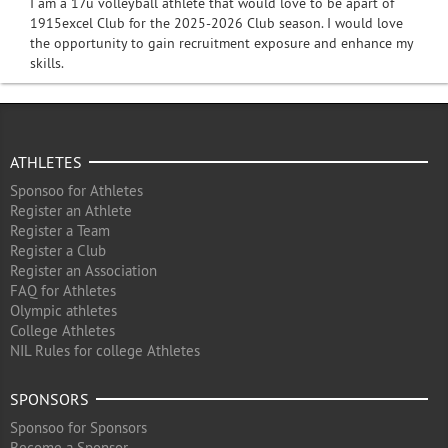
I am a 17u volleyball athlete that would love to be apart of
1915excel Club for the 2025-2026 Club season. I would love
the opportunity to gain recruitment exposure and enhance my
skills.
ATHLETES
Sponsoo for Athletes
Register an Athlete
Register a Team
Register a Club
Register an Association
FAQ for Athletes
Olympic athletes
College Athletes
NIL Rules for college Athletes
SPONSORS
Sponsoo for Sponsors
Become a Sponsor