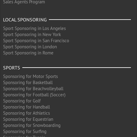
Sales Agents Program
LOCAL SPONSORING
Sport Sponsoring in Los Angeles
Sport Sponsoring in New York
Sport Sponsoring in San Francisco
Sport Sponsoring in London
Sport Sponsoring in Rome
SPORTS
Sponsoring for Motor Sports
Sponsoring for Basketball
Sponsoring for Beachvolleyball
Sponsoring for Football (Soccer)
Sponsoring for Golf
Sponsoring for Handball
Sponsoring for Athletics
Sponsoring for Equestrian
Sponsoring for Snowboarding
Sponsoring for Surfing