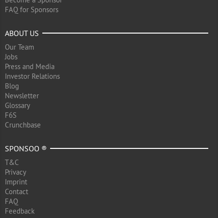
FAQ for Sponsors
ABOUT US
Our Team
Jobs
Press and Media
Investor Relations
Blog
Newsletter
Glossary
F6S
Crunchbase
SPONSOO ®
T&C
Privacy
Imprint
Contact
FAQ
Feedback