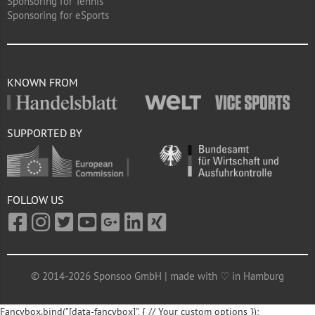
Sponsoring for Tennis
Sponsoring for eSports
KNOWN FROM
SUPPORTED BY
FOLLOW US
© 2014-2026 Sponsoo GmbH | made with ♡ in Hamburg
Fancybox.bind("[data-fancybox]", { // Your custom options });