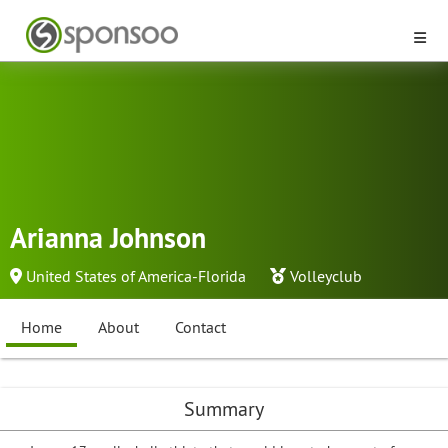
Arianna Johnson
United States of America-Florida
Volleyclub
Home
About
Contact
Summary