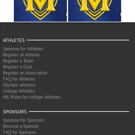
ATHLETES
Sponsoo for Athletes
Register an Athlete
Register a Team
Register a Club
Register an Association
FAQ for Athletes
Olympic athletes
College Athletes
NIL Rules for college Athletes
SPONSORS
Sponsoo for Sponsors
Become a Sponsor
FAQ for Sponsors