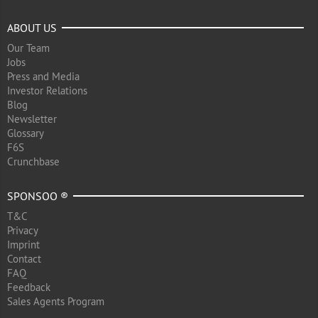
ABOUT US
Our Team
Jobs
Press and Media
Investor Relations
Blog
Newsletter
Glossary
F6S
Crunchbase
SPONSOO ®
T&C
Privacy
Imprint
Contact
FAQ
Feedback
Sales Agents Program