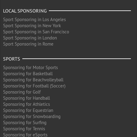
LOCAL SPONSORING
Sport Sponsoring in Los Angeles
Sport Sponsoring in New York
Sport Sponsoring in San Francisco
Sport Sponsoring in London
Sport Sponsoring in Rome
SPORTS
Sponsoring for Motor Sports
Sponsoring for Basketball
Sponsoring for Beachvolleyball
Sponsoring for Football (Soccer)
Sponsoring for Golf
Sponsoring for Handball
Sponsoring for Athletics
Sponsoring for Equestrian
Sponsoring for Snowboarding
Sponsoring for Surfing
Sponsoring for Tennis
Sponsoring for eSports