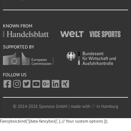
KNOWN FROM
SUPPORTED BY
FOLLOW US
© 2014-2026 Sponsoo GmbH | made with ♡ in Hamburg
Fancybox.bind("[data-fancybox]", { // Your custom options });