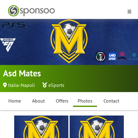
Asd Mates
Italia-Napoli
eSports
Home
About
Offers
Photos
Contact